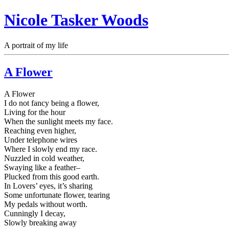
Nicole Tasker Woods
A portrait of my life
A Flower
A Flower
I do not fancy being a flower,
Living for the hour
When the sunlight meets my face.
Reaching even higher,
Under telephone wires
Where I slowly end my race.
Nuzzled in cold weather,
Swaying like a feather–
Plucked from this good earth.
In Lovers’ eyes, it’s sharing
Some unfortunate flower, tearing
My pedals without worth.
Cunningly I decay,
Slowly breaking away