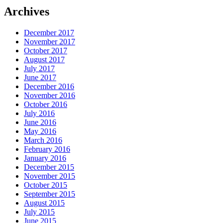
Archives
December 2017
November 2017
October 2017
August 2017
July 2017
June 2017
December 2016
November 2016
October 2016
July 2016
June 2016
May 2016
March 2016
February 2016
January 2016
December 2015
November 2015
October 2015
September 2015
August 2015
July 2015
June 2015