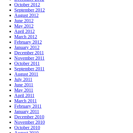
October 2012
September 2012
August 2012
June 2012
May 2012
April 2012
March 2012
February 2012
January 2012
December 2011
November 2011
October 2011
September 2011
August 2011
July 2011
June 2011
May 2011
April 2011
March 2011
February 2011
January 2011
December 2010
November 2010
October 2010
August 2010