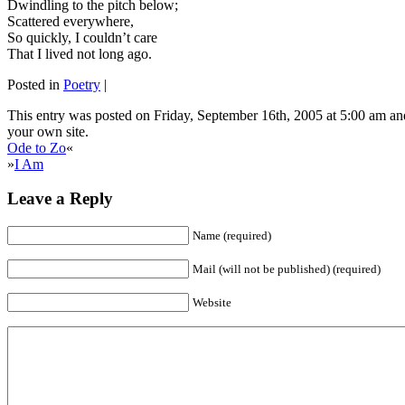
Dwindling to the pitch below;
Scattered everywhere,
So quickly, I couldn’t care
That I lived not long ago.
Posted in
Poetry
|
This entry was posted on Friday, September 16th, 2005 at 5:00 am and
your own site.
Ode to Zo
«
»
I Am
Leave a Reply
Name (required)
Mail (will not be published) (required)
Website