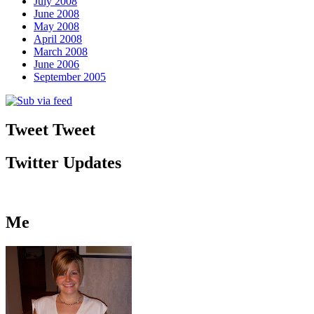
July 2008
June 2008
May 2008
April 2008
March 2008
June 2006
September 2005
Tweet Tweet
Twitter Updates
Me