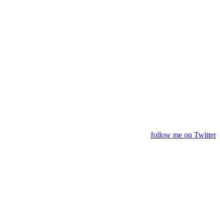
follow me on Twitter