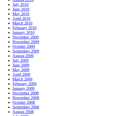
July 2010
June 2010
May 2010
April 2010
March 2010
February 2010
January 2010
December 2009
November 2009
October 2009
September 2009
August 2009
July 2009
June 2009
May 2009
April 2009
March 2009
February 2009
January 2009
December 2008
November 2008
October 2008
September 2008
August 2008