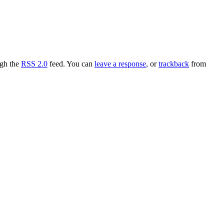
ugh the
RSS 2.0
feed. You can
leave a response
, or
trackback
from