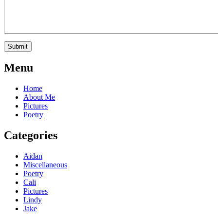
Menu
Home
About Me
Pictures
Poetry
Categories
Aidan
Miscellaneous
Poetry
Cali
Pictures
Lindy
Jake