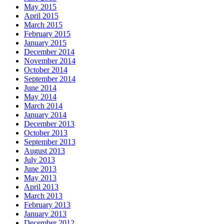
May 2015
April 2015
March 2015
February 2015
January 2015
December 2014
November 2014
October 2014
September 2014
June 2014
May 2014
March 2014
January 2014
December 2013
October 2013
September 2013
August 2013
July 2013
June 2013
May 2013
April 2013
March 2013
February 2013
January 2013
December 2012