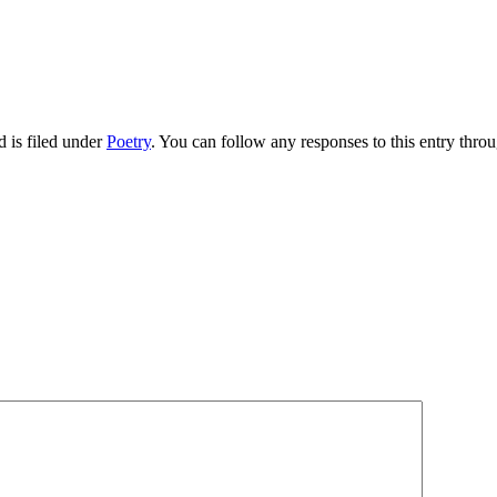
 is filed under
Poetry
. You can follow any responses to this entry thro