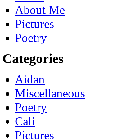
About Me
Pictures
Poetry
Categories
Aidan
Miscellaneous
Poetry
Cali
Pictures