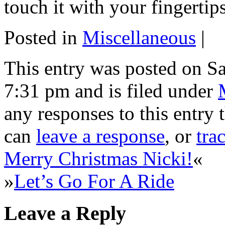
touch it with your fingerti
Posted in
Miscellaneous
|
This entry was posted on S
7:31 pm and is filed under
any responses to this entry
can
leave a response
, or
tra
Merry Christmas Nicki!
«
»
Let’s Go For A Ride
Leave a Reply