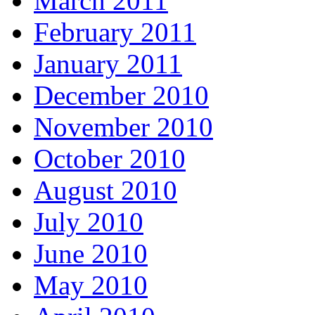
March 2011
February 2011
January 2011
December 2010
November 2010
October 2010
August 2010
July 2010
June 2010
May 2010