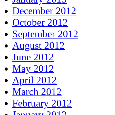
December 2012
October 2012
September 2012
August 2012
June 2012
May 2012
April 2012
March 2012
February 2012
January 2012