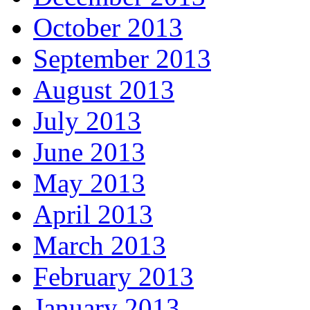
October 2013
September 2013
August 2013
July 2013
June 2013
May 2013
April 2013
March 2013
February 2013
January 2013