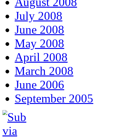
August 2008
July 2008
June 2008
May 2008
April 2008
March 2008
June 2006
September 2005