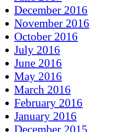
December 2016
November 2016
October 2016
July 2016
June 2016
May 2016
March 2016
February 2016
January 2016
December 2015