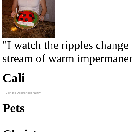
"I watch the ripples change 
stream of warm impermanen
Cali
Join the Dogster community
Pets