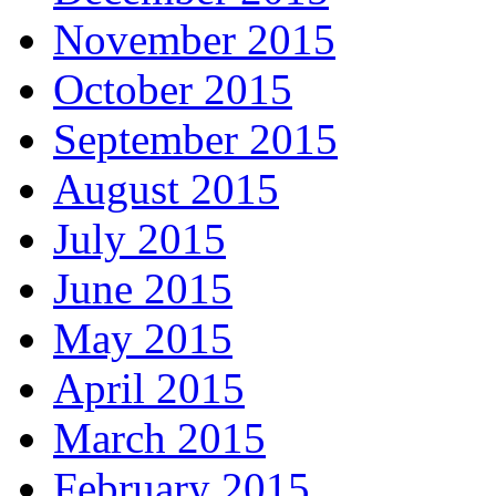
November 2015
October 2015
September 2015
August 2015
July 2015
June 2015
May 2015
April 2015
March 2015
February 2015