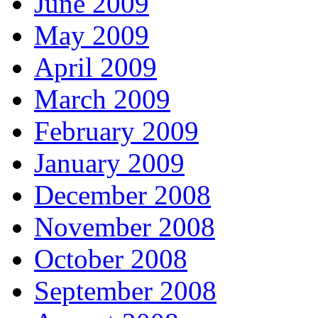
June 2009
May 2009
April 2009
March 2009
February 2009
January 2009
December 2008
November 2008
October 2008
September 2008