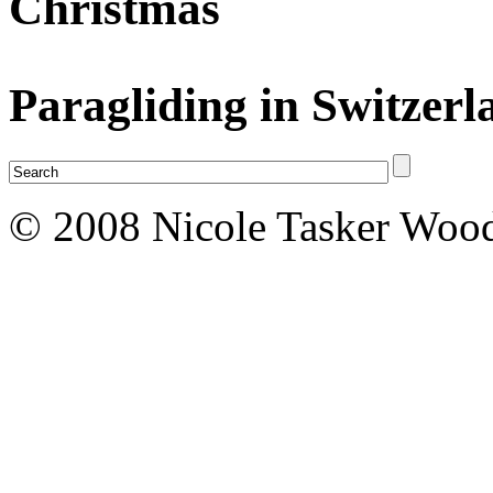
Christmas
Paragliding in Switzerl
© 2008 Nicole Tasker Wood