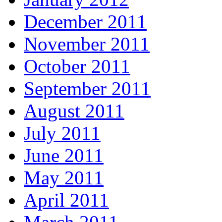
December 2011
November 2011
October 2011
September 2011
August 2011
July 2011
June 2011
May 2011
April 2011