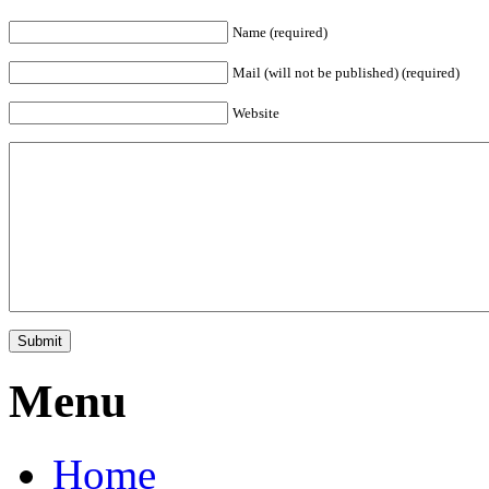
Name (required)
Mail (will not be published) (required)
Website
Menu
Home