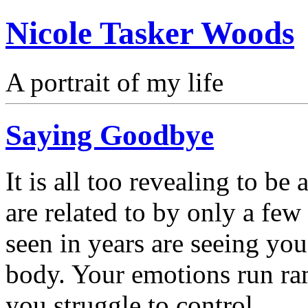
Nicole Tasker Woods
A portrait of my life
Saying Goodbye
It is all too revealing to be
are related to by only a fe
seen in years are seeing yo
body. Your emotions run ram
you struggle to control.