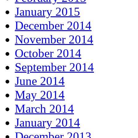
January 2015
December 2014
November 2014
October 2014
September 2014
June 2014
May 2014
March 2014
January 2014
December 2013