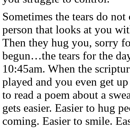
Sometimes the tears do not 
person that looks at you wit
Then they hug you, sorry fo
begun…the tears for the day 
10:45am. When the scriptur
played and you even get up 
to read a poem about a swea
gets easier. Easier to hug p
coming. Easier to smile. Easi