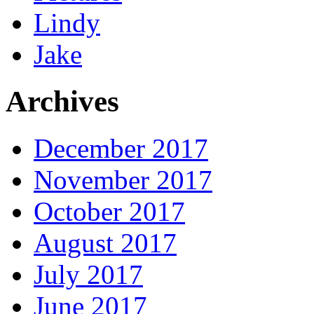
Lindy
Jake
Archives
December 2017
November 2017
October 2017
August 2017
July 2017
June 2017