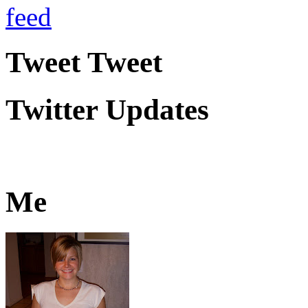
Tweet Tweet
Twitter Updates
Me