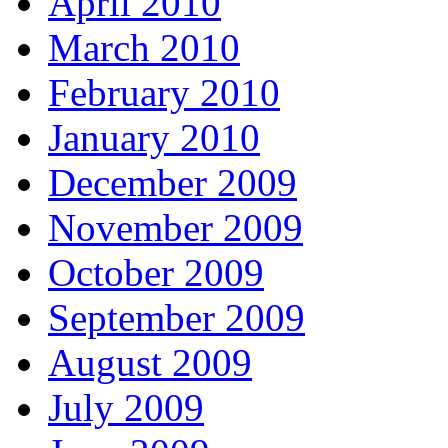
April 2010
March 2010
February 2010
January 2010
December 2009
November 2009
October 2009
September 2009
August 2009
July 2009