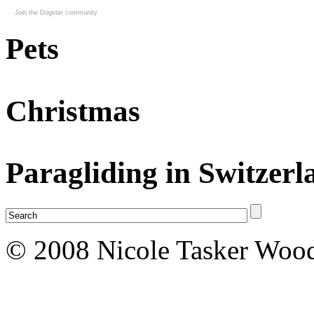
Join the Dogster community
Pets
Christmas
Paragliding in Switzerl
© 2008 Nicole Tasker Wood