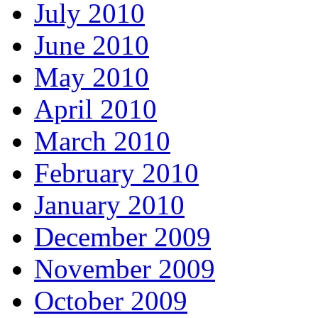
July 2010
June 2010
May 2010
April 2010
March 2010
February 2010
January 2010
December 2009
November 2009
October 2009