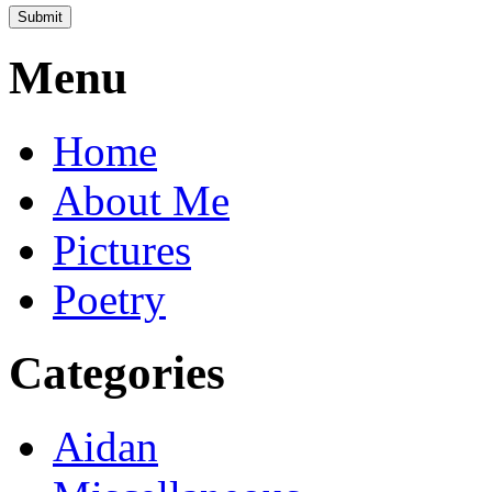
Menu
Home
About Me
Pictures
Poetry
Categories
Aidan