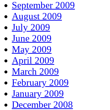
September 2009
August 2009
July 2009
June 2009
May 2009
April 2009
March 2009
February 2009
January 2009
December 2008