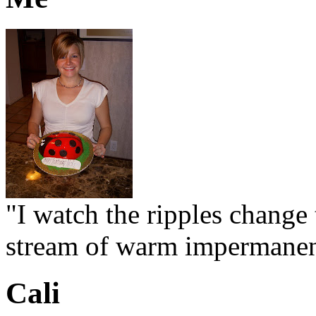
"I watch the ripples change 
stream of warm impermanen
Cali