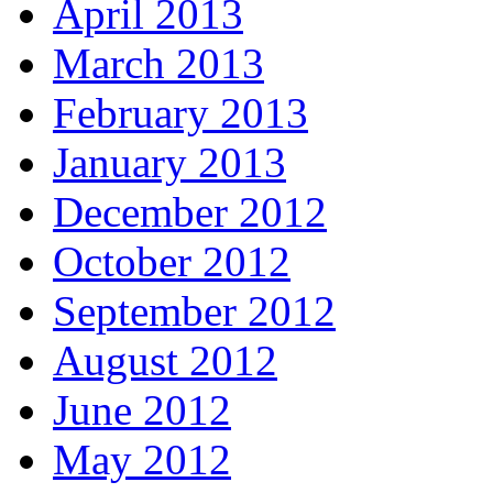
April 2013
March 2013
February 2013
January 2013
December 2012
October 2012
September 2012
August 2012
June 2012
May 2012