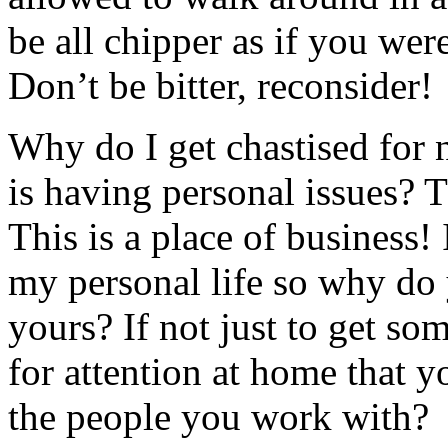
be all chipper as if you were
Don’t be bitter, reconsider!
Why do I get chastised for 
is having personal issues? T
This is a place of business
my personal life so why do 
yours? If not just to get so
for attention at home that 
the people you work with?