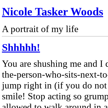
Nicole Tasker Woods
A portrait of my life
Shhhhh!
You are shushing me and I d
the-person-who-sits-next-to
jump right in (if you do not
smile! Stop acting so grump
allowed to walk around in a