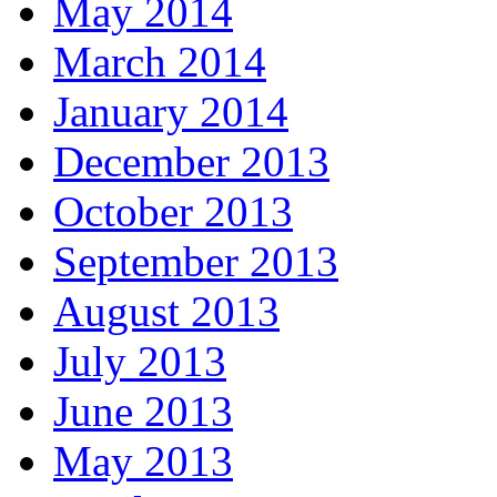
May 2014
March 2014
January 2014
December 2013
October 2013
September 2013
August 2013
July 2013
June 2013
May 2013