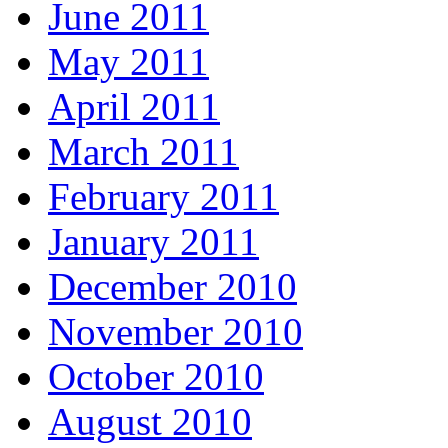
June 2011
May 2011
April 2011
March 2011
February 2011
January 2011
December 2010
November 2010
October 2010
August 2010