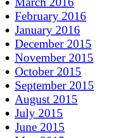
March 2016
February 2016
January 2016
December 2015
November 2015
October 2015
September 2015
August 2015
July 2015
June 2015