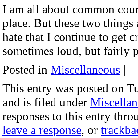
I am all about common court
place. But these two things
hate that I continue to get 
sometimes loud, but fairly p
Posted in
Miscellaneous
|
This entry was posted on T
and is filed under
Miscella
responses to this entry thr
leave a response
, or
trackba