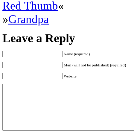
Red Thumb
«
»
Grandpa
Leave a Reply
Name (required)
Mail (will not be published) (required)
Website