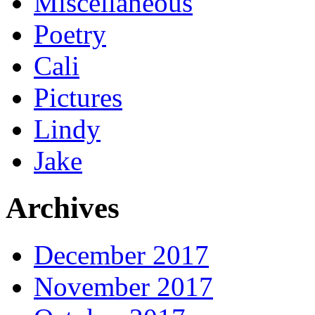
Miscellaneous
Poetry
Cali
Pictures
Lindy
Jake
Archives
December 2017
November 2017