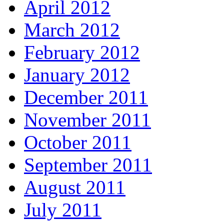
April 2012
March 2012
February 2012
January 2012
December 2011
November 2011
October 2011
September 2011
August 2011
July 2011