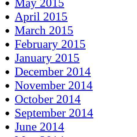
May 2015
April 2015
March 2015
February 2015
January 2015
December 2014
November 2014
October 2014
September 2014
June 2014