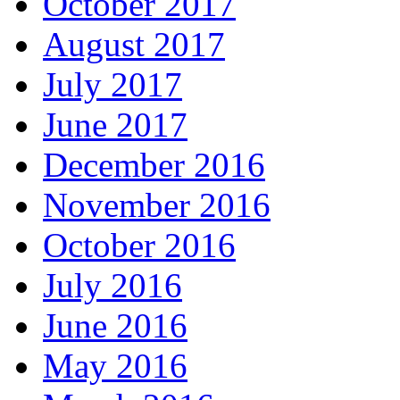
October 2017
August 2017
July 2017
June 2017
December 2016
November 2016
October 2016
July 2016
June 2016
May 2016