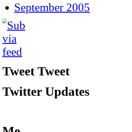
September 2005
Tweet Tweet
Twitter Updates
Me