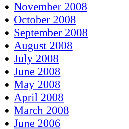
November 2008
October 2008
September 2008
August 2008
July 2008
June 2008
May 2008
April 2008
March 2008
June 2006