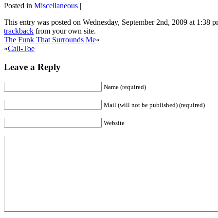
Posted in
Miscellaneous
|
This entry was posted on Wednesday, September 2nd, 2009 at 1:38 pm
trackback
from your own site.
The Funk That Surrounds Me
«
»
Cali-Toe
Leave a Reply
Name (required)
Mail (will not be published) (required)
Website