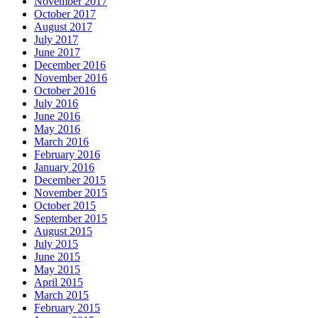
November 2017
October 2017
August 2017
July 2017
June 2017
December 2016
November 2016
October 2016
July 2016
June 2016
May 2016
March 2016
February 2016
January 2016
December 2015
November 2015
October 2015
September 2015
August 2015
July 2015
June 2015
May 2015
April 2015
March 2015
February 2015