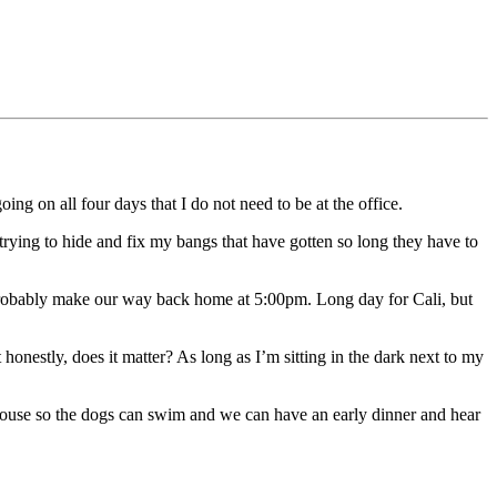
 on all four days that I do not need to be at the office.
 trying to hide and fix my bangs that have gotten so long they have to
probably make our way back home at 5:00pm. Long day for Cali, but
onestly, does it matter? As long as I’m sitting in the dark next to my
ouse so the dogs can swim and we can have an early dinner and hear