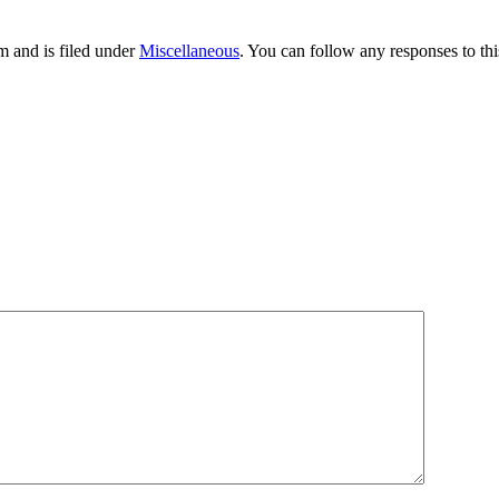
 and is filed under
Miscellaneous
. You can follow any responses to th