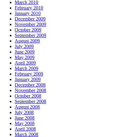
March 2010
February 2010
January 2010
December 2009
November 2009
October 2009
September 2009
August 2009
July 2009
June 2009
May 2009
April 2009
March 2009
February 2009
January 2009
December 2008
November 2008
October 2008
September 2008
August 2008
July 2008
June 2008
May 2008
April 2008
March 2008