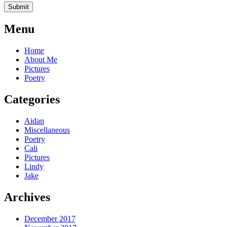
Menu
Home
About Me
Pictures
Poetry
Categories
Aidan
Miscellaneous
Poetry
Cali
Pictures
Lindy
Jake
Archives
December 2017