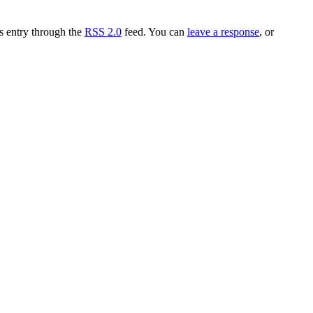
is entry through the
RSS 2.0
feed. You can
leave a response
, or