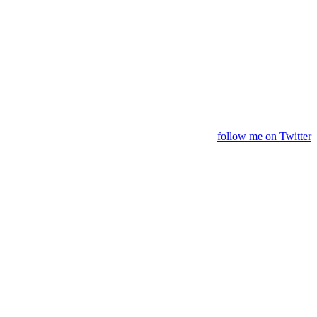
follow me on Twitter