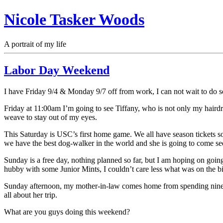
Nicole Tasker Woods
A portrait of my life
Labor Day Weekend
I have Friday 9/4 & Monday 9/7 off from work, I can not wait to do s
Friday at 11:00am I’m going to see Tiffany, who is not only my hairdres
weave to stay out of my eyes.
This Saturday is USC’s first home game. We all have season tickets
we have the best dog-walker in the world and she is going to come see 
Sunday is a free day, nothing planned so far, but I am hoping on going
hubby with some Junior Mints, I couldn’t care less what was on the bi
Sunday afternoon, my mother-in-law comes home from spending nine d
all about her trip.
What are you guys doing this weekend?