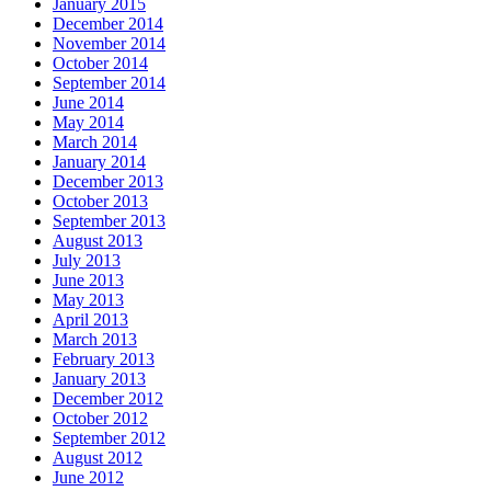
January 2015
December 2014
November 2014
October 2014
September 2014
June 2014
May 2014
March 2014
January 2014
December 2013
October 2013
September 2013
August 2013
July 2013
June 2013
May 2013
April 2013
March 2013
February 2013
January 2013
December 2012
October 2012
September 2012
August 2012
June 2012