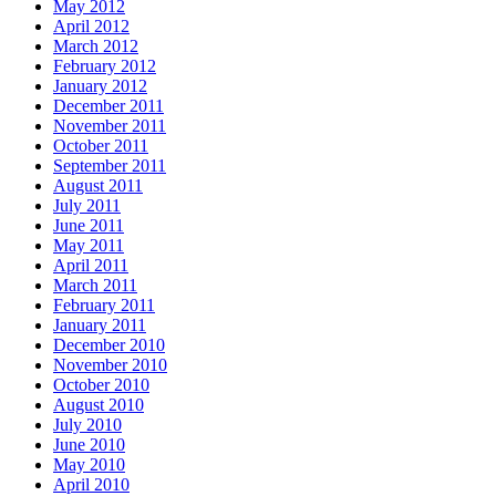
May 2012
April 2012
March 2012
February 2012
January 2012
December 2011
November 2011
October 2011
September 2011
August 2011
July 2011
June 2011
May 2011
April 2011
March 2011
February 2011
January 2011
December 2010
November 2010
October 2010
August 2010
July 2010
June 2010
May 2010
April 2010