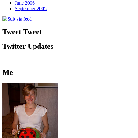
June 2006
September 2005
Tweet Tweet
Twitter Updates
Me