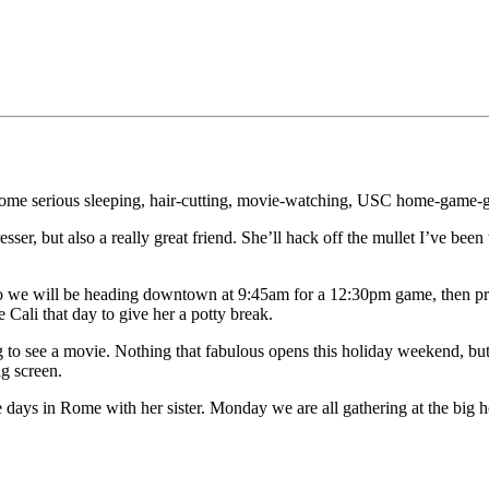
ome serious sleeping, hair-cutting, movie-watching, USC home-game-going
ser, but also a really great friend. She’ll hack off the mullet I’ve been
 so we will be heading downtown at 9:45am for a 12:30pm game, then 
Cali that day to give her a potty break.
 to see a movie. Nothing that fabulous opens this holiday weekend, but h
g screen.
ays in Rome with her sister. Monday we are all gathering at the big h