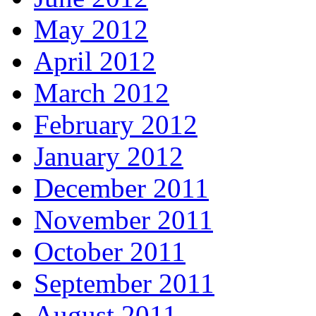
May 2012
April 2012
March 2012
February 2012
January 2012
December 2011
November 2011
October 2011
September 2011
August 2011