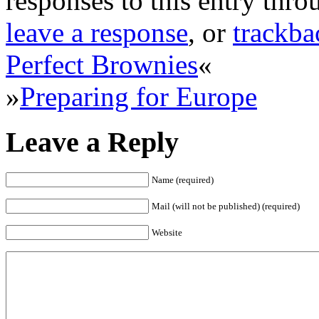
responses to this entry thr
leave a response
, or
trackba
Perfect Brownies
«
»
Preparing for Europe
Leave a Reply
Name (required)
Mail (will not be published) (required)
Website