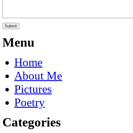
Menu
Home
About Me
Pictures
Poetry
Categories