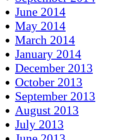
June 2014
May 2014
March 2014
January 2014
December 2013
October 2013
September 2013
August 2013
July 2013
June 2013