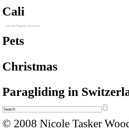
Cali
Join the Dogster community
Pets
Christmas
Paragliding in Switzerl
© 2008 Nicole Tasker Wood