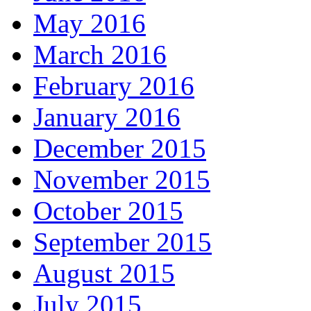
May 2016
March 2016
February 2016
January 2016
December 2015
November 2015
October 2015
September 2015
August 2015
July 2015