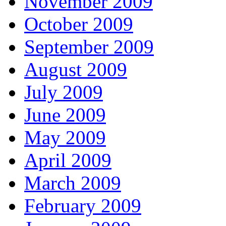
November 2009
October 2009
September 2009
August 2009
July 2009
June 2009
May 2009
April 2009
March 2009
February 2009