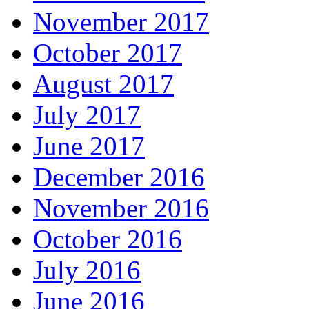
November 2017
October 2017
August 2017
July 2017
June 2017
December 2016
November 2016
October 2016
July 2016
June 2016