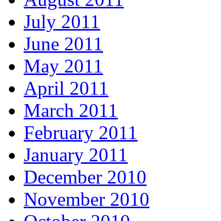
July 2011
June 2011
May 2011
April 2011
March 2011
February 2011
January 2011
December 2010
November 2010