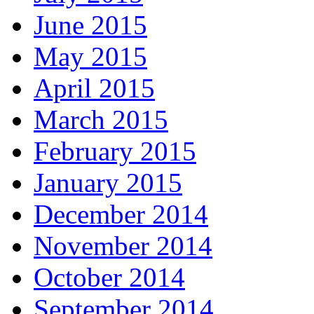
June 2015
May 2015
April 2015
March 2015
February 2015
January 2015
December 2014
November 2014
October 2014
September 2014