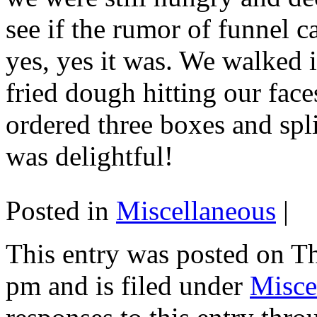
see if the rumor of funnel c
yes, yes it was. We walked i
fried dough hitting our fac
ordered three boxes and spli
was delightful!
Posted in
Miscellaneous
|
This entry was posted on T
pm and is filed under
Misce