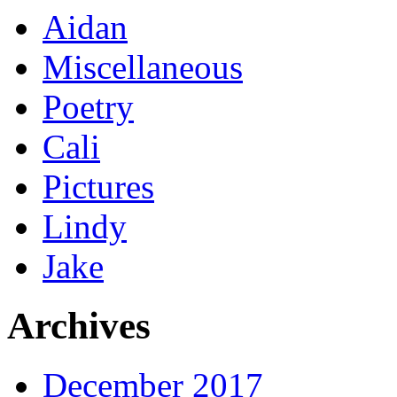
Aidan
Miscellaneous
Poetry
Cali
Pictures
Lindy
Jake
Archives
December 2017