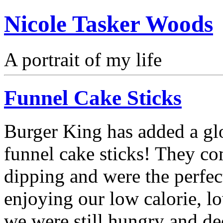
Nicole Tasker Woods
A portrait of my life
Funnel Cake Sticks
Burger King has added a gl
funnel cake sticks! They com
dipping and were the perfec
enjoying our low calorie, l
we were still hungry and de