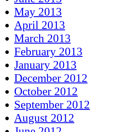
May 2013
April 2013
March 2013
February 2013
January 2013
December 2012
October 2012
September 2012
August 2012
June 2012