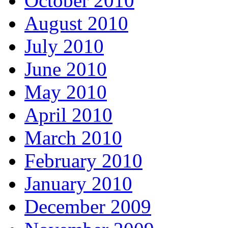
October 2010
August 2010
July 2010
June 2010
May 2010
April 2010
March 2010
February 2010
January 2010
December 2009