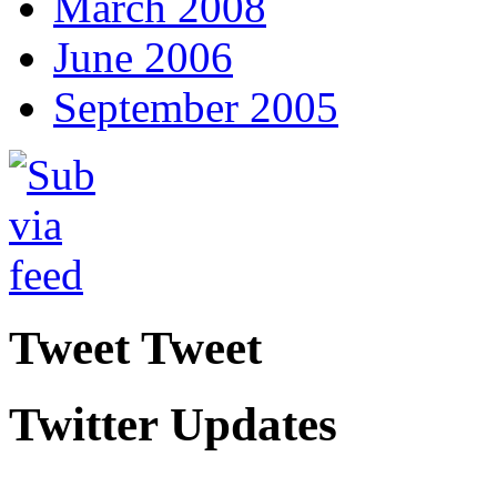
March 2008
June 2006
September 2005
Tweet Tweet
Twitter Updates