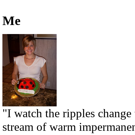
Me
"I watch the ripples change 
stream of warm impermanen