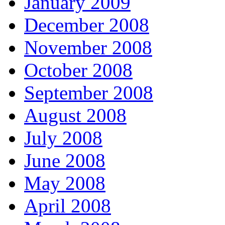
January 2009
December 2008
November 2008
October 2008
September 2008
August 2008
July 2008
June 2008
May 2008
April 2008