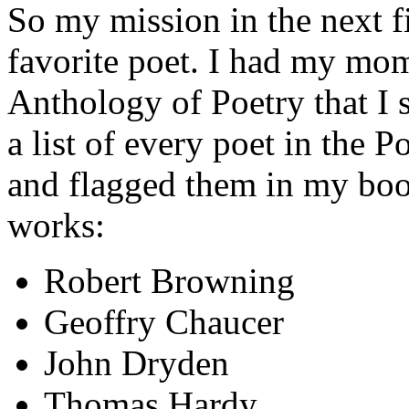
So my mission in the next f
favorite poet. I had my mo
Anthology of Poetry that I 
a list of every poet in the
and flagged them in my book
works:
Robert Browning
Geoffry Chaucer
John Dryden
Thomas Hardy