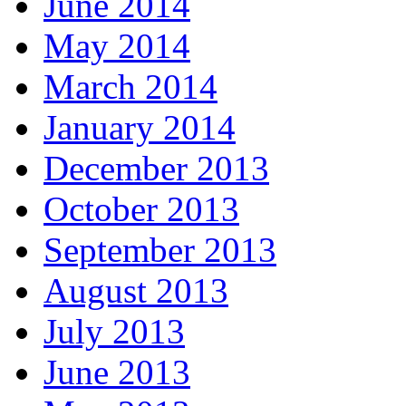
June 2014
May 2014
March 2014
January 2014
December 2013
October 2013
September 2013
August 2013
July 2013
June 2013