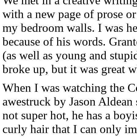
We met in a creative writin
with a new page of prose or 
my bedroom walls. I was hea
because of his words. Grant
(as well as young and stup
broke up, but it was great wh
When I was watching the C
awestruck by Jason Aldean 
not super hot, he has a boy
curly hair that I can only im