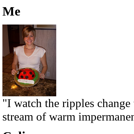
Me
"I watch the ripples change 
stream of warm impermanen