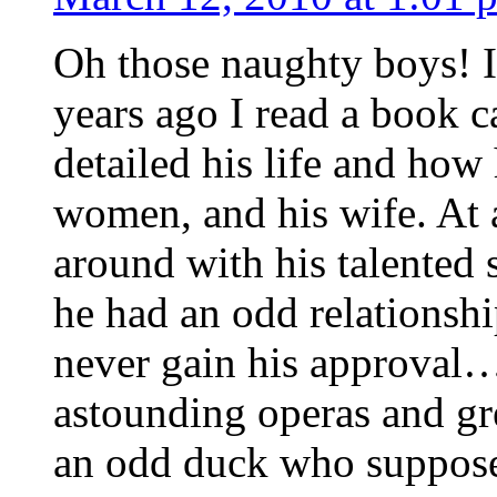
Oh those naughty boys! I
years ago I read a book 
detailed his life and how
women, and his wife. At
around with his talented si
he had an odd relationsh
never gain his approval
astounding operas and gr
an odd duck who supposed