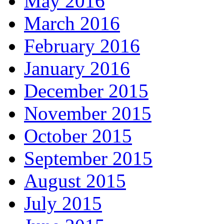
May 2016
March 2016
February 2016
January 2016
December 2015
November 2015
October 2015
September 2015
August 2015
July 2015