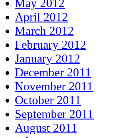
May 2012
April 2012
March 2012
February 2012
January 2012
December 2011
November 2011
October 2011
September 2011
August 2011