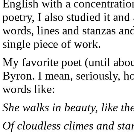
English with a concentration
poetry, I also studied it and
words, lines and stanzas an
single piece of work.
My favorite poet (until abo
Byron. I mean, seriously, 
words like:
She walks in beauty, like th
Of cloudless climes and star