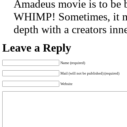
Amadeus movie is to b
WHIMP! Sometimes, it may
depth with a creators i
Leave a Reply
Name (required)
Mail (will not be published) (required)
Website