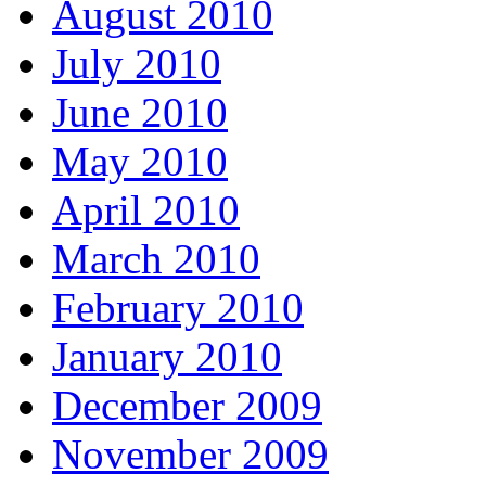
August 2010
July 2010
June 2010
May 2010
April 2010
March 2010
February 2010
January 2010
December 2009
November 2009