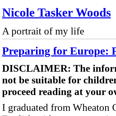
Nicole Tasker Woods
A portrait of my life
Preparing for Europe: P
DISCLAIMER: The informa
not be suitable for childre
proceed reading at your o
I graduated from Wheaton Co