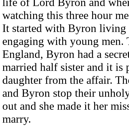
life of Lord Byron and when
watching this three hour me
It started with Byron living
engaging with young men. 
England, Byron had a secret,
married half sister and it is
daughter from the affair. The
and Byron stop their unhol
out and she made it her mis
marry.