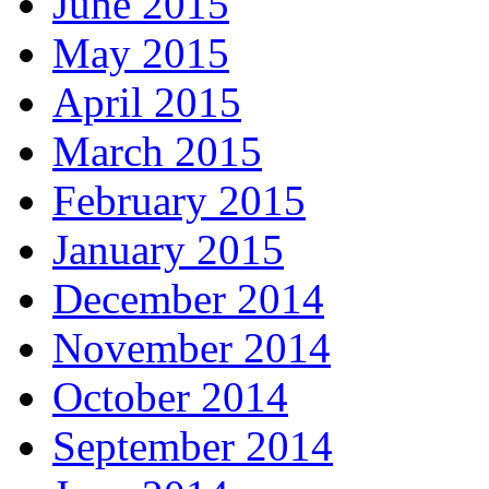
June 2015
May 2015
April 2015
March 2015
February 2015
January 2015
December 2014
November 2014
October 2014
September 2014