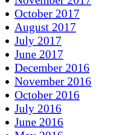
October 2017
August 2017
July 2017
June 2017
December 2016
November 2016
October 2016
July 2016
June 2016