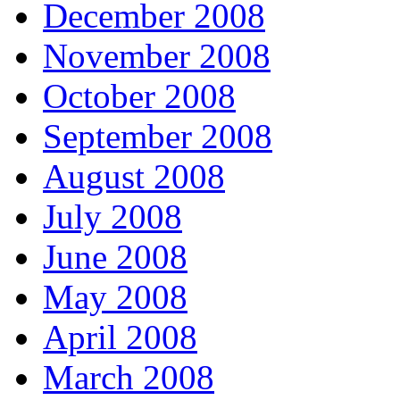
December 2008
November 2008
October 2008
September 2008
August 2008
July 2008
June 2008
May 2008
April 2008
March 2008