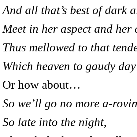
And all that’s best of dark 
Meet in her aspect and her 
Thus mellowed to that tende
Which heaven to gaudy day
Or how about…
So we’ll go no more a-rovi
So late into the night,