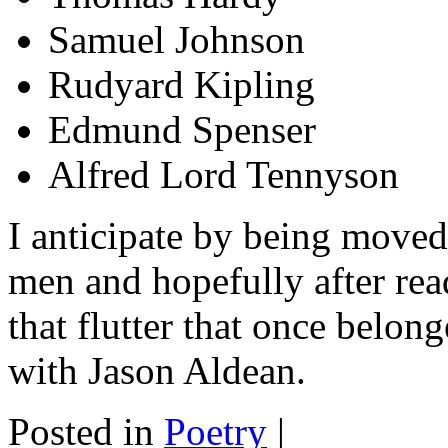
Samuel Johnson
Rudyard Kipling
Edmund Spenser
Alfred Lord Tennyson
I anticipate by being moved
men and hopefully after rea
that flutter that once belon
with Jason Aldean.
Posted in
Poetry
|