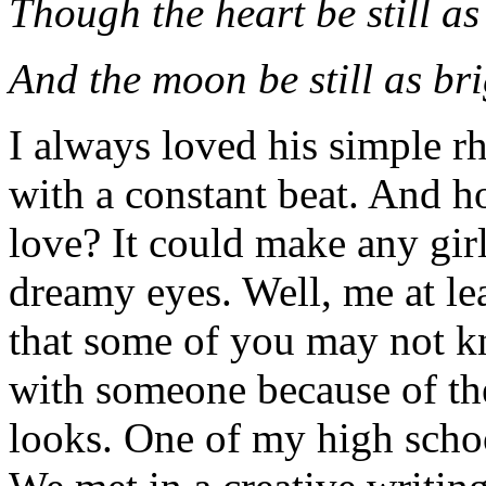
Though the heart be still as
And the moon be still as bri
I always loved his simple r
with a constant beat. And h
love? It could make any gir
dreamy eyes. Well, me at le
that some of you may not kn
with someone because of thei
looks. One of my high schoo