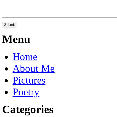
Menu
Home
About Me
Pictures
Poetry
Categories