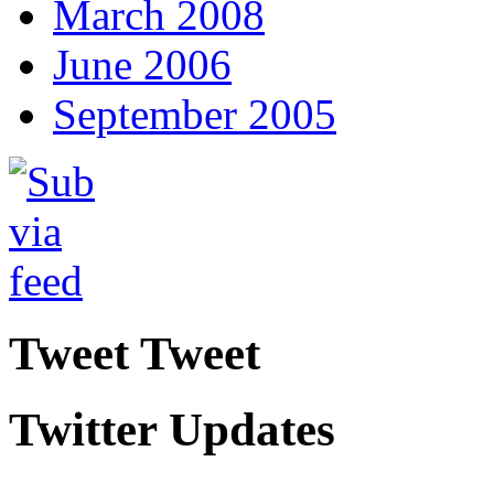
March 2008
June 2006
September 2005
Tweet Tweet
Twitter Updates