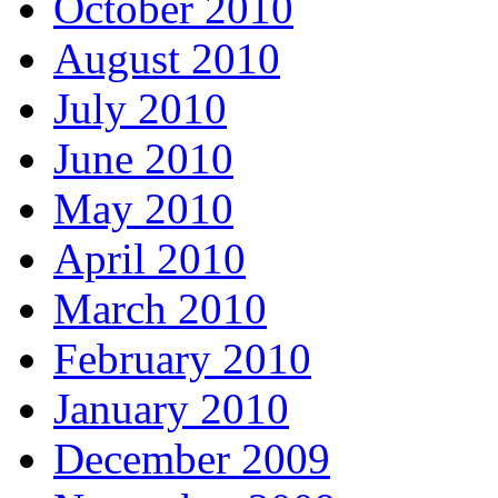
October 2010
August 2010
July 2010
June 2010
May 2010
April 2010
March 2010
February 2010
January 2010
December 2009