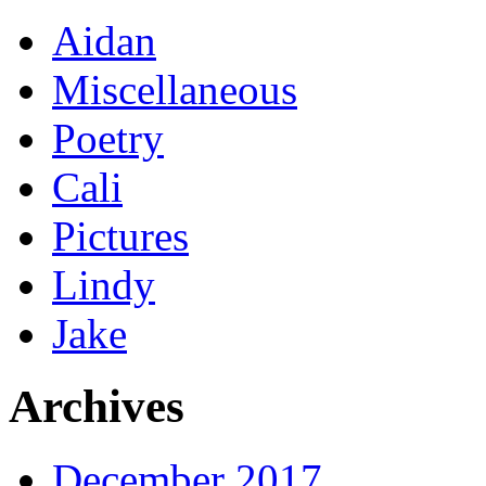
Aidan
Miscellaneous
Poetry
Cali
Pictures
Lindy
Jake
Archives
December 2017