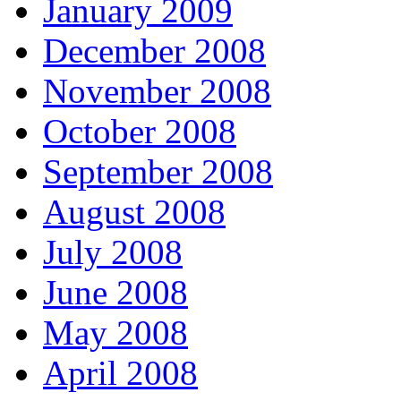
January 2009
December 2008
November 2008
October 2008
September 2008
August 2008
July 2008
June 2008
May 2008
April 2008