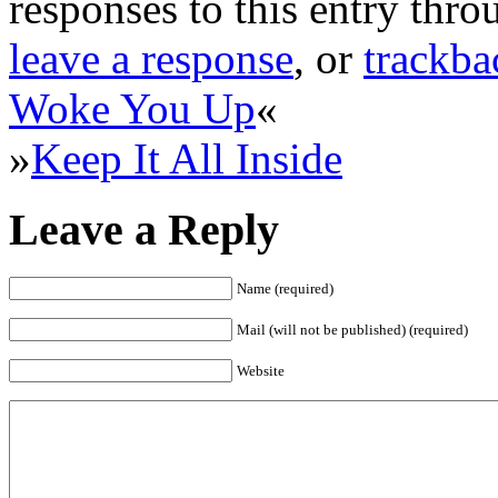
responses to this entry thr
leave a response
, or
trackba
Woke You Up
«
»
Keep It All Inside
Leave a Reply
Name (required)
Mail (will not be published) (required)
Website