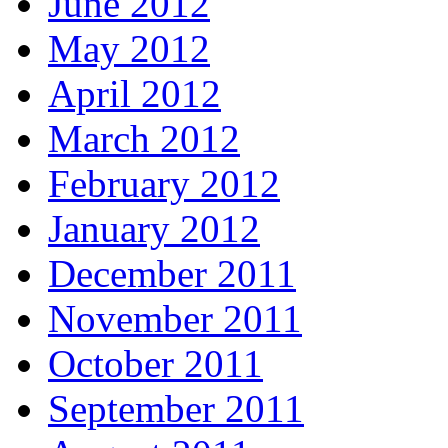
June 2012
May 2012
April 2012
March 2012
February 2012
January 2012
December 2011
November 2011
October 2011
September 2011