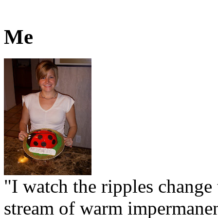
Me
"I watch the ripples change 
stream of warm impermanen