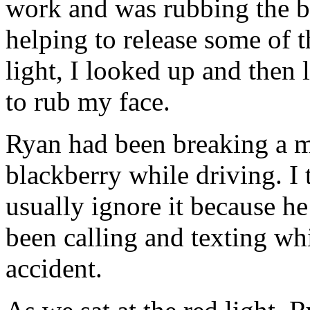
work and was rubbing the b
helping to release some of t
light, I looked up and the
to rub my face.
Ryan had been breaking a m
blackberry while driving. I 
usually ignore it because he
been calling and texting whi
accident.