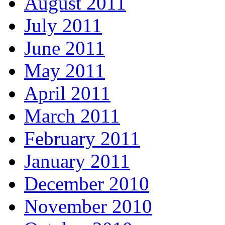
August 2011
July 2011
June 2011
May 2011
April 2011
March 2011
February 2011
January 2011
December 2010
November 2010