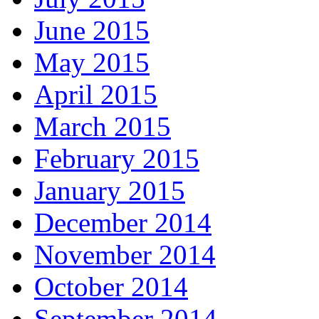
June 2015
May 2015
April 2015
March 2015
February 2015
January 2015
December 2014
November 2014
October 2014
September 2014