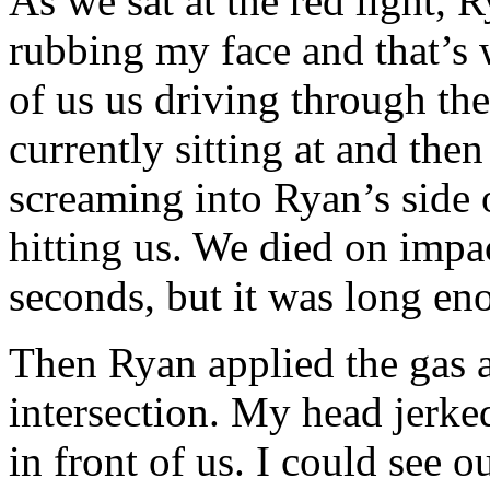
As we sat at the red light, 
rubbing my face and that’s 
of us us driving through th
currently sitting at and the
screaming into Ryan’s side of
hitting us. We died on impac
seconds, but it was long e
Then Ryan applied the gas a
intersection. My head jerked
in front of us. I could see o