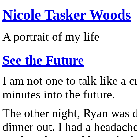
Nicole Tasker Woods
A portrait of my life
See the Future
I am not one to talk like a 
minutes into the future.
The other night, Ryan was d
dinner out. I had a headach