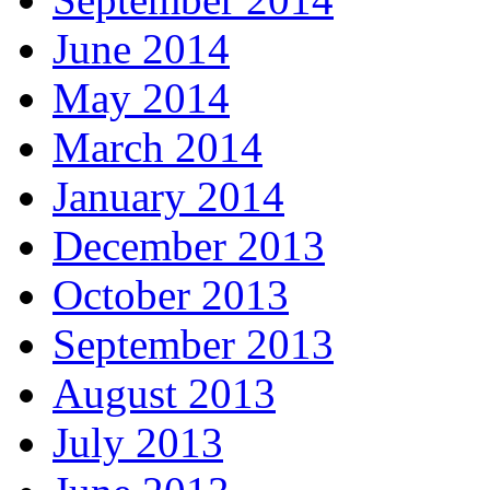
June 2014
May 2014
March 2014
January 2014
December 2013
October 2013
September 2013
August 2013
July 2013