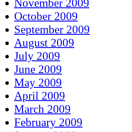
November 2009
October 2009
September 2009
August 2009
July 2009
June 2009
May 2009
April 2009
March 2009
February 2009