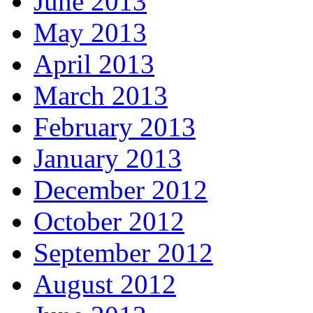
June 2013
May 2013
April 2013
March 2013
February 2013
January 2013
December 2012
October 2012
September 2012
August 2012