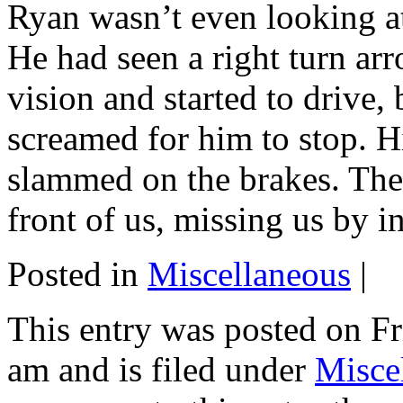
Ryan wasn’t even looking at 
He had seen a right turn arr
vision and started to drive, b
screamed for him to stop. H
slammed on the brakes. The
front of us, missing us by i
Posted in
Miscellaneous
|
This entry was posted on Fr
am and is filed under
Misce