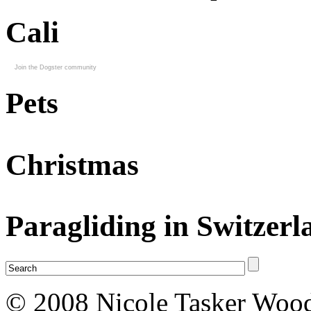
Cali
Join the Dogster community
Pets
Christmas
Paragliding in Switzerl
© 2008 Nicole Tasker Wood