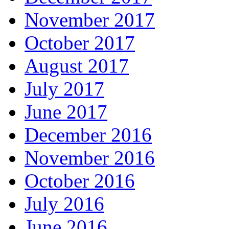
November 2017
October 2017
August 2017
July 2017
June 2017
December 2016
November 2016
October 2016
July 2016
June 2016