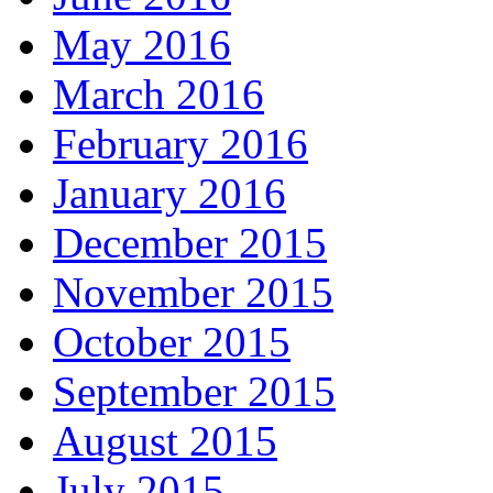
May 2016
March 2016
February 2016
January 2016
December 2015
November 2015
October 2015
September 2015
August 2015
July 2015