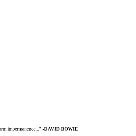
 warm impermanence..."
-DAVID BOWIE