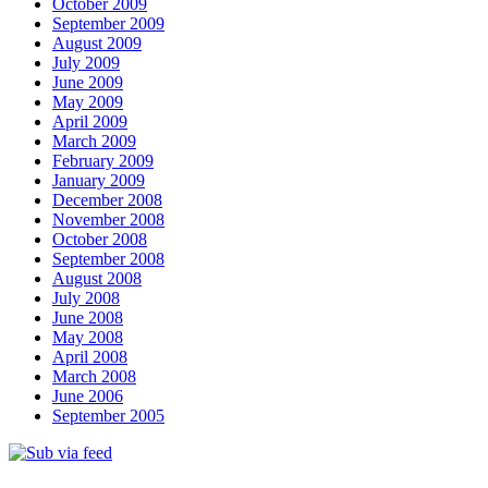
October 2009
September 2009
August 2009
July 2009
June 2009
May 2009
April 2009
March 2009
February 2009
January 2009
December 2008
November 2008
October 2008
September 2008
August 2008
July 2008
June 2008
May 2008
April 2008
March 2008
June 2006
September 2005