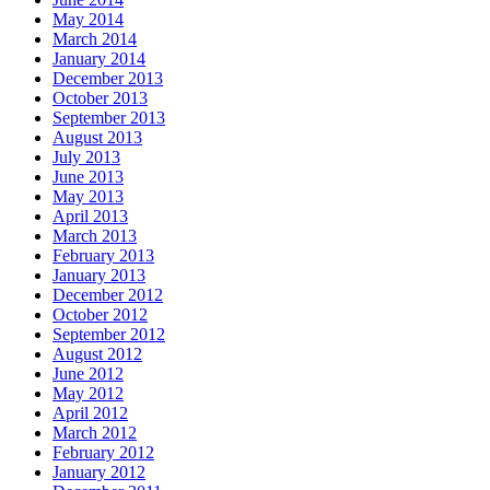
May 2014
March 2014
January 2014
December 2013
October 2013
September 2013
August 2013
July 2013
June 2013
May 2013
April 2013
March 2013
February 2013
January 2013
December 2012
October 2012
September 2012
August 2012
June 2012
May 2012
April 2012
March 2012
February 2012
January 2012