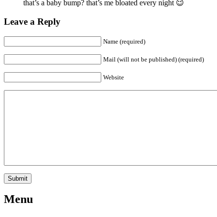
that’s a baby bump? that’s me bloated every night 😉
Leave a Reply
Name (required)
Mail (will not be published) (required)
Website
Menu