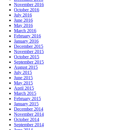
November 2016
October 2016
July 2016
June 2016
May 2016
March 2016
February 2016
January 2016
December 2015
November 2015
October 2015
September 2015
August 2015
July 2015
June 2015
May 2015
April 2015
March 2015
February 2015
January 2015
December 2014
November 2014
October 2014
September 2014
June 2014