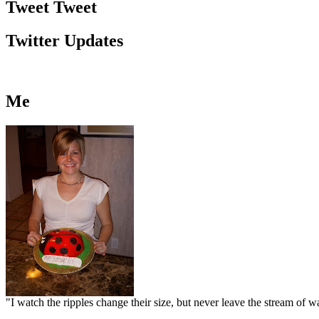
Tweet Tweet
Twitter Updates
Me
"I watch the ripples change their size, but never leave the stream of