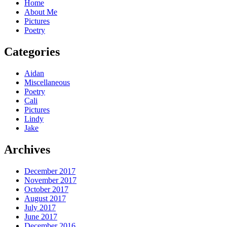
Home
About Me
Pictures
Poetry
Categories
Aidan
Miscellaneous
Poetry
Cali
Pictures
Lindy
Jake
Archives
December 2017
November 2017
October 2017
August 2017
July 2017
June 2017
December 2016