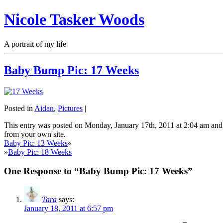
Nicole Tasker Woods
A portrait of my life
Baby Bump Pic: 17 Weeks
Posted in
Aidan
,
Pictures
|
This entry was posted on Monday, January 17th, 2011 at 2:04 am and 
from your own site.
Baby Pic: 13 Weeks
«
»
Baby Pic: 18 Weeks
One Response to “Baby Bump Pic: 17 Weeks”
Tara
says:
January 18, 2011 at 6:57 pm