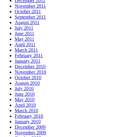
December 2011
November 2011
October 2011
September 2011
August 2011
July 2011
June 2011
May 2011
April 2011
March 2011
February 2011
January 2011
December 2010
November 2010
October 2010
August 2010
July 2010
June 2010
May 2010
April 2010
March 2010
February 2010
January 2010
December 2009
November 2009