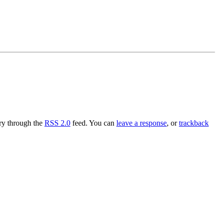
try through the
RSS 2.0
feed. You can
leave a response
, or
trackback