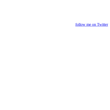
follow me on Twitter