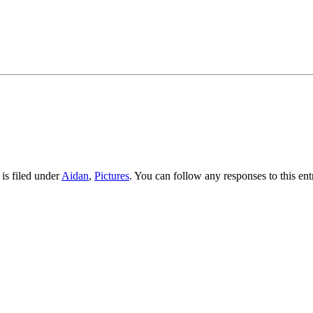
is filed under
Aidan
,
Pictures
. You can follow any responses to this en