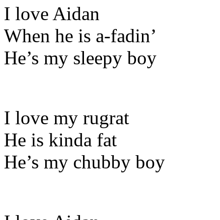
I love Aidan
When he is a-fadin’
He’s my sleepy boy
I love my rugrat
He is kinda fat
He’s my chubby boy