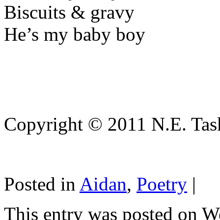
Biscuits & gravy
He’s my baby boy
Copyright © 2011 N.E. Tas
Posted in
Aidan
,
Poetry
|
This entry was posted on W