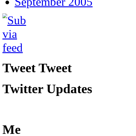
September 2005
Tweet Tweet
Twitter Updates
Me