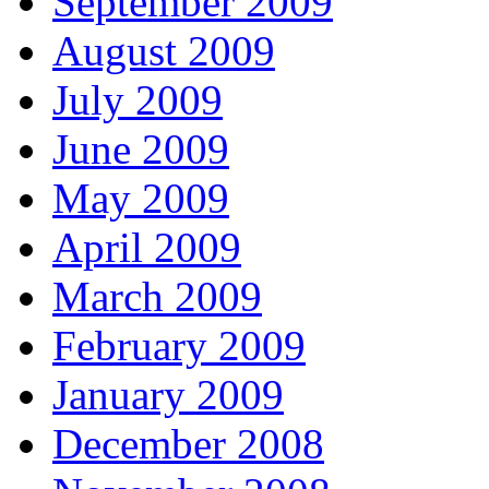
September 2009
August 2009
July 2009
June 2009
May 2009
April 2009
March 2009
February 2009
January 2009
December 2008