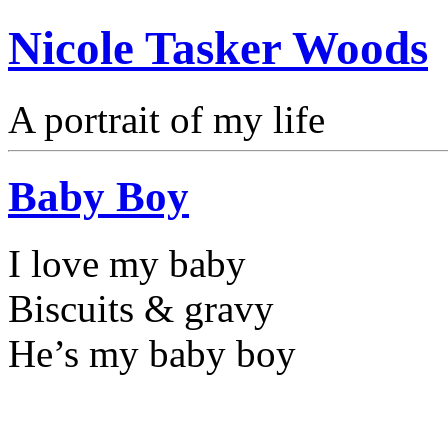
Nicole Tasker Woods
A portrait of my life
Baby Boy
I love my baby
Biscuits & gravy
He’s my baby boy