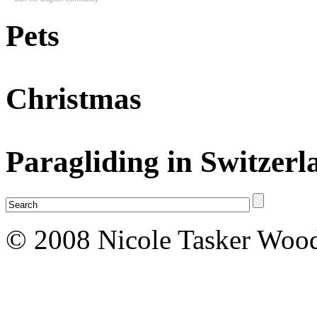
Pets
Christmas
Paragliding in Switzerl
© 2008 Nicole Tasker Wood