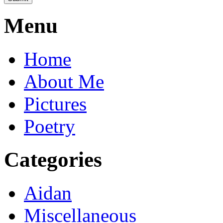
Menu
Home
About Me
Pictures
Poetry
Categories
Aidan
Miscellaneous