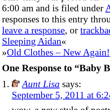
6:00 am and is filed under
responses to this entry thr
leave a response
, or
trackba
Sleeping Aidan
«
»
Old Clothes – New Again!
One Response to “Baby 
Aunt Lisa
says:
September 5, 2011 at 6:
wow, a new style of po