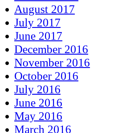
August 2017
July 2017
June 2017
December 2016
November 2016
October 2016
July 2016
June 2016
May 2016
March 2016