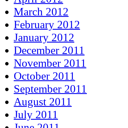
March 2012
February 2012
January 2012
December 2011
November 2011
October 2011
September 2011
August 2011
July 2011
June 2011