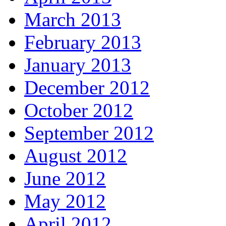
March 2013
February 2013
January 2013
December 2012
October 2012
September 2012
August 2012
June 2012
May 2012
April 2012