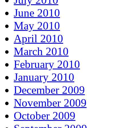
June 2010
May 2010
April 2010
March 2010
February 2010
January 2010
December 2009
November 2009
October 2009