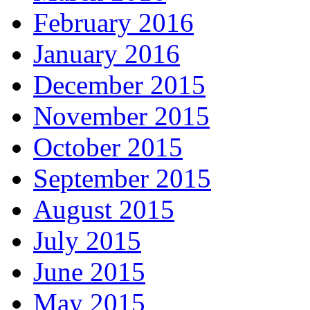
February 2016
January 2016
December 2015
November 2015
October 2015
September 2015
August 2015
July 2015
June 2015
May 2015