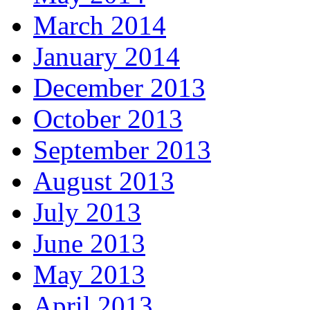
March 2014
January 2014
December 2013
October 2013
September 2013
August 2013
July 2013
June 2013
May 2013
April 2013