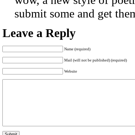
submit some and get them
Leave a Reply
Name (required)
Mail (will not be published) (required)
Website