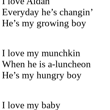
I love Aidan
Everyday he’s changin’
He’s my growing boy
I love my munchkin
When he is a-luncheon
He’s my hungry boy
I love my baby