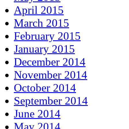
April 2015
March 2015
February 2015
January 2015
December 2014
November 2014
October 2014
September 2014
June 2014
May 2014