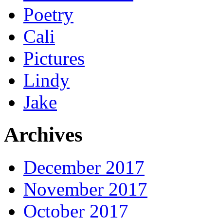
Poetry
Cali
Pictures
Lindy
Jake
Archives
December 2017
November 2017
October 2017