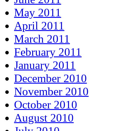
May 2011
April 2011
March 2011
February 2011
January 2011
December 2010
November 2010
October 2010
August 2010
July 2010