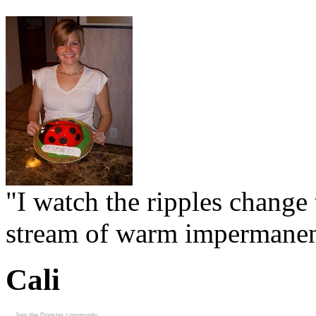
"I watch the ripples change 
stream of warm impermanen
Cali
Join the Dogster community