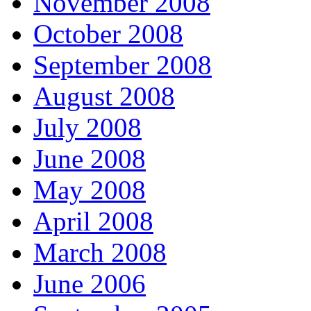
November 2008
October 2008
September 2008
August 2008
July 2008
June 2008
May 2008
April 2008
March 2008
June 2006