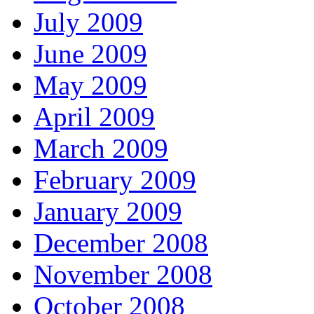
July 2009
June 2009
May 2009
April 2009
March 2009
February 2009
January 2009
December 2008
November 2008
October 2008