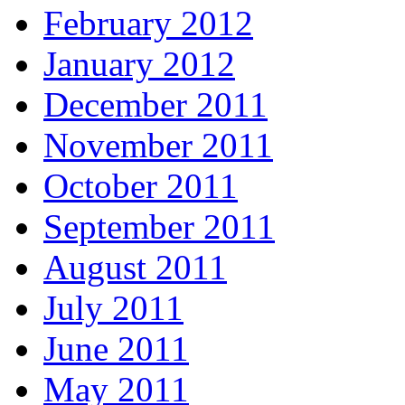
February 2012
January 2012
December 2011
November 2011
October 2011
September 2011
August 2011
July 2011
June 2011
May 2011