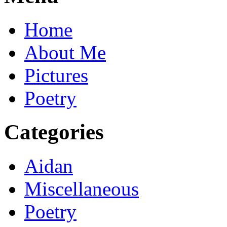
Home
About Me
Pictures
Poetry
Categories
Aidan
Miscellaneous
Poetry