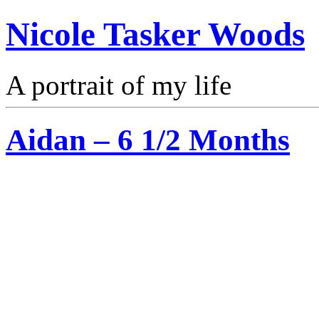
Nicole Tasker Woods
A portrait of my life
Aidan – 6 1/2 Months