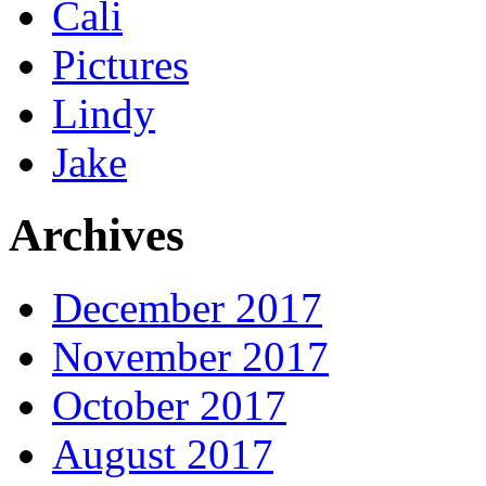
Cali
Pictures
Lindy
Jake
Archives
December 2017
November 2017
October 2017
August 2017