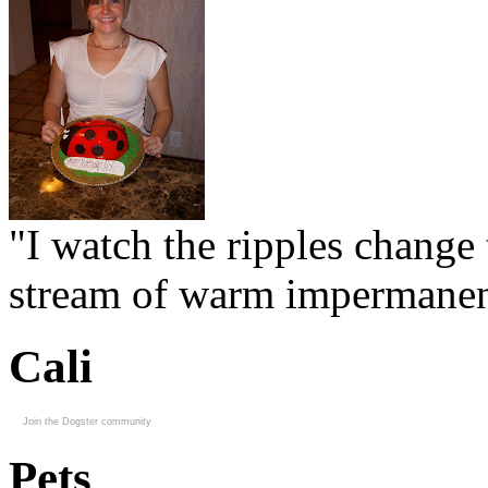
"I watch the ripples change 
stream of warm impermanen
Cali
Join the Dogster community
Pets