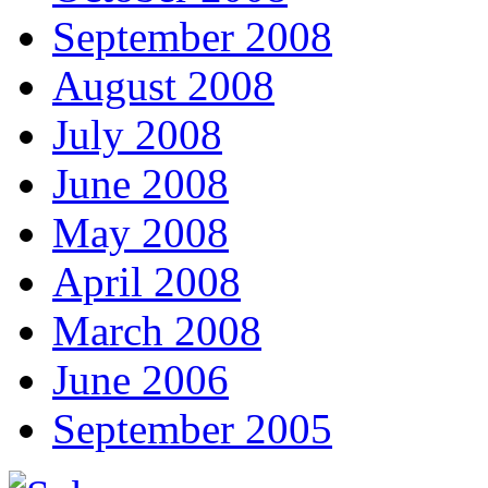
September 2008
August 2008
July 2008
June 2008
May 2008
April 2008
March 2008
June 2006
September 2005