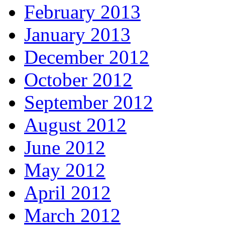
February 2013
January 2013
December 2012
October 2012
September 2012
August 2012
June 2012
May 2012
April 2012
March 2012