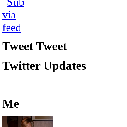
Tweet Tweet
Twitter Updates
Me