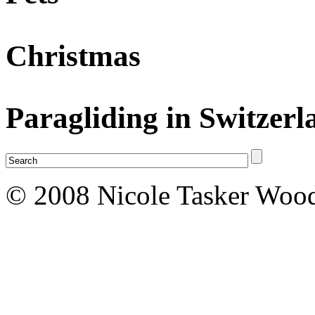
Christmas
Paragliding in Switzerl
© 2008 Nicole Tasker Wood