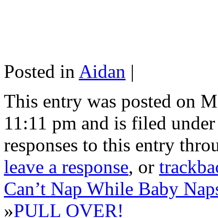
Posted in
Aidan
|
This entry was posted on M
11:11 pm and is filed unde
responses to this entry thr
leave a response
, or
trackba
Can’t Nap While Baby Nap
»
PULL OVER!