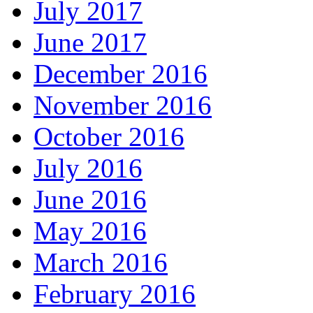
July 2017
June 2017
December 2016
November 2016
October 2016
July 2016
June 2016
May 2016
March 2016
February 2016