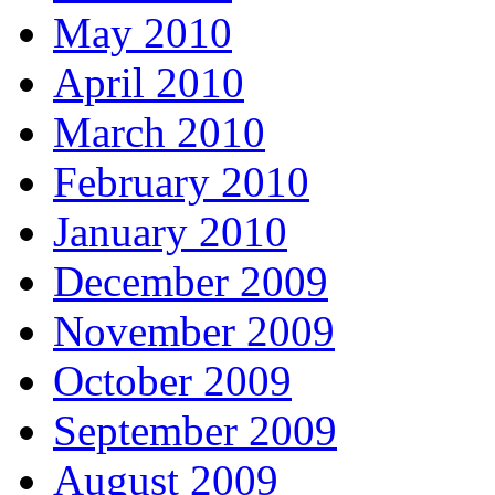
May 2010
April 2010
March 2010
February 2010
January 2010
December 2009
November 2009
October 2009
September 2009
August 2009