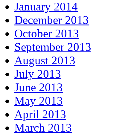
January 2014
December 2013
October 2013
September 2013
August 2013
July 2013
June 2013
May 2013
April 2013
March 2013