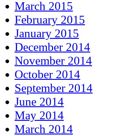
March 2015
February 2015
January 2015
December 2014
November 2014
October 2014
September 2014
June 2014
May 2014
March 2014