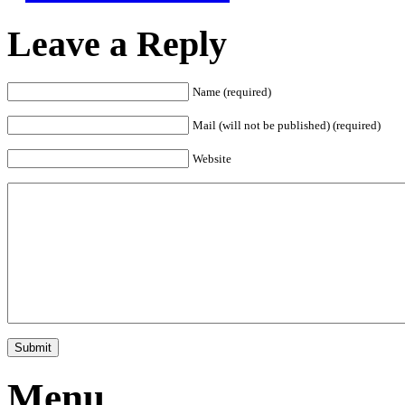
Leave a Reply
Name (required)
Mail (will not be published) (required)
Website
Menu