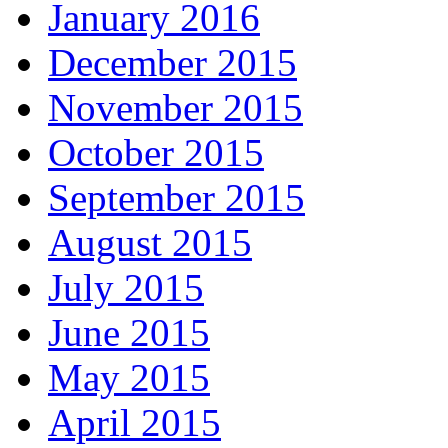
January 2016
December 2015
November 2015
October 2015
September 2015
August 2015
July 2015
June 2015
May 2015
April 2015