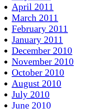
April 2011
March 2011
February 2011
January 2011
December 2010
November 2010
October 2010
August 2010
July 2010
June 2010