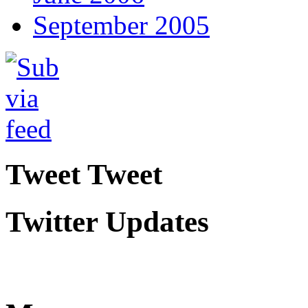
September 2005
Tweet Tweet
Twitter Updates