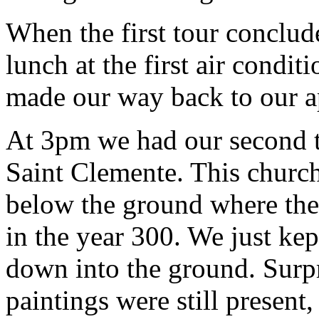
When the first tour conclu
lunch at the first air condi
made our way back to our a
At 3pm we had our second to
Saint Clemente. This church
below the ground where the 
in the year 300. We just kep
down into the ground. Surpri
paintings were still present