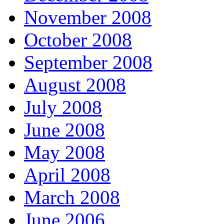
November 2008
October 2008
September 2008
August 2008
July 2008
June 2008
May 2008
April 2008
March 2008
June 2006