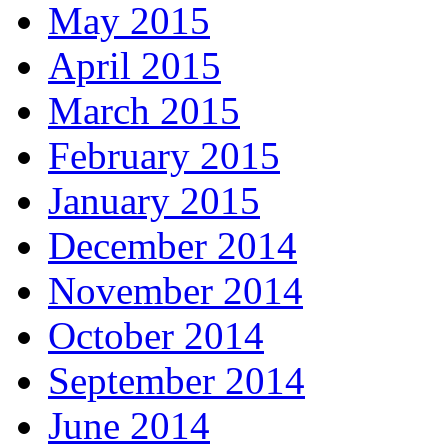
May 2015
April 2015
March 2015
February 2015
January 2015
December 2014
November 2014
October 2014
September 2014
June 2014