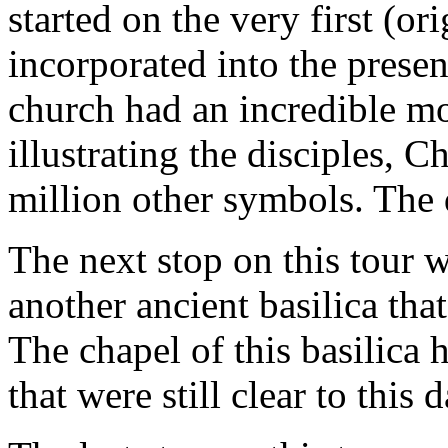
started on the very first (or
incorporated into the presen
church had an incredible mo
illustrating the disciples, C
million other symbols. The 
The next stop on this tour w
another ancient basilica tha
The chapel of this basilica 
that were still clear to this