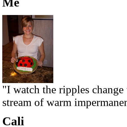
Me
"I watch the ripples change 
stream of warm impermanen
Cali