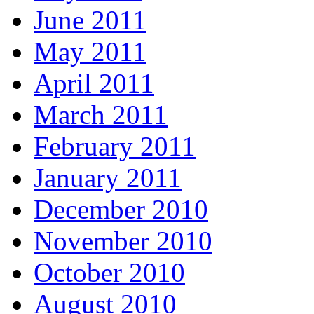
June 2011
May 2011
April 2011
March 2011
February 2011
January 2011
December 2010
November 2010
October 2010
August 2010