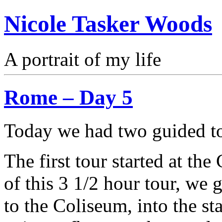
Nicole Tasker Woods
A portrait of my life
Rome – Day 5
Today we had two guided to
The first tour started at th
of this 3 1/2 hour tour, we 
to the Coliseum, into the st