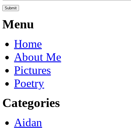
Menu
Home
About Me
Pictures
Poetry
Categories
Aidan