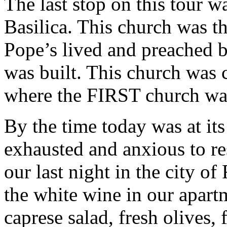
The last stop on this tour w
Basilica. This church was th
Pope’s lived and preached b
was built. This church was 
where the FIRST church was
By the time today was at its
exhausted and anxious to re
our last night in the city of
the white wine in our apart
caprese salad, fresh olives,