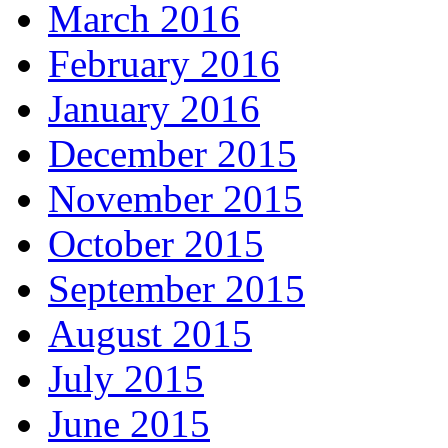
March 2016
February 2016
January 2016
December 2015
November 2015
October 2015
September 2015
August 2015
July 2015
June 2015