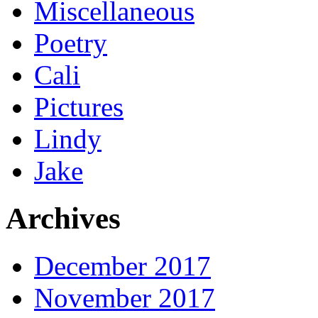
Miscellaneous
Poetry
Cali
Pictures
Lindy
Jake
Archives
December 2017
November 2017