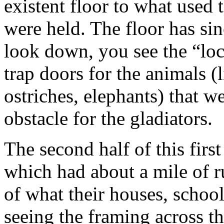
existent floor to what used
were held. The floor has s
look down, you see the “loc
trap doors for the animals (
ostriches, elephants) that we
obstacle for the gladiators.
The second half of this fir
which had about a mile of ru
of what their houses, school
seeing the framing across t