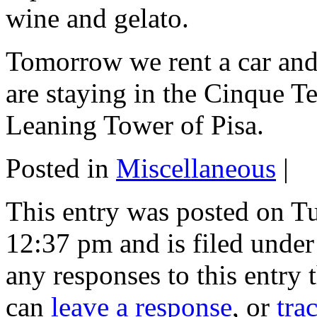
wine and gelato.
Tomorrow we rent a car and
are staying in the Cinque Te
Leaning Tower of Pisa.
Posted in
Miscellaneous
|
This entry was posted on T
12:37 pm and is filed unde
any responses to this entry
can
leave a response
, or
tra