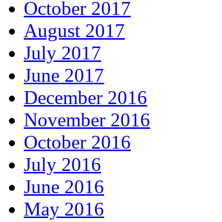
October 2017
August 2017
July 2017
June 2017
December 2016
November 2016
October 2016
July 2016
June 2016
May 2016