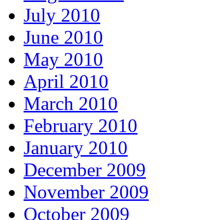
July 2010
June 2010
May 2010
April 2010
March 2010
February 2010
January 2010
December 2009
November 2009
October 2009