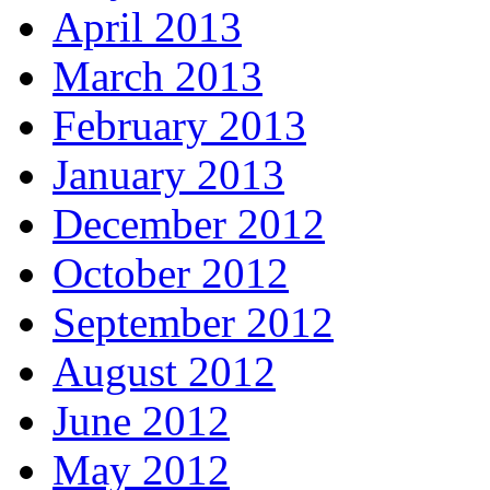
April 2013
March 2013
February 2013
January 2013
December 2012
October 2012
September 2012
August 2012
June 2012
May 2012