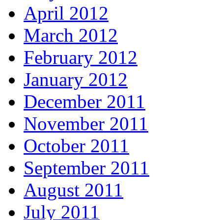
April 2012
March 2012
February 2012
January 2012
December 2011
November 2011
October 2011
September 2011
August 2011
July 2011