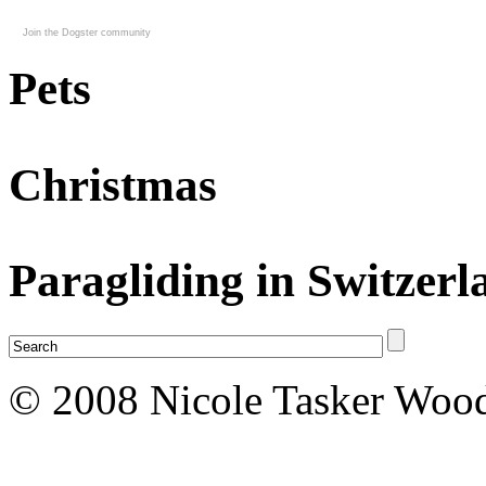
Join the Dogster community
Pets
Christmas
Paragliding in Switzerl
© 2008 Nicole Tasker Wood