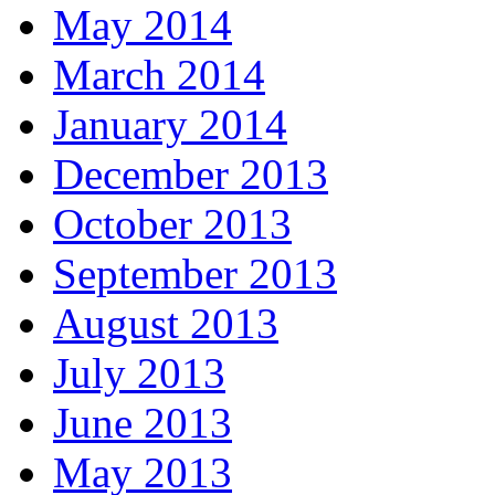
May 2014
March 2014
January 2014
December 2013
October 2013
September 2013
August 2013
July 2013
June 2013
May 2013