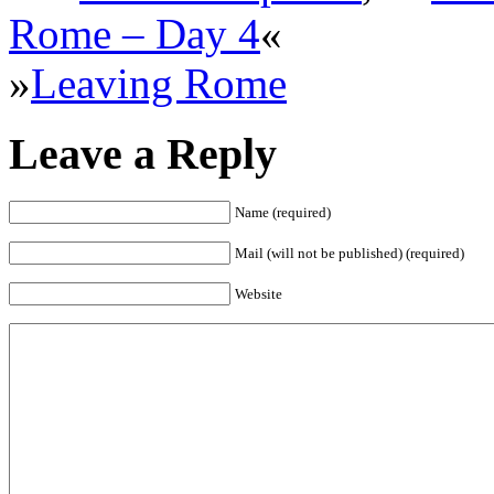
Rome – Day 4
«
»
Leaving Rome
Leave a Reply
Name (required)
Mail (will not be published) (required)
Website