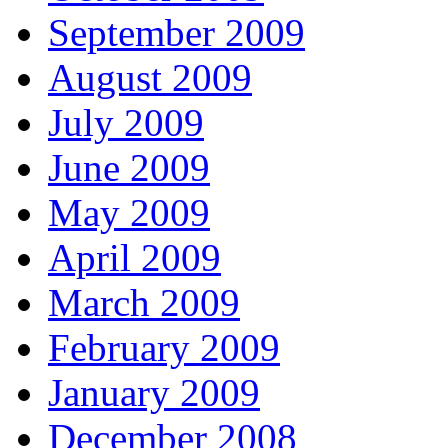
September 2009
August 2009
July 2009
June 2009
May 2009
April 2009
March 2009
February 2009
January 2009
December 2008