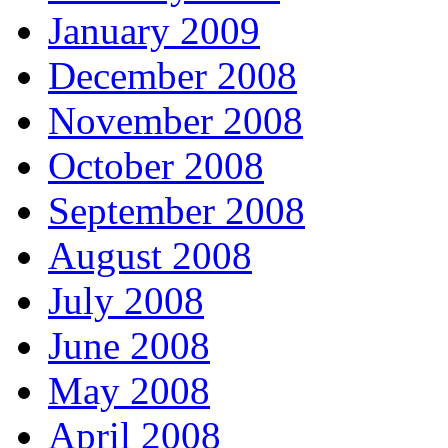
January 2009
December 2008
November 2008
October 2008
September 2008
August 2008
July 2008
June 2008
May 2008
April 2008