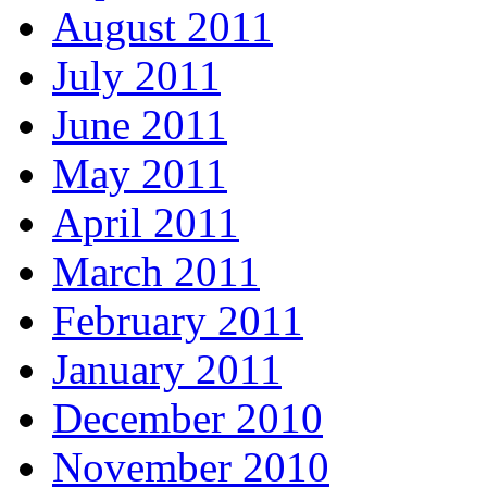
August 2011
July 2011
June 2011
May 2011
April 2011
March 2011
February 2011
January 2011
December 2010
November 2010