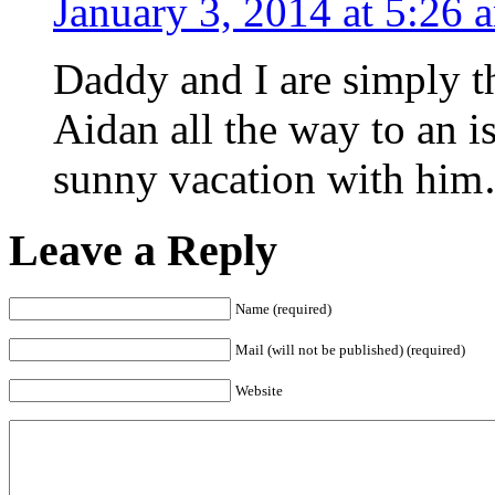
January 3, 2014 at 5:26 
Daddy and I are simply t
Aidan all the way to an i
sunny vacation with him
Leave a Reply
Name (required)
Mail (will not be published) (required)
Website