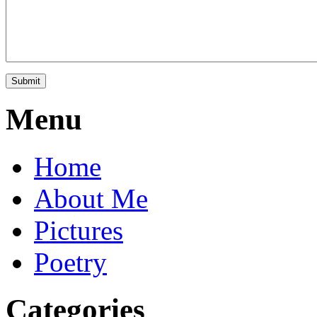
Menu
Home
About Me
Pictures
Poetry
Categories