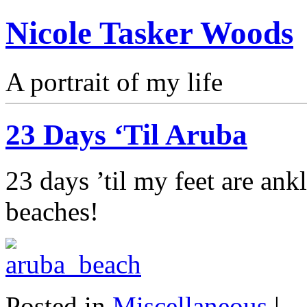
Nicole Tasker Woods
A portrait of my life
23 Days ‘Til Aruba
23 days ’til my feet are an
beaches!
Posted in
Miscellaneous
|