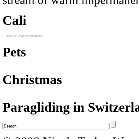
Cali
Join the Dogster community
Pets
Christmas
Paragliding in Switzerl