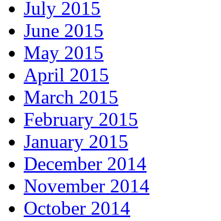
July 2015
June 2015
May 2015
April 2015
March 2015
February 2015
January 2015
December 2014
November 2014
October 2014