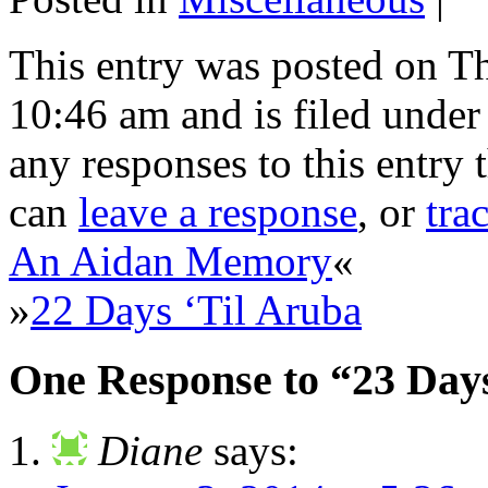
This entry was posted on T
10:46 am and is filed unde
any responses to this entry
can
leave a response
, or
tra
An Aidan Memory
«
»
22 Days ‘Til Aruba
One Response to “23 Days
Diane
says: