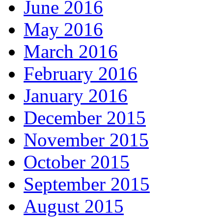
June 2016
May 2016
March 2016
February 2016
January 2016
December 2015
November 2015
October 2015
September 2015
August 2015