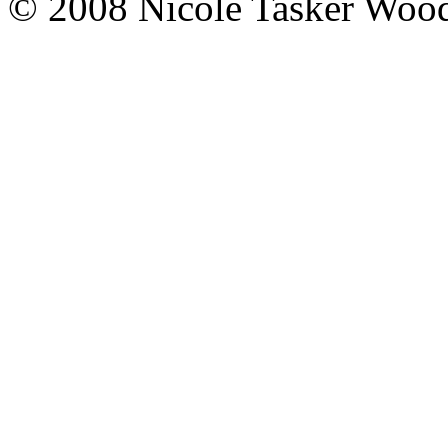
© 2008 Nicole Tasker Wood