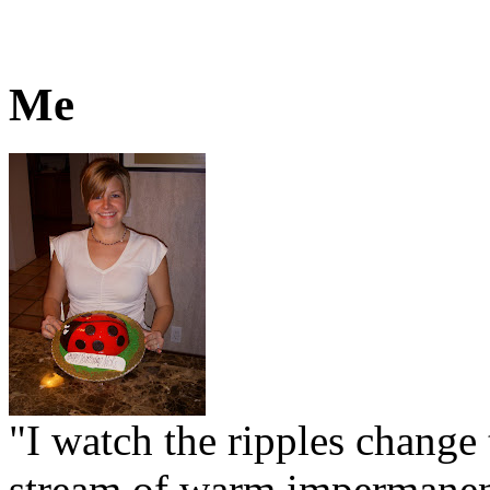
Me
"I watch the ripples change 
stream of warm impermanen