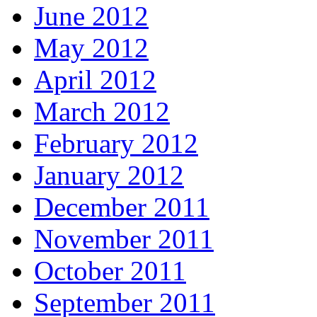
June 2012
May 2012
April 2012
March 2012
February 2012
January 2012
December 2011
November 2011
October 2011
September 2011