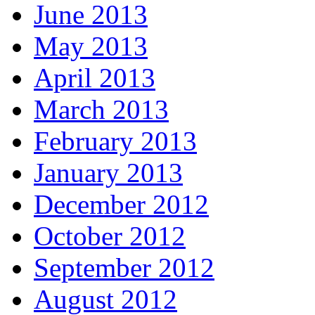
June 2013
May 2013
April 2013
March 2013
February 2013
January 2013
December 2012
October 2012
September 2012
August 2012