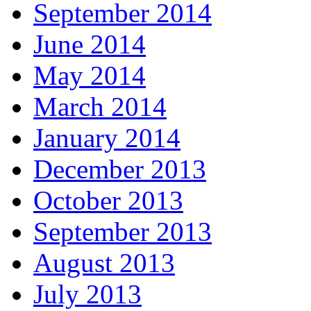
September 2014
June 2014
May 2014
March 2014
January 2014
December 2013
October 2013
September 2013
August 2013
July 2013