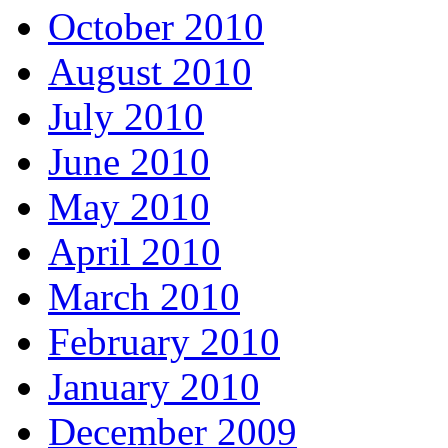
October 2010
August 2010
July 2010
June 2010
May 2010
April 2010
March 2010
February 2010
January 2010
December 2009