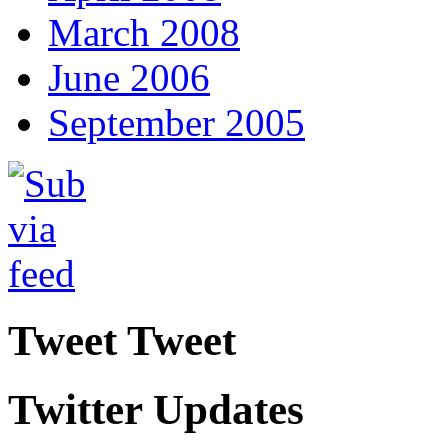
March 2008
June 2006
September 2005
Tweet Tweet
Twitter Updates