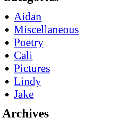
Aidan
Miscellaneous
Poetry
Cali
Pictures
Lindy
Jake
Archives