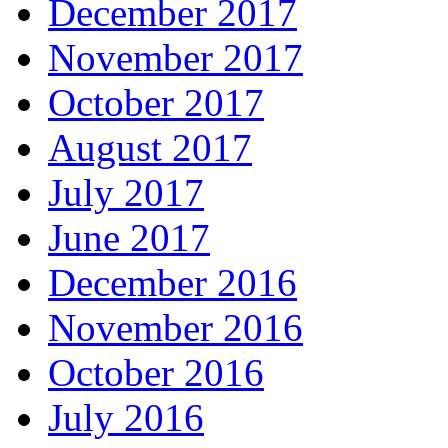
December 2017
November 2017
October 2017
August 2017
July 2017
June 2017
December 2016
November 2016
October 2016
July 2016