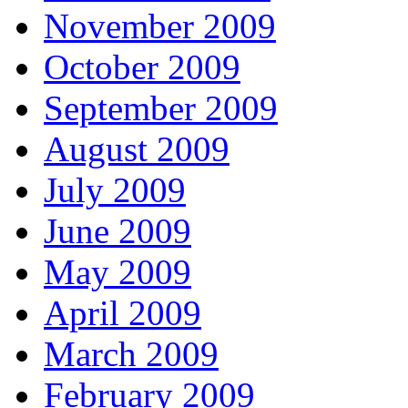
November 2009
October 2009
September 2009
August 2009
July 2009
June 2009
May 2009
April 2009
March 2009
February 2009