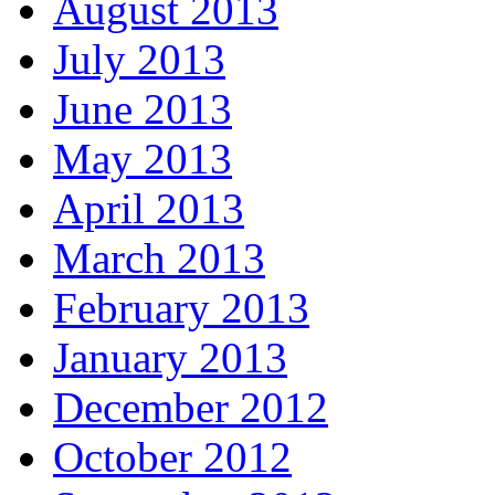
August 2013
July 2013
June 2013
May 2013
April 2013
March 2013
February 2013
January 2013
December 2012
October 2012