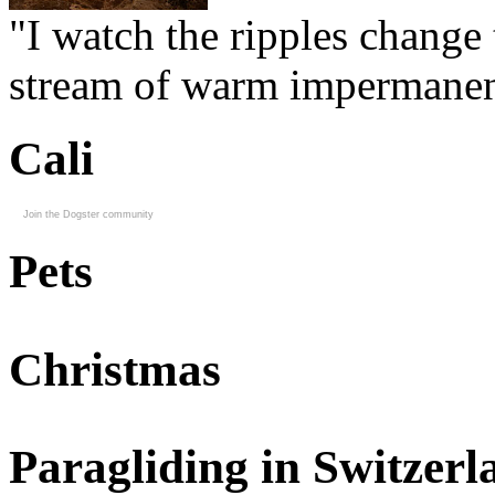
"I watch the ripples change 
stream of warm impermanen
Cali
Join the Dogster community
Pets
Christmas
Paragliding in Switzerl