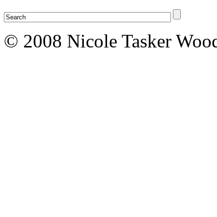
© 2008 Nicole Tasker Wood