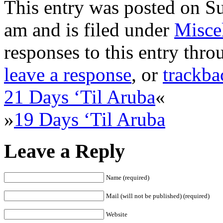
This entry was posted on Su
am and is filed under
Misce
responses to this entry thr
leave a response
, or
trackba
21 Days ‘Til Aruba
«
»
19 Days ‘Til Aruba
Leave a Reply
Name (required)
Mail (will not be published) (required)
Website