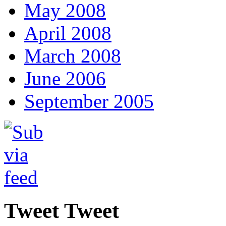
May 2008
April 2008
March 2008
June 2006
September 2005
Tweet Tweet