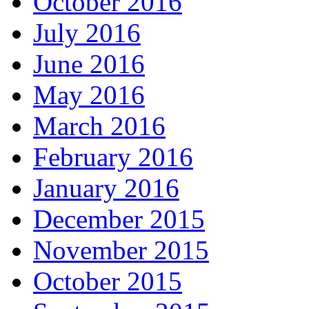
October 2016
July 2016
June 2016
May 2016
March 2016
February 2016
January 2016
December 2015
November 2015
October 2015