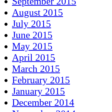
September 2015
August 2015
July 2015
June 2015
May 2015
April 2015
March 2015
February 2015
January 2015
December 2014