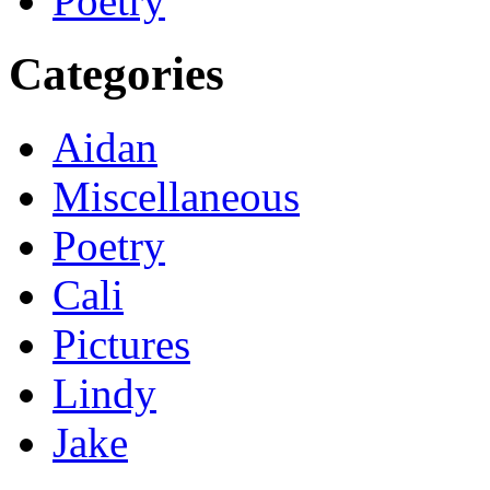
Poetry
Categories
Aidan
Miscellaneous
Poetry
Cali
Pictures
Lindy
Jake