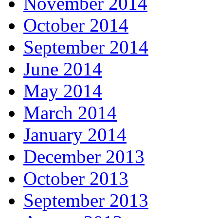
November 2014
October 2014
September 2014
June 2014
May 2014
March 2014
January 2014
December 2013
October 2013
September 2013