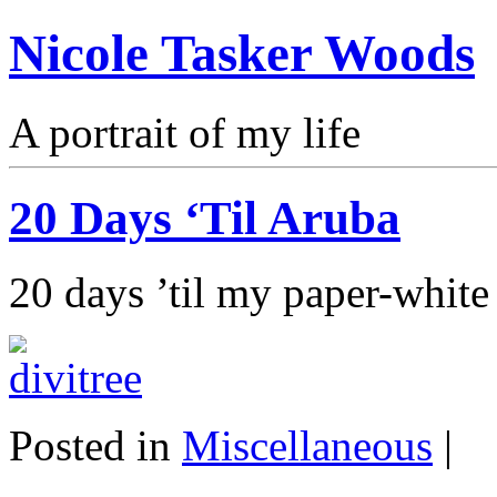
Nicole Tasker Woods
A portrait of my life
20 Days ‘Til Aruba
20 days ’til my paper-white 
Posted in
Miscellaneous
|