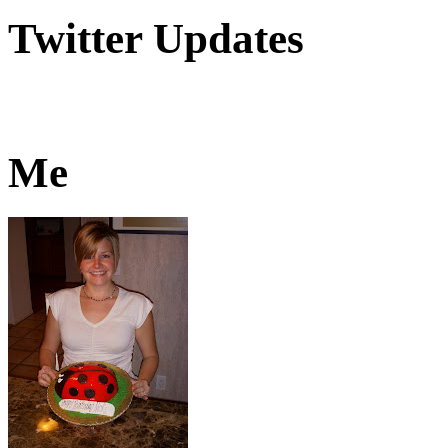
Twitter Updates
Me