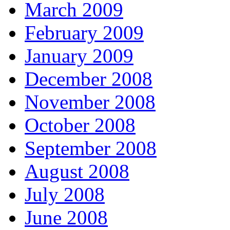
March 2009
February 2009
January 2009
December 2008
November 2008
October 2008
September 2008
August 2008
July 2008
June 2008