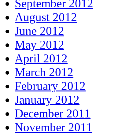
September 2012
August 2012
June 2012
May 2012
April 2012
March 2012
February 2012
January 2012
December 2011
November 2011