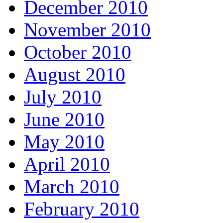
December 2010
November 2010
October 2010
August 2010
July 2010
June 2010
May 2010
April 2010
March 2010
February 2010