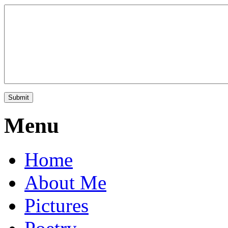
Menu
Home
About Me
Pictures