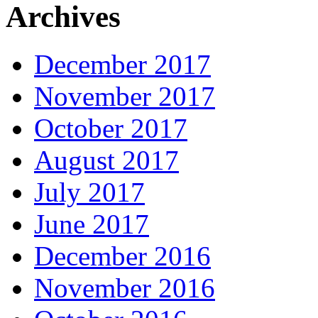
Archives
December 2017
November 2017
October 2017
August 2017
July 2017
June 2017
December 2016
November 2016