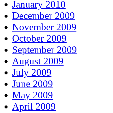
January 2010
December 2009
November 2009
October 2009
September 2009
August 2009
July 2009
June 2009
May 2009
April 2009