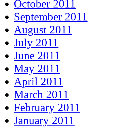
October 2011
September 2011
August 2011
July 2011
June 2011
May 2011
April 2011
March 2011
February 2011
January 2011