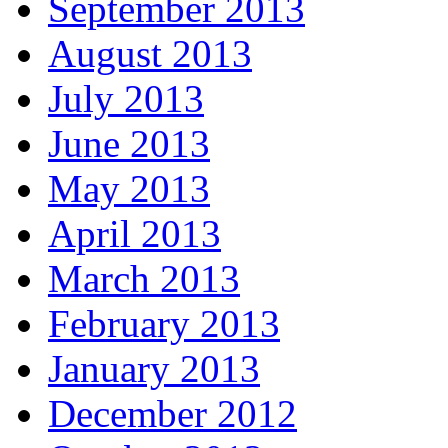
September 2013
August 2013
July 2013
June 2013
May 2013
April 2013
March 2013
February 2013
January 2013
December 2012