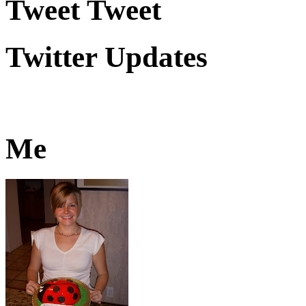
Tweet Tweet
Twitter Updates
Me