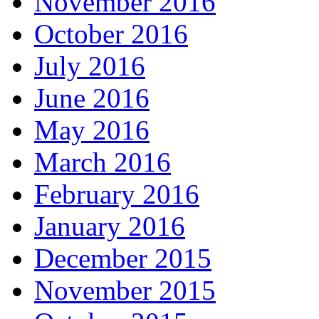
November 2016
October 2016
July 2016
June 2016
May 2016
March 2016
February 2016
January 2016
December 2015
November 2015