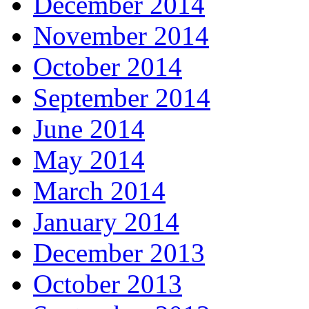
December 2014
November 2014
October 2014
September 2014
June 2014
May 2014
March 2014
January 2014
December 2013
October 2013