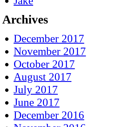
Jake
Archives
December 2017
November 2017
October 2017
August 2017
July 2017
June 2017
December 2016