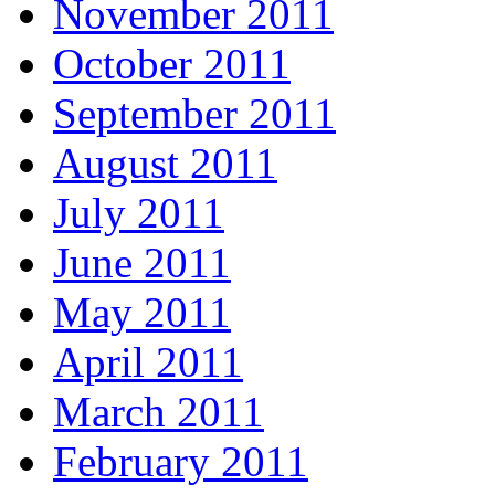
November 2011
October 2011
September 2011
August 2011
July 2011
June 2011
May 2011
April 2011
March 2011
February 2011