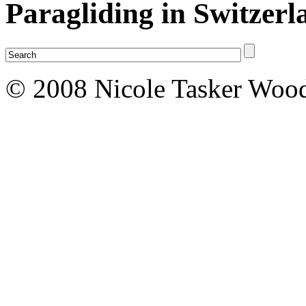
Paragliding in Switzerl
© 2008 Nicole Tasker Wood