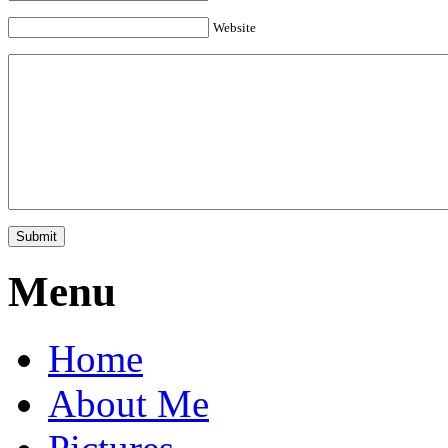
Website
Menu
Home
About Me