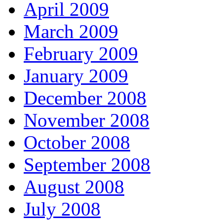
April 2009
March 2009
February 2009
January 2009
December 2008
November 2008
October 2008
September 2008
August 2008
July 2008