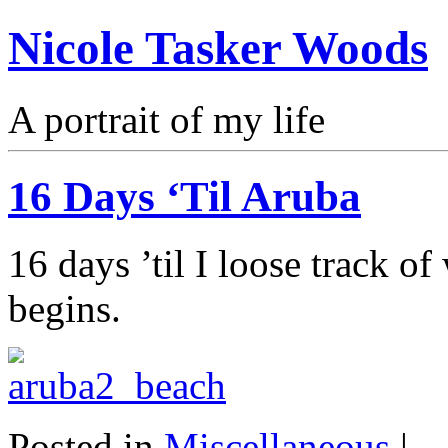
Nicole Tasker Woods
A portrait of my life
16 Days ‘Til Aruba
16 days ’til I loose track o
begins.
Posted in
Miscellaneous
|