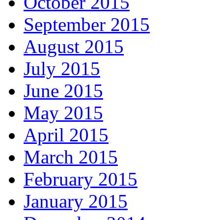
October 2015
September 2015
August 2015
July 2015
June 2015
May 2015
April 2015
March 2015
February 2015
January 2015