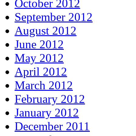
October 2012
September 2012
August 2012
June 2012
May 2012
April 2012
March 2012
February 2012
January 2012
December 2011