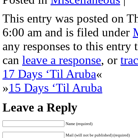
This entry was posted on Th
6:00 am and is filed under
any responses to this entry
can
leave a response
, or
tra
17 Days ‘Til Aruba
«
»
15 Days ‘Til Aruba
Leave a Reply
Name (required)
Mail (will not be published) (required)