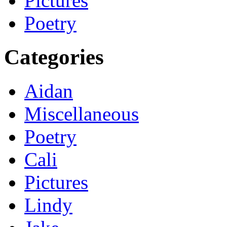
Pictures
Poetry
Categories
Aidan
Miscellaneous
Poetry
Cali
Pictures
Lindy