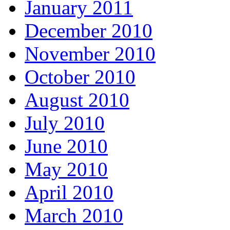
January 2011
December 2010
November 2010
October 2010
August 2010
July 2010
June 2010
May 2010
April 2010
March 2010