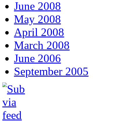
June 2008
May 2008
April 2008
March 2008
June 2006
September 2005