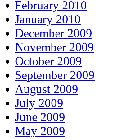
February 2010
January 2010
December 2009
November 2009
October 2009
September 2009
August 2009
July 2009
June 2009
May 2009