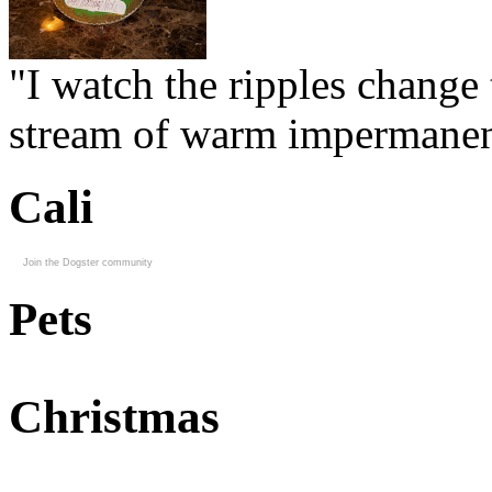
"I watch the ripples change 
stream of warm impermanen
Cali
Join the Dogster community
Pets
Christmas