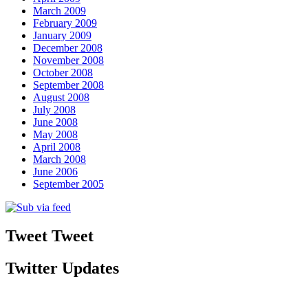
March 2009
February 2009
January 2009
December 2008
November 2008
October 2008
September 2008
August 2008
July 2008
June 2008
May 2008
April 2008
March 2008
June 2006
September 2005
Tweet Tweet
Twitter Updates