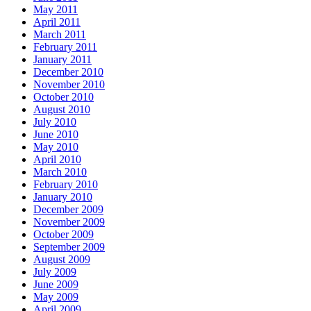
May 2011
April 2011
March 2011
February 2011
January 2011
December 2010
November 2010
October 2010
August 2010
July 2010
June 2010
May 2010
April 2010
March 2010
February 2010
January 2010
December 2009
November 2009
October 2009
September 2009
August 2009
July 2009
June 2009
May 2009
April 2009