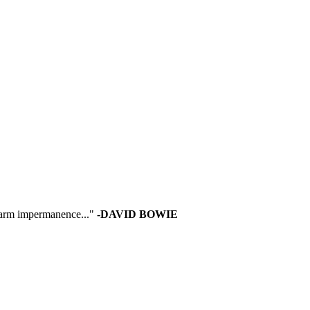
 warm impermanence..."
-DAVID BOWIE