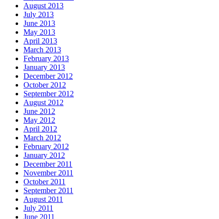
August 2013
July 2013
June 2013
May 2013
April 2013
March 2013
February 2013
January 2013
December 2012
October 2012
September 2012
August 2012
June 2012
May 2012
April 2012
March 2012
February 2012
January 2012
December 2011
November 2011
October 2011
September 2011
August 2011
July 2011
June 2011