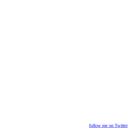
follow me on Twitter