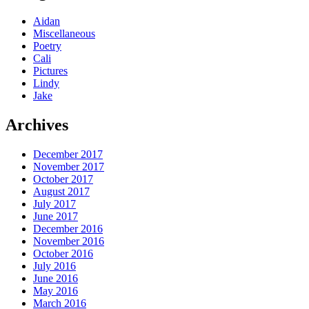
Aidan
Miscellaneous
Poetry
Cali
Pictures
Lindy
Jake
Archives
December 2017
November 2017
October 2017
August 2017
July 2017
June 2017
December 2016
November 2016
October 2016
July 2016
June 2016
May 2016
March 2016