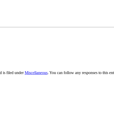
 is filed under
Miscellaneous
. You can follow any responses to this en