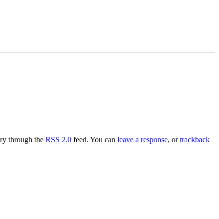
try through the
RSS 2.0
feed. You can
leave a response
, or
trackback