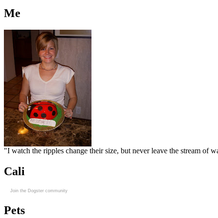
Me
"I watch the ripples change their size, but never leave the stream of
Cali
Join the Dogster community
Pets