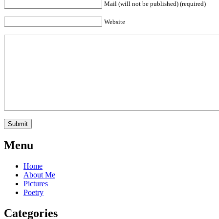
Mail (will not be published) (required)
Website
Menu
Home
About Me
Pictures
Poetry
Categories