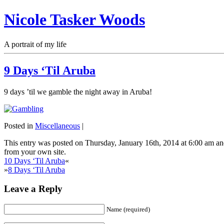
Nicole Tasker Woods
A portrait of my life
9 Days ‘Til Aruba
9 days ’til we gamble the night away in Aruba!
Posted in
Miscellaneous
|
This entry was posted on Thursday, January 16th, 2014 at 6:00 am and
from your own site.
10 Days ‘Til Aruba
«
»
8 Days ‘Til Aruba
Leave a Reply
Name (required)