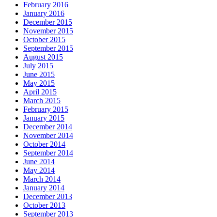
February 2016
January 2016
December 2015
November 2015
October 2015
September 2015
August 2015
July 2015
June 2015
May 2015
April 2015
March 2015
February 2015
January 2015
December 2014
November 2014
October 2014
September 2014
June 2014
May 2014
March 2014
January 2014
December 2013
October 2013
September 2013