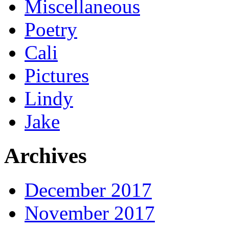
Miscellaneous
Poetry
Cali
Pictures
Lindy
Jake
Archives
December 2017
November 2017