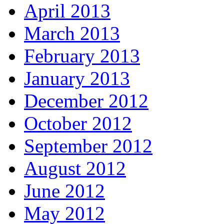
April 2013
March 2013
February 2013
January 2013
December 2012
October 2012
September 2012
August 2012
June 2012
May 2012