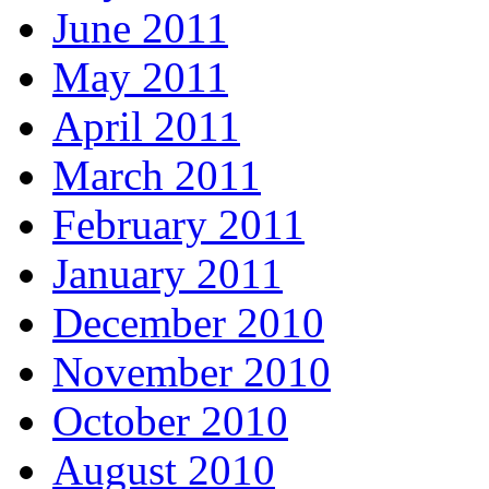
June 2011
May 2011
April 2011
March 2011
February 2011
January 2011
December 2010
November 2010
October 2010
August 2010