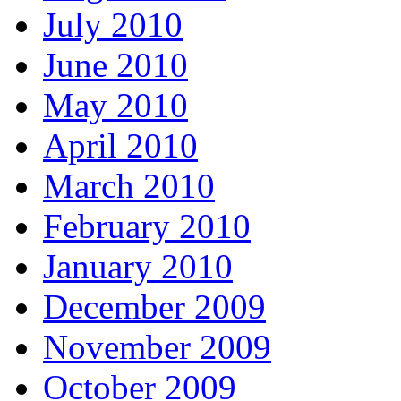
July 2010
June 2010
May 2010
April 2010
March 2010
February 2010
January 2010
December 2009
November 2009
October 2009