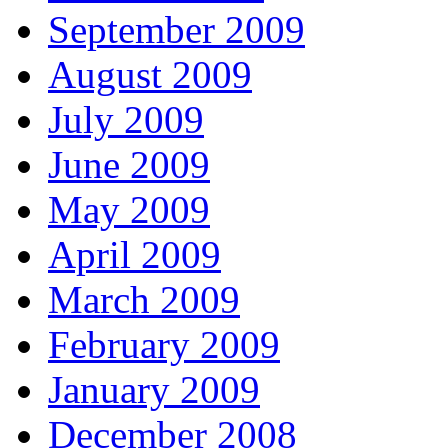
September 2009
August 2009
July 2009
June 2009
May 2009
April 2009
March 2009
February 2009
January 2009
December 2008