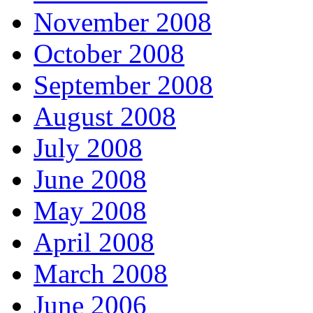
November 2008
October 2008
September 2008
August 2008
July 2008
June 2008
May 2008
April 2008
March 2008
June 2006