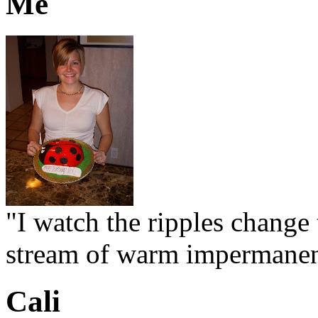
Me
"I watch the ripples change 
stream of warm impermanen
Cali