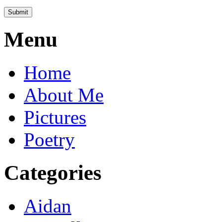
Menu
Home
About Me
Pictures
Poetry
Categories
Aidan