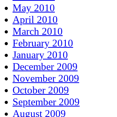
May 2010
April 2010
March 2010
February 2010
January 2010
December 2009
November 2009
October 2009
September 2009
August 2009