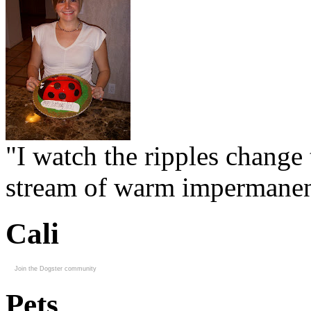
"I watch the ripples change 
stream of warm impermanen
Cali
Join the Dogster community
Pets