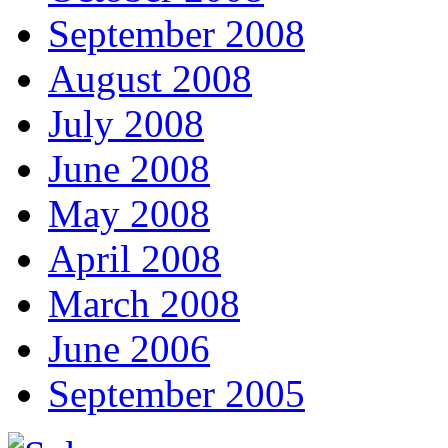
September 2008
August 2008
July 2008
June 2008
May 2008
April 2008
March 2008
June 2006
September 2005