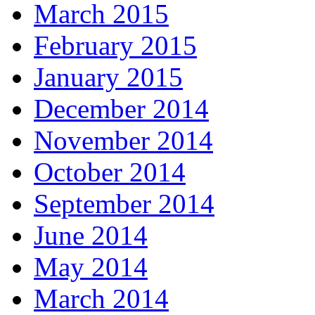
March 2015
February 2015
January 2015
December 2014
November 2014
October 2014
September 2014
June 2014
May 2014
March 2014