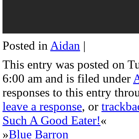
Posted in
Aidan
|
This entry was posted on Tu
6:00 am and is filed under
responses to this entry thr
leave a response
, or
trackba
Such A Good Eater!
«
»
Blue Barron