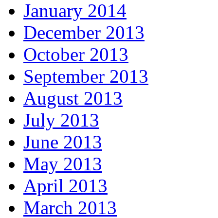
January 2014
December 2013
October 2013
September 2013
August 2013
July 2013
June 2013
May 2013
April 2013
March 2013