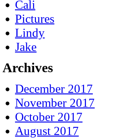
Cali
Pictures
Lindy
Jake
Archives
December 2017
November 2017
October 2017
August 2017