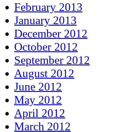
February 2013
January 2013
December 2012
October 2012
September 2012
August 2012
June 2012
May 2012
April 2012
March 2012