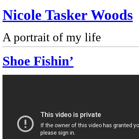
Nicole Tasker Woods
A portrait of my life
Shoe Fishin’