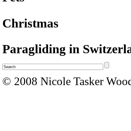
Christmas
Paragliding in Switzerl
© 2008 Nicole Tasker Wood