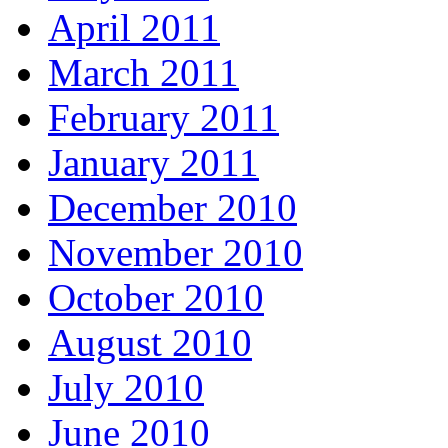
April 2011
March 2011
February 2011
January 2011
December 2010
November 2010
October 2010
August 2010
July 2010
June 2010