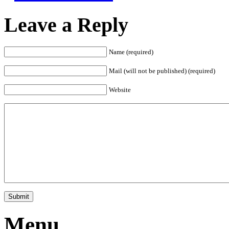
Leave a Reply
Name (required)
Mail (will not be published) (required)
Website
Menu