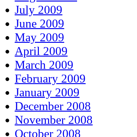
July 2009
June 2009
May 2009
April 2009
March 2009
February 2009
January 2009
December 2008
November 2008
October 2008