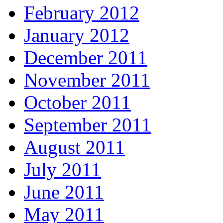
February 2012
January 2012
December 2011
November 2011
October 2011
September 2011
August 2011
July 2011
June 2011
May 2011