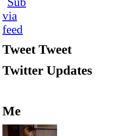
Tweet Tweet
Twitter Updates
Me