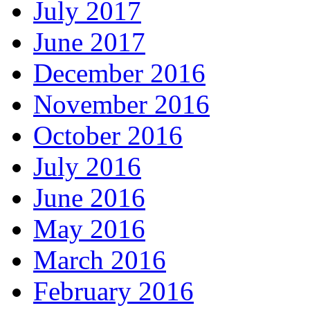
July 2017
June 2017
December 2016
November 2016
October 2016
July 2016
June 2016
May 2016
March 2016
February 2016