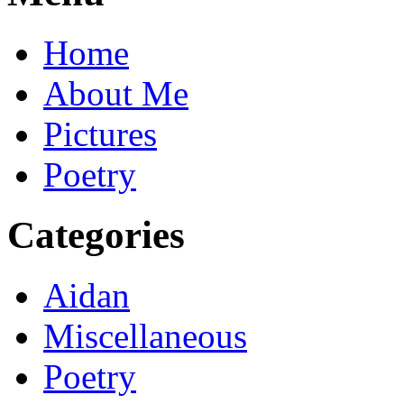
Home
About Me
Pictures
Poetry
Categories
Aidan
Miscellaneous
Poetry