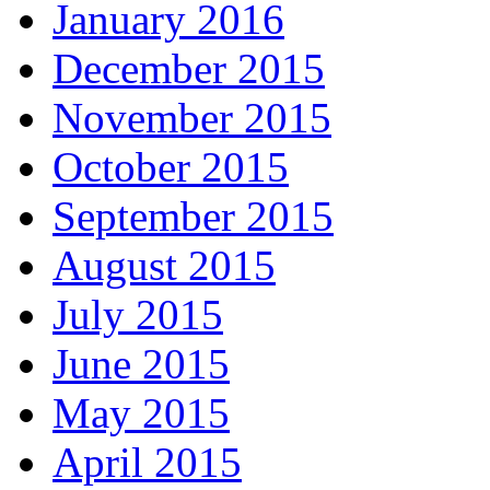
January 2016
December 2015
November 2015
October 2015
September 2015
August 2015
July 2015
June 2015
May 2015
April 2015