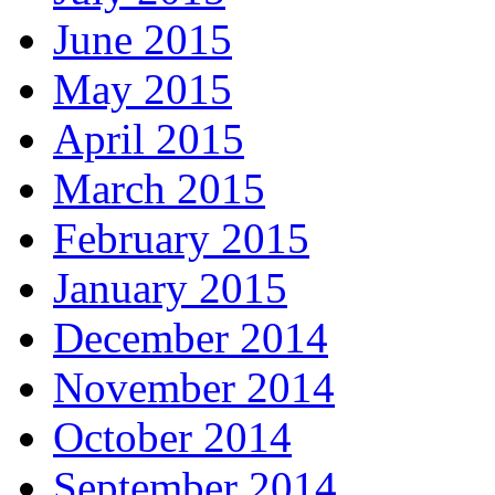
June 2015
May 2015
April 2015
March 2015
February 2015
January 2015
December 2014
November 2014
October 2014
September 2014