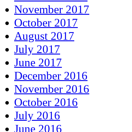
November 2017
October 2017
August 2017
July 2017
June 2017
December 2016
November 2016
October 2016
July 2016
June 2016