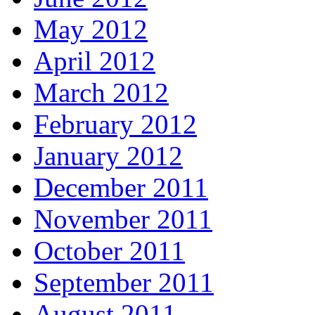
May 2012
April 2012
March 2012
February 2012
January 2012
December 2011
November 2011
October 2011
September 2011
August 2011