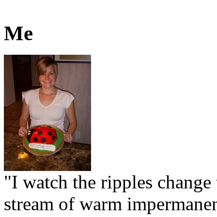
Me
"I watch the ripples change 
stream of warm impermanen