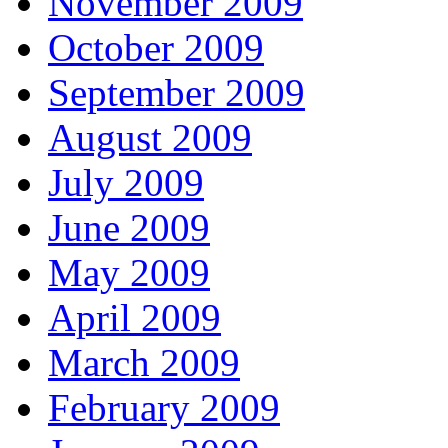
November 2009
October 2009
September 2009
August 2009
July 2009
June 2009
May 2009
April 2009
March 2009
February 2009