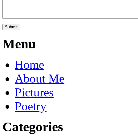
Menu
Home
About Me
Pictures
Poetry
Categories