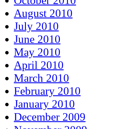
October 2010
August 2010
July 2010
June 2010
May 2010
April 2010
March 2010
February 2010
January 2010
December 2009