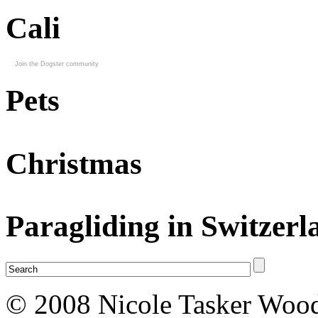
Cali
Join the Dogster community
Pets
Christmas
Paragliding in Switzerl
© 2008 Nicole Tasker Wood