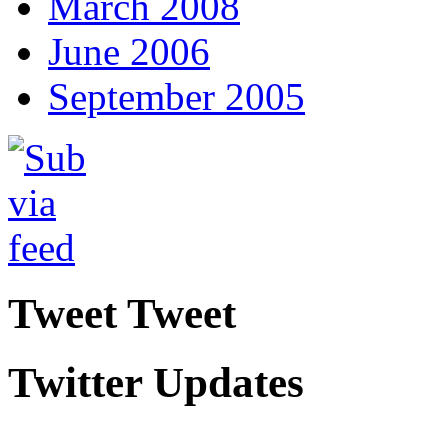
March 2008
June 2006
September 2005
Tweet Tweet
Twitter Updates