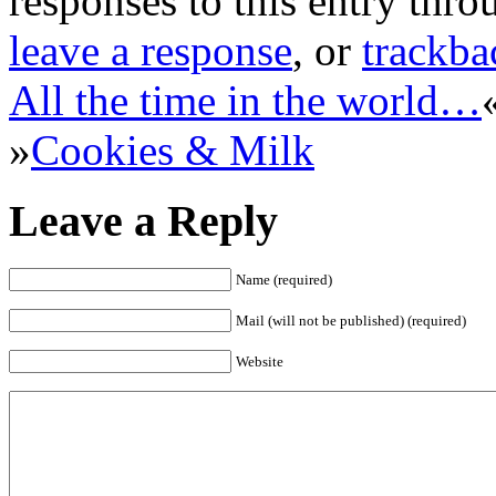
responses to this entry thr
leave a response
, or
trackba
All the time in the world…
»
Cookies & Milk
Leave a Reply
Name (required)
Mail (will not be published) (required)
Website