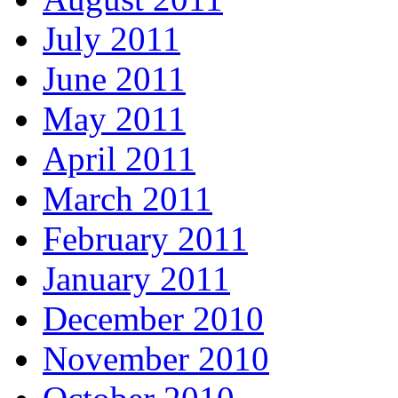
July 2011
June 2011
May 2011
April 2011
March 2011
February 2011
January 2011
December 2010
November 2010