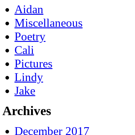
Aidan
Miscellaneous
Poetry
Cali
Pictures
Lindy
Jake
Archives
December 2017