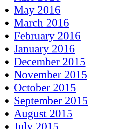
May 2016
March 2016
February 2016
January 2016
December 2015
November 2015
October 2015
September 2015
August 2015
July 2015