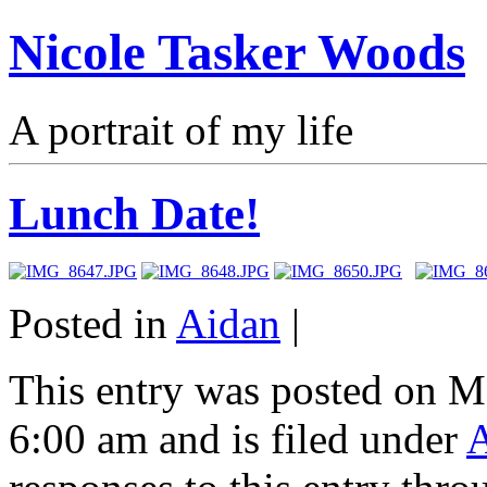
Nicole Tasker Woods
A portrait of my life
Lunch Date!
Posted in
Aidan
|
This entry was posted on M
6:00 am and is filed under