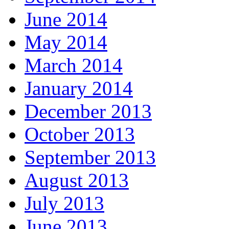
June 2014
May 2014
March 2014
January 2014
December 2013
October 2013
September 2013
August 2013
July 2013
June 2013