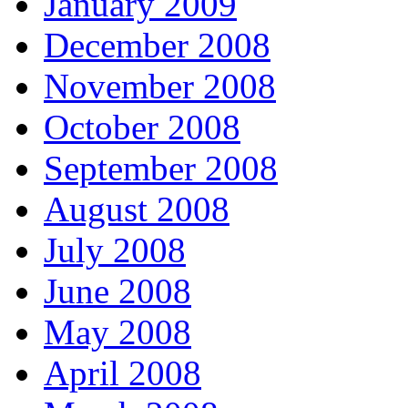
January 2009
December 2008
November 2008
October 2008
September 2008
August 2008
July 2008
June 2008
May 2008
April 2008