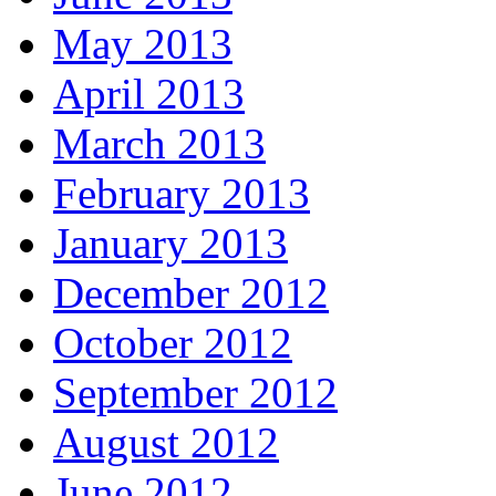
May 2013
April 2013
March 2013
February 2013
January 2013
December 2012
October 2012
September 2012
August 2012
June 2012