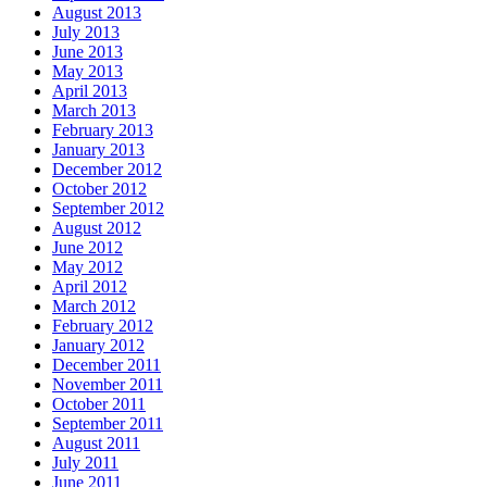
August 2013
July 2013
June 2013
May 2013
April 2013
March 2013
February 2013
January 2013
December 2012
October 2012
September 2012
August 2012
June 2012
May 2012
April 2012
March 2012
February 2012
January 2012
December 2011
November 2011
October 2011
September 2011
August 2011
July 2011
June 2011