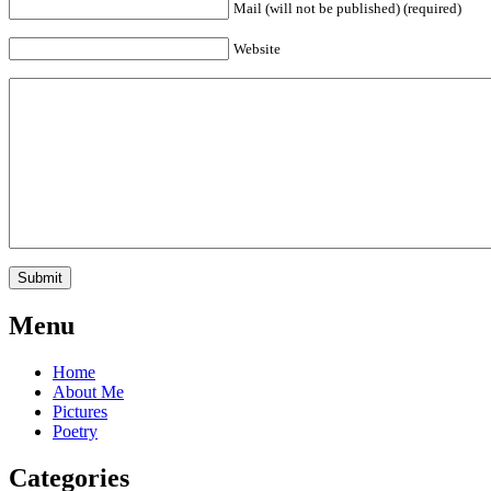
Mail (will not be published) (required)
Website
Menu
Home
About Me
Pictures
Poetry
Categories