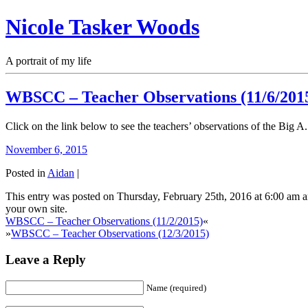
Nicole Tasker Woods
A portrait of my life
WBSCC – Teacher Observations (11/6/201
Click on the link below to see the teachers’ observations of the Big A.
November 6, 2015
Posted in
Aidan
|
This entry was posted on Thursday, February 25th, 2016 at 6:00 am a
your own site.
WBSCC – Teacher Observations (11/2/2015)
«
»
WBSCC – Teacher Observations (12/3/2015)
Leave a Reply
Name (required)