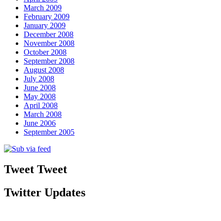
March 2009
February 2009
January 2009
December 2008
November 2008
October 2008
September 2008
August 2008
July 2008
June 2008
May 2008
April 2008
March 2008
June 2006
September 2005
Tweet Tweet
Twitter Updates