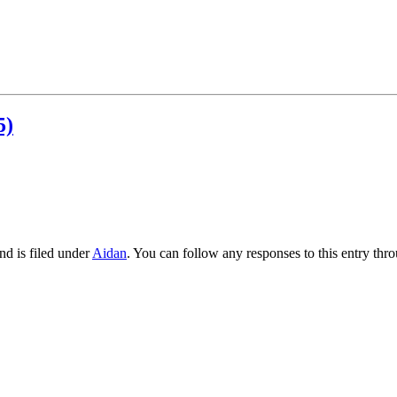
5)
nd is filed under
Aidan
. You can follow any responses to this entry thr