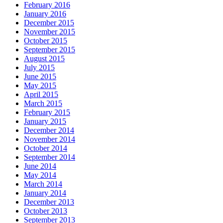
February 2016
January 2016
December 2015
November 2015
October 2015
September 2015
August 2015
July 2015
June 2015
May 2015
April 2015
March 2015
February 2015
January 2015
December 2014
November 2014
October 2014
September 2014
June 2014
May 2014
March 2014
January 2014
December 2013
October 2013
September 2013