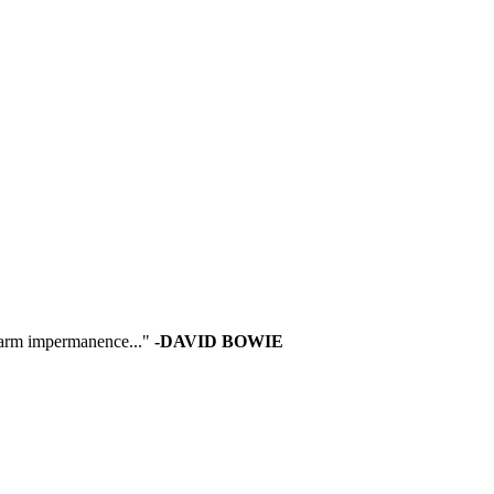
 warm impermanence..."
-DAVID BOWIE