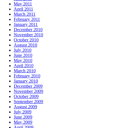
May 2011
April 2011
March 2011
February 2011
January 2011
December 2010
November 2010
October 2010
August 2010
July 2010
June 2010
May 2010
April 2010
March 2010
February 2010
January 2010
December 2009
November 2009
October 2009
September 2009
August 2009
July 2009
June 2009
May 2009
April 2009