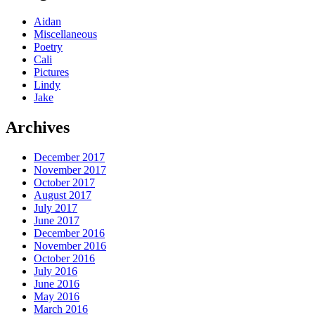
Aidan
Miscellaneous
Poetry
Cali
Pictures
Lindy
Jake
Archives
December 2017
November 2017
October 2017
August 2017
July 2017
June 2017
December 2016
November 2016
October 2016
July 2016
June 2016
May 2016
March 2016