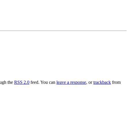
ough the
RSS 2.0
feed. You can
leave a response
, or
trackback
from