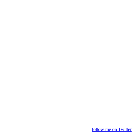
follow me on Twitter