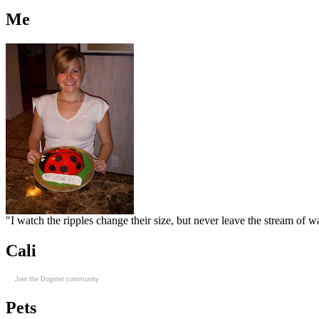
Me
"I watch the ripples change their size, but never leave the stream of
Cali
Join the Dogster community
Pets