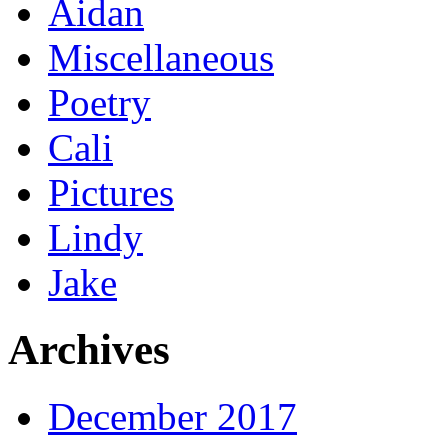
Aidan
Miscellaneous
Poetry
Cali
Pictures
Lindy
Jake
Archives
December 2017