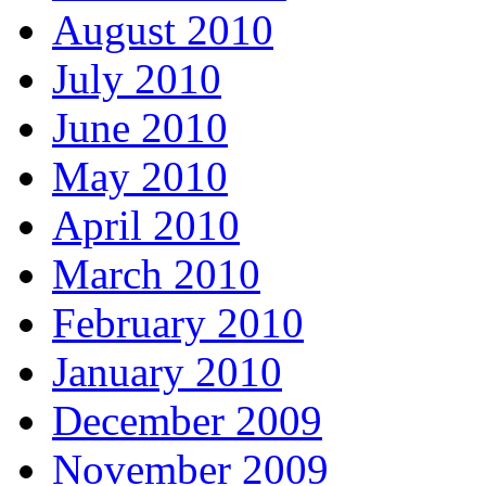
August 2010
July 2010
June 2010
May 2010
April 2010
March 2010
February 2010
January 2010
December 2009
November 2009