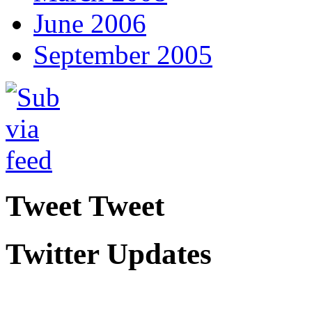
June 2006
September 2005
Tweet Tweet
Twitter Updates