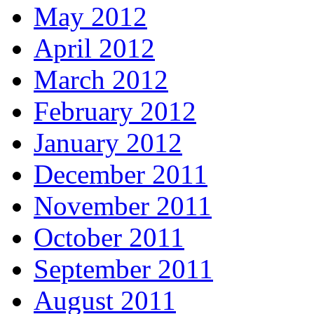
May 2012
April 2012
March 2012
February 2012
January 2012
December 2011
November 2011
October 2011
September 2011
August 2011