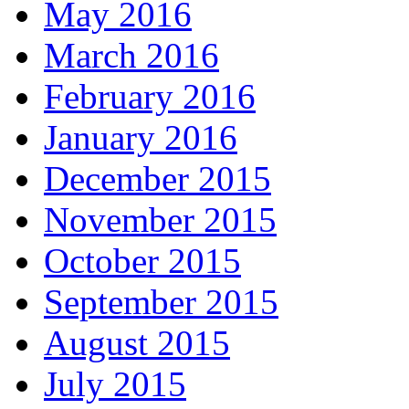
May 2016
March 2016
February 2016
January 2016
December 2015
November 2015
October 2015
September 2015
August 2015
July 2015