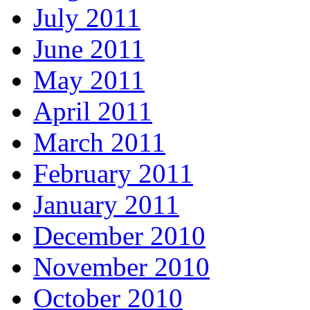
July 2011
June 2011
May 2011
April 2011
March 2011
February 2011
January 2011
December 2010
November 2010
October 2010