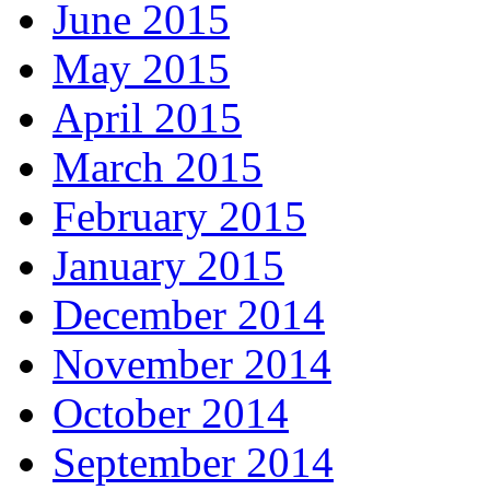
June 2015
May 2015
April 2015
March 2015
February 2015
January 2015
December 2014
November 2014
October 2014
September 2014