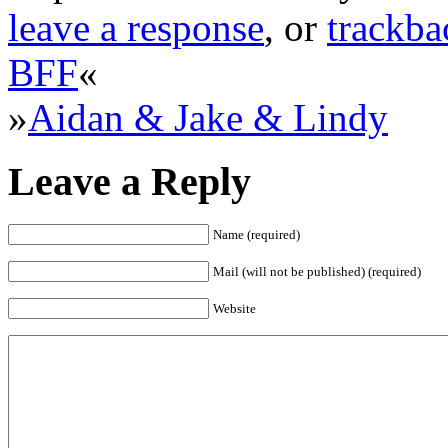
leave a response
, or
trackba
BFF
«
»
Aidan & Jake & Lindy
Leave a Reply
Name (required)
Mail (will not be published) (required)
Website