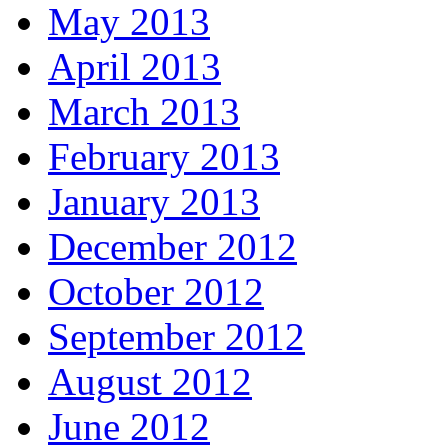
May 2013
April 2013
March 2013
February 2013
January 2013
December 2012
October 2012
September 2012
August 2012
June 2012