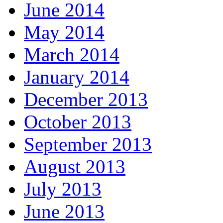
June 2014
May 2014
March 2014
January 2014
December 2013
October 2013
September 2013
August 2013
July 2013
June 2013