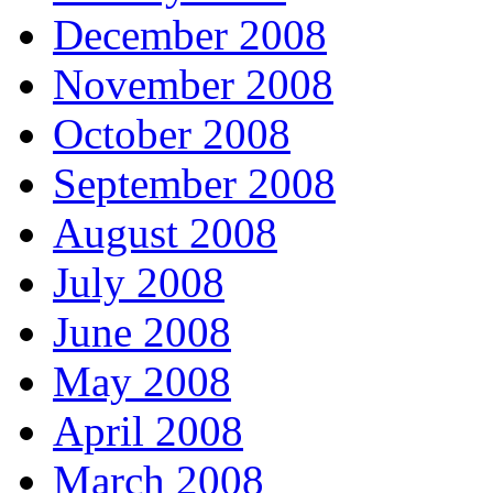
December 2008
November 2008
October 2008
September 2008
August 2008
July 2008
June 2008
May 2008
April 2008
March 2008