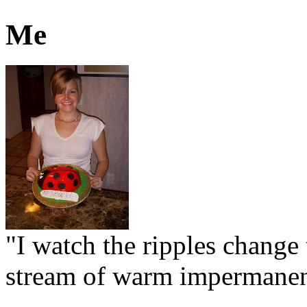
Me
"I watch the ripples change 
stream of warm impermanen