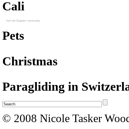
Cali
Join the Dogster community
Pets
Christmas
Paragliding in Switzerl
© 2008 Nicole Tasker Wood