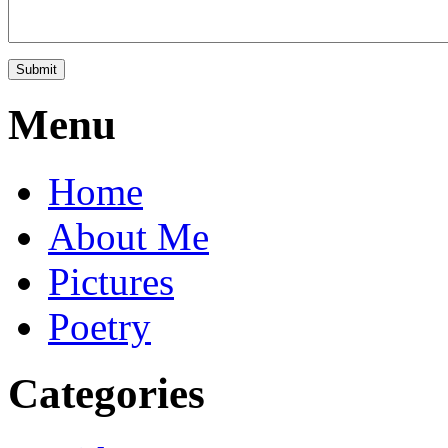
Menu
Home
About Me
Pictures
Poetry
Categories