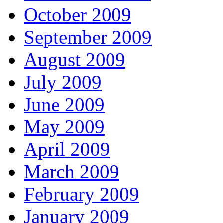
October 2009
September 2009
August 2009
July 2009
June 2009
May 2009
April 2009
March 2009
February 2009
January 2009