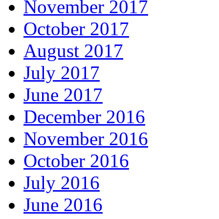
November 2017
October 2017
August 2017
July 2017
June 2017
December 2016
November 2016
October 2016
July 2016
June 2016