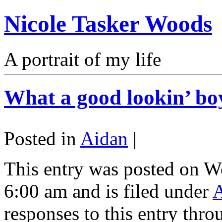
Nicole Tasker Woods
A portrait of my life
What a good lookin’ bo
Posted in
Aidan
|
This entry was posted on W
6:00 am and is filed under
responses to this entry thr