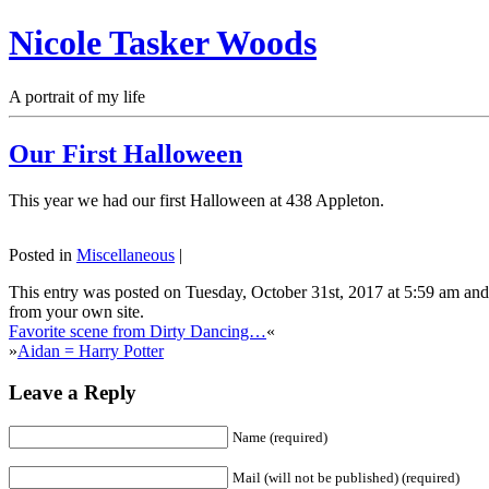
Nicole Tasker Woods
A portrait of my life
Our First Halloween
This year we had our first Halloween at 438 Appleton.
Posted in
Miscellaneous
|
This entry was posted on Tuesday, October 31st, 2017 at 5:59 am and 
from your own site.
Favorite scene from Dirty Dancing…
«
»
Aidan = Harry Potter
Leave a Reply
Name (required)
Mail (will not be published) (required)