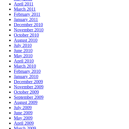
April 2011
March 2011
February 2011
January 2011
December 2010
November 2010
October 2010
August 2010
July 2010
June 2010
May 2010
April 2010
March 2010
February 2010
January 2010
December 2009
November 2009
October 2009
September 2009
August 2009
July 2009
June 2009
May 2009
April 2009
March 2009