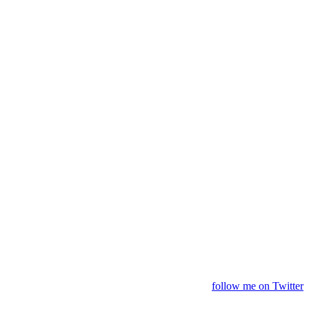
follow me on Twitter