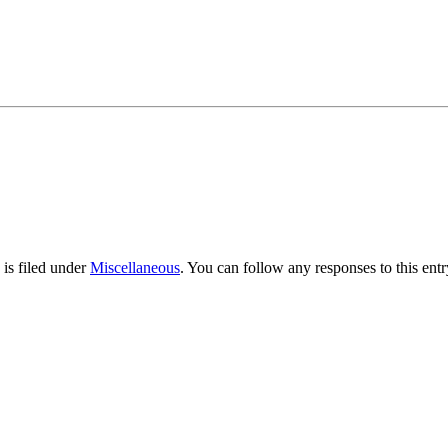
is filed under
Miscellaneous
. You can follow any responses to this ent