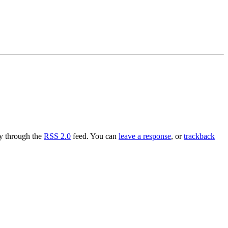
ry through the
RSS 2.0
feed. You can
leave a response
, or
trackback