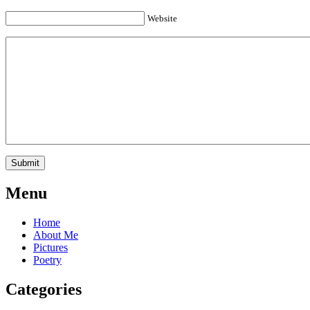
Website
Menu
Home
About Me
Pictures
Poetry
Categories