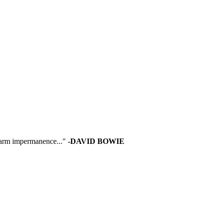
 warm impermanence..."
-DAVID BOWIE