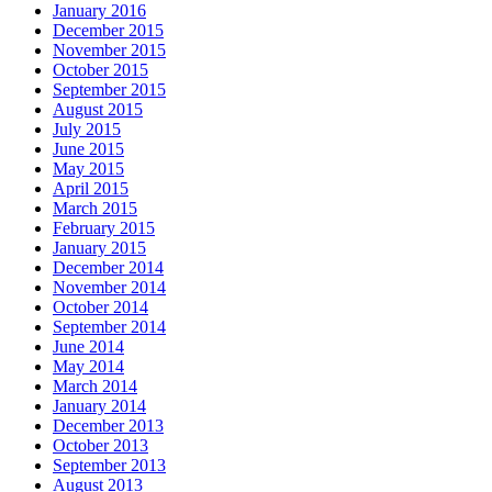
January 2016
December 2015
November 2015
October 2015
September 2015
August 2015
July 2015
June 2015
May 2015
April 2015
March 2015
February 2015
January 2015
December 2014
November 2014
October 2014
September 2014
June 2014
May 2014
March 2014
January 2014
December 2013
October 2013
September 2013
August 2013