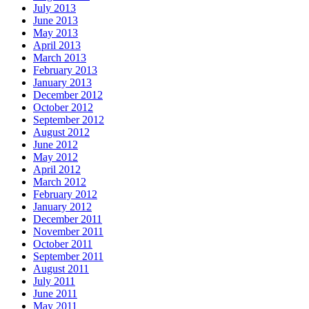
July 2013
June 2013
May 2013
April 2013
March 2013
February 2013
January 2013
December 2012
October 2012
September 2012
August 2012
June 2012
May 2012
April 2012
March 2012
February 2012
January 2012
December 2011
November 2011
October 2011
September 2011
August 2011
July 2011
June 2011
May 2011