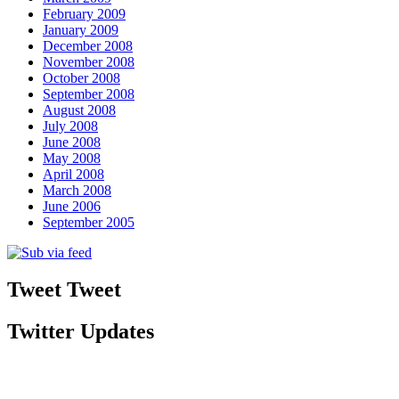
February 2009
January 2009
December 2008
November 2008
October 2008
September 2008
August 2008
July 2008
June 2008
May 2008
April 2008
March 2008
June 2006
September 2005
Tweet Tweet
Twitter Updates