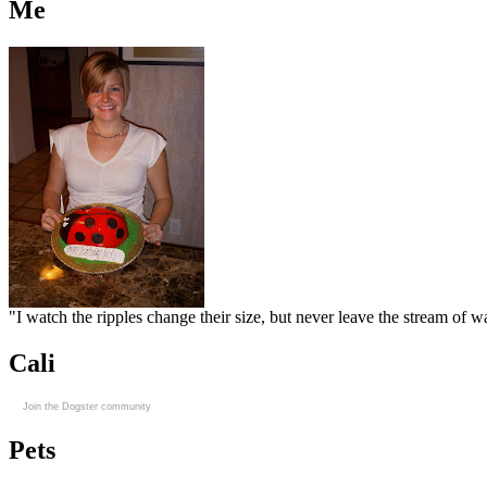
Me
"I watch the ripples change their size, but never leave the stream of
Cali
Join the Dogster community
Pets