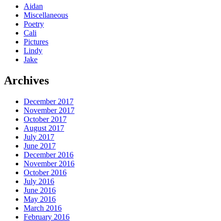
Aidan
Miscellaneous
Poetry
Cali
Pictures
Lindy
Jake
Archives
December 2017
November 2017
October 2017
August 2017
July 2017
June 2017
December 2016
November 2016
October 2016
July 2016
June 2016
May 2016
March 2016
February 2016