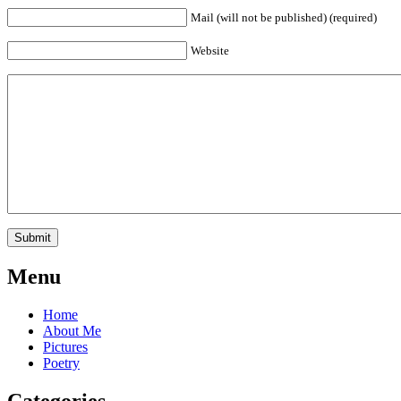
Mail (will not be published) (required)
Website
Menu
Home
About Me
Pictures
Poetry
Categories