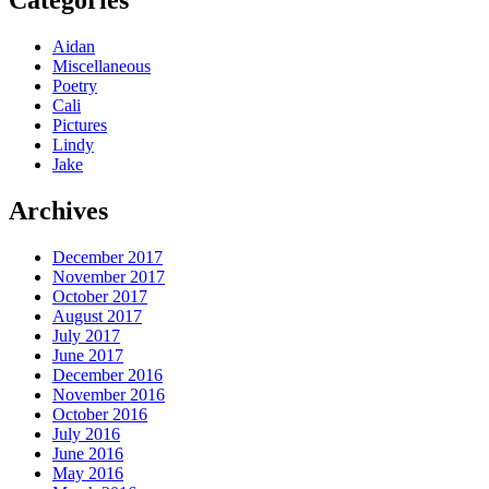
Aidan
Miscellaneous
Poetry
Cali
Pictures
Lindy
Jake
Archives
December 2017
November 2017
October 2017
August 2017
July 2017
June 2017
December 2016
November 2016
October 2016
July 2016
June 2016
May 2016