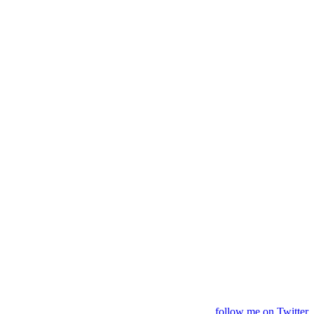
follow me on Twitter