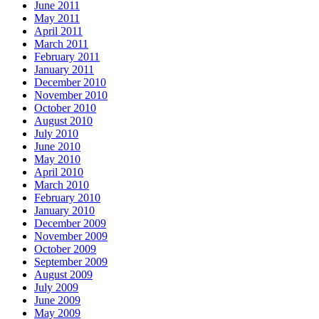
June 2011
May 2011
April 2011
March 2011
February 2011
January 2011
December 2010
November 2010
October 2010
August 2010
July 2010
June 2010
May 2010
April 2010
March 2010
February 2010
January 2010
December 2009
November 2009
October 2009
September 2009
August 2009
July 2009
June 2009
May 2009