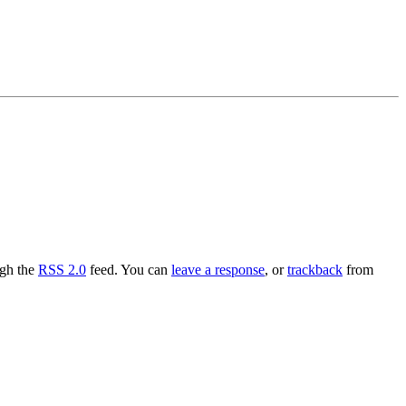
ugh the
RSS 2.0
feed. You can
leave a response
, or
trackback
from