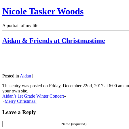
Nicole Tasker Woods
A portrait of my life
Aidan & Friends at Christmastime
Posted in
Aidan
|
This entry was posted on Friday, December 22nd, 2017 at 6:00 am and
your own site.
Aidan’s 1st Grade Winter Concert
«
»
Merry Christmas!
Leave a Reply
Name (required)