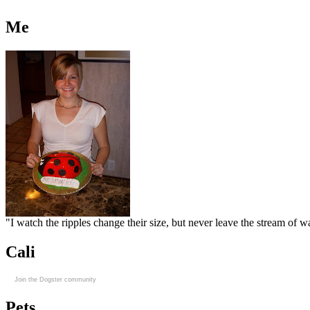
Me
"I watch the ripples change their size, but never leave the stream of
Cali
Join the Dogster community
Pets