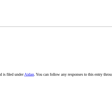
 is filed under
Aidan
. You can follow any responses to this entry thro