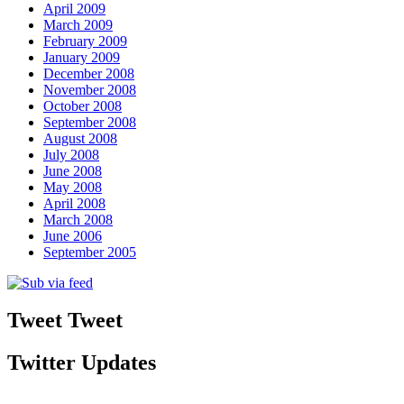
April 2009
March 2009
February 2009
January 2009
December 2008
November 2008
October 2008
September 2008
August 2008
July 2008
June 2008
May 2008
April 2008
March 2008
June 2006
September 2005
Tweet Tweet
Twitter Updates