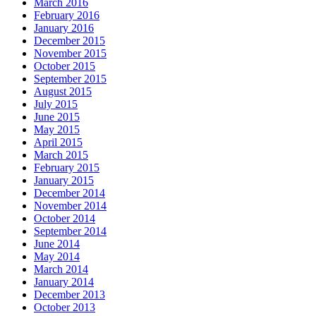
March 2016
February 2016
January 2016
December 2015
November 2015
October 2015
September 2015
August 2015
July 2015
June 2015
May 2015
April 2015
March 2015
February 2015
January 2015
December 2014
November 2014
October 2014
September 2014
June 2014
May 2014
March 2014
January 2014
December 2013
October 2013