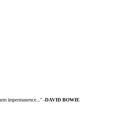
 warm impermanence..."
-DAVID BOWIE