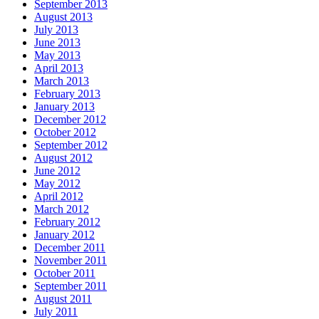
September 2013
August 2013
July 2013
June 2013
May 2013
April 2013
March 2013
February 2013
January 2013
December 2012
October 2012
September 2012
August 2012
June 2012
May 2012
April 2012
March 2012
February 2012
January 2012
December 2011
November 2011
October 2011
September 2011
August 2011
July 2011