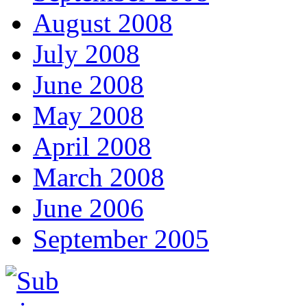
August 2008
July 2008
June 2008
May 2008
April 2008
March 2008
June 2006
September 2005