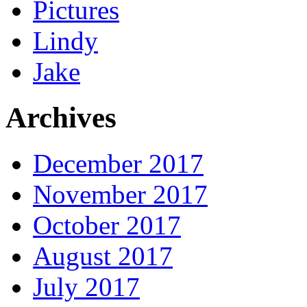
Pictures
Lindy
Jake
Archives
December 2017
November 2017
October 2017
August 2017
July 2017