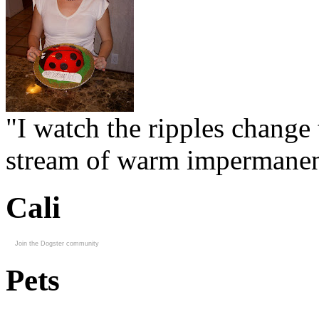
"I watch the ripples change 
stream of warm impermanen
Cali
Join the Dogster community
Pets