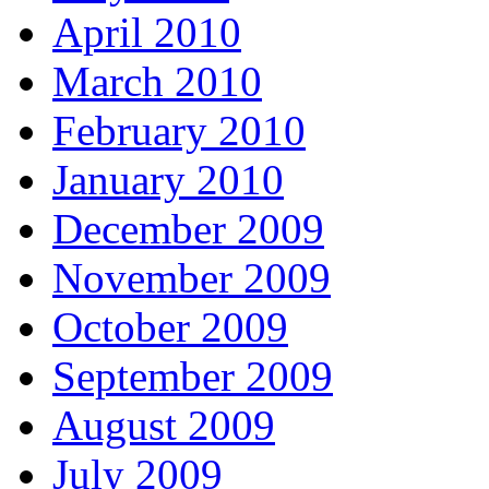
April 2010
March 2010
February 2010
January 2010
December 2009
November 2009
October 2009
September 2009
August 2009
July 2009