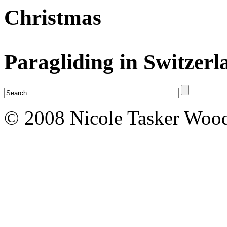
Christmas
Paragliding in Switzerl
© 2008 Nicole Tasker Wood