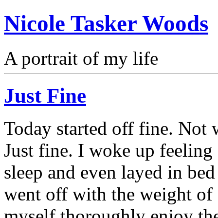
Nicole Tasker Woods
A portrait of my life
Just Fine
Today started off fine. Not 
Just fine. I woke up feelin
sleep and even layed in be
went off with the weight of 
myself thoroughly enjoy the