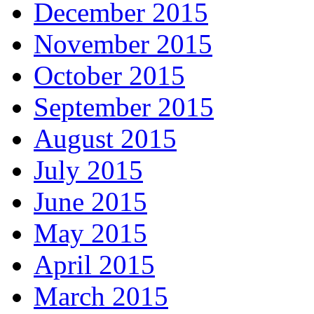
December 2015
November 2015
October 2015
September 2015
August 2015
July 2015
June 2015
May 2015
April 2015
March 2015