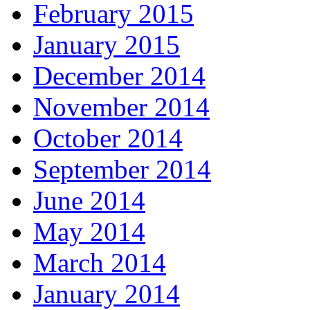
February 2015
January 2015
December 2014
November 2014
October 2014
September 2014
June 2014
May 2014
March 2014
January 2014