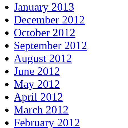
January 2013
December 2012
October 2012
September 2012
August 2012
June 2012
May 2012
April 2012
March 2012
February 2012