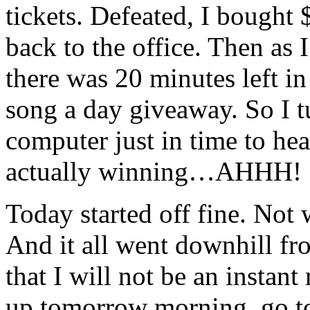
tickets. Defeated, I bought
back to the office. Then as 
there was 20 minutes left in
song a day giveaway. So I 
computer just in time to he
actually winning…AHHH!
Today started off fine. Not 
And it all went downhill fr
that I will not be an instant
up tomorrow morning, go to 