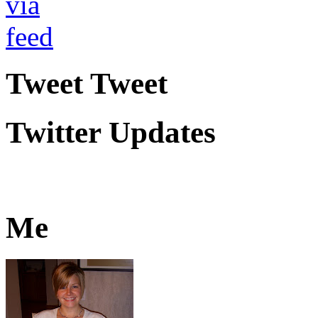
Tweet Tweet
Twitter Updates
Me