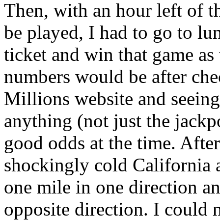
Then, with an hour left of t
be played, I had to go to lu
ticket and win that game as
numbers would be after che
Millions website and seeing
anything (not just the jackpo
good odds at the time. Afte
shockingly cold California 
one mile in one direction an
opposite direction. I could n