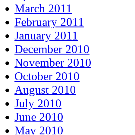
March 2011
February 2011
January 2011
December 2010
November 2010
October 2010
August 2010
July 2010
June 2010
May 2010