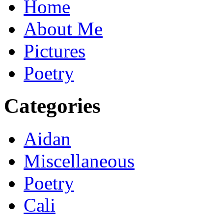
Home
About Me
Pictures
Poetry
Categories
Aidan
Miscellaneous
Poetry
Cali