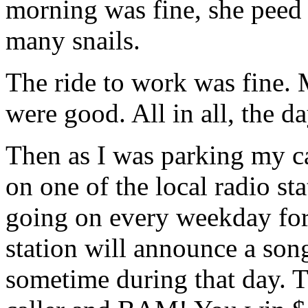
morning was fine, she peed 
many snails.
The ride to work was fine.
were good. All in all, the da
Then as I was parking my ca
on one of the local radio sta
going on every weekday for
station will announce a song
sometime during that day. Th