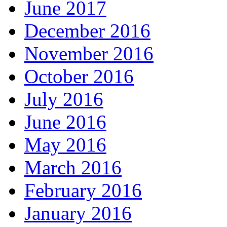
June 2017
December 2016
November 2016
October 2016
July 2016
June 2016
May 2016
March 2016
February 2016
January 2016