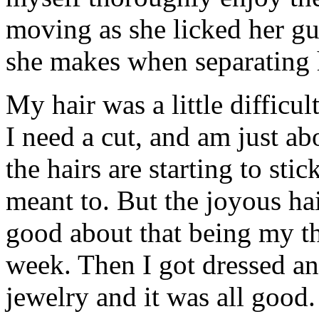
moving as she licked her g
she makes when separating h
My hair was a little difficu
I need a cut, and am just a
the hairs are starting to sti
meant to. But the joyous hai
good about that being my th
week. Then I got dressed a
jewelry and it was all good.