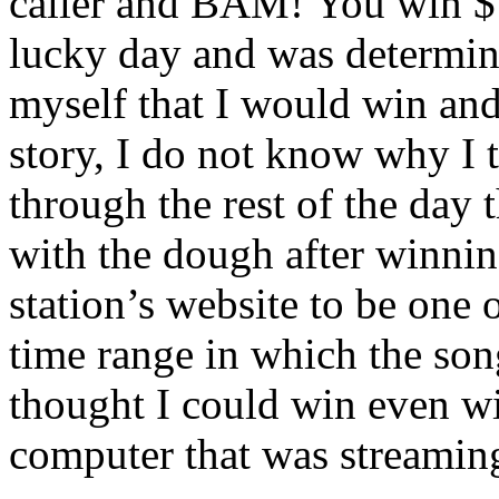
caller and BAM! You win $10
lucky day and was determi
myself that I would win and 
story, I do not know why I 
through the rest of the day
with the dough after winnin
station’s website to be one
time range in which the so
thought I could win even w
computer that was streaming