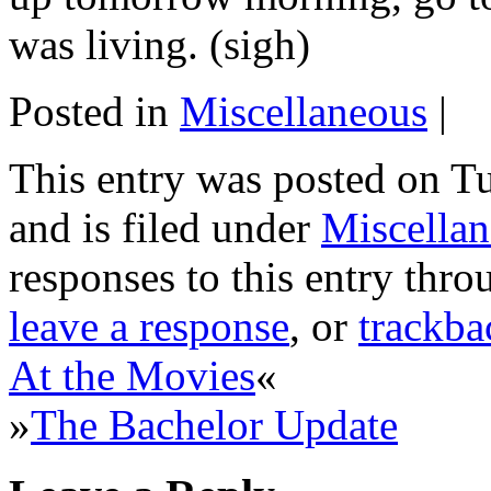
was living. (sigh)
Posted in
Miscellaneous
|
This entry was posted on T
and is filed under
Miscella
responses to this entry thr
leave a response
, or
trackba
At the Movies
«
»
The Bachelor Update