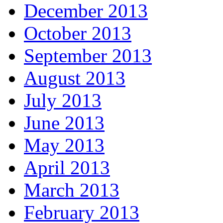
December 2013
October 2013
September 2013
August 2013
July 2013
June 2013
May 2013
April 2013
March 2013
February 2013