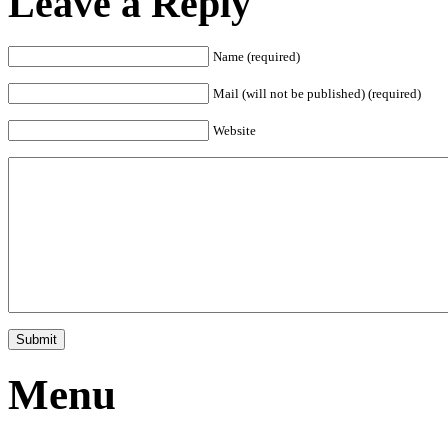
Leave a Reply
Name (required)
Mail (will not be published) (required)
Website
Menu