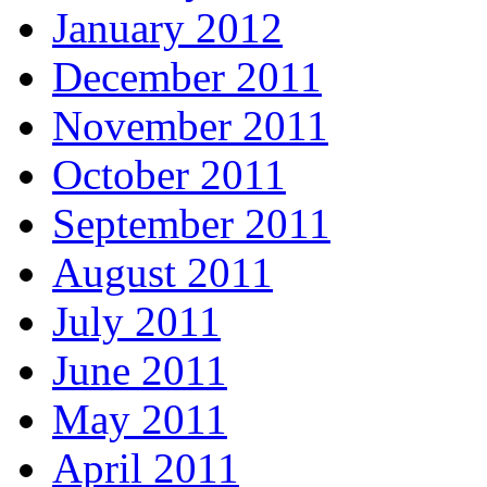
January 2012
December 2011
November 2011
October 2011
September 2011
August 2011
July 2011
June 2011
May 2011
April 2011