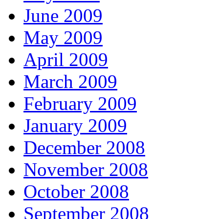
June 2009
May 2009
April 2009
March 2009
February 2009
January 2009
December 2008
November 2008
October 2008
September 2008