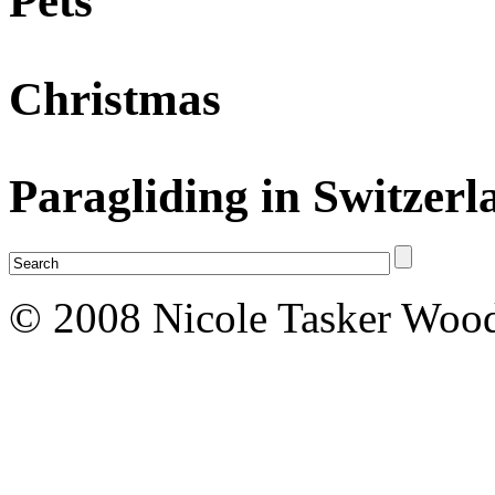
Pets
Christmas
Paragliding in Switzerl
© 2008 Nicole Tasker Wood