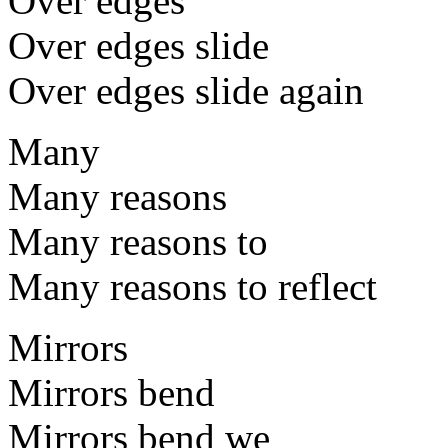
Over edges
Over edges slide
Over edges slide again
Many
Many reasons
Many reasons to
Many reasons to reflect
Mirrors
Mirrors bend
Mirrors bend we