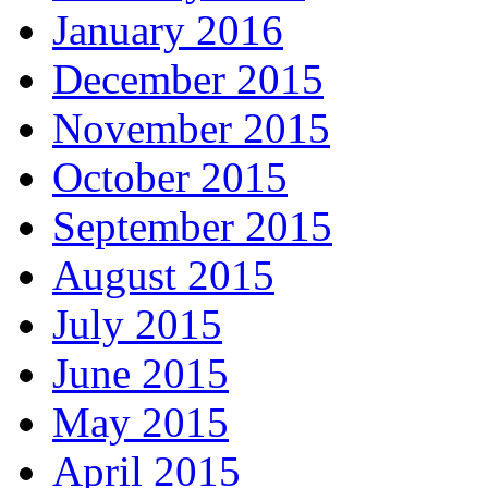
January 2016
December 2015
November 2015
October 2015
September 2015
August 2015
July 2015
June 2015
May 2015
April 2015