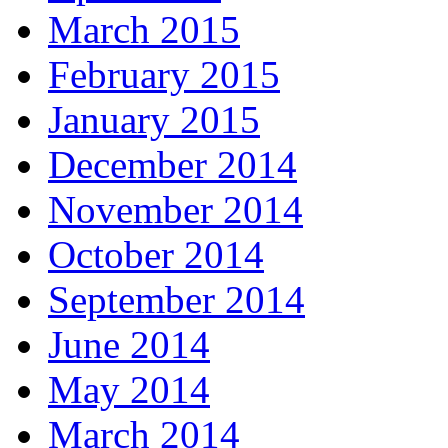
March 2015
February 2015
January 2015
December 2014
November 2014
October 2014
September 2014
June 2014
May 2014
March 2014