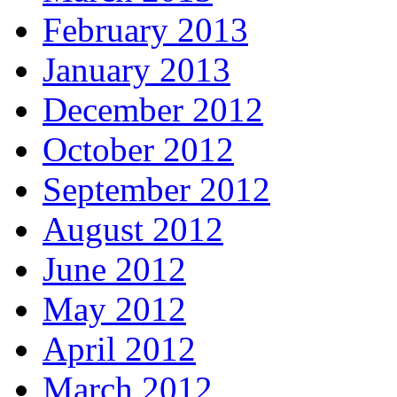
February 2013
January 2013
December 2012
October 2012
September 2012
August 2012
June 2012
May 2012
April 2012
March 2012