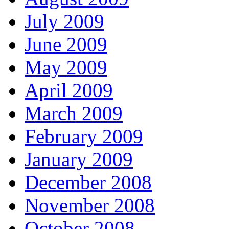
July 2009
June 2009
May 2009
April 2009
March 2009
February 2009
January 2009
December 2008
November 2008
October 2008