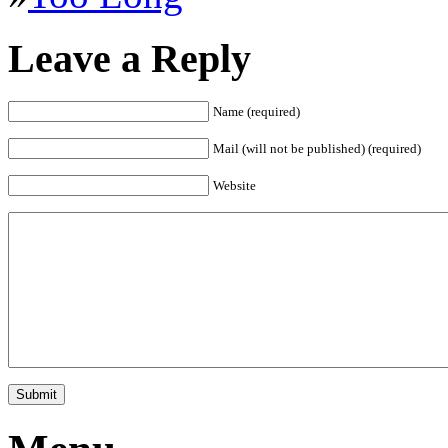
Leave a Reply
Name (required)
Mail (will not be published) (required)
Website