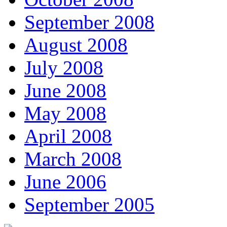
September 2008
August 2008
July 2008
June 2008
May 2008
April 2008
March 2008
June 2006
September 2005