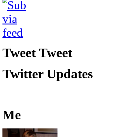
Tweet Tweet
Twitter Updates
Me