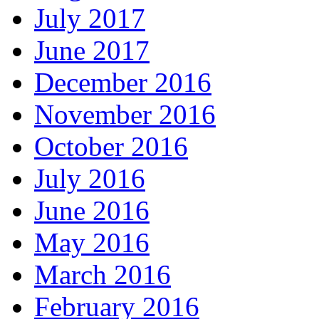
July 2017
June 2017
December 2016
November 2016
October 2016
July 2016
June 2016
May 2016
March 2016
February 2016