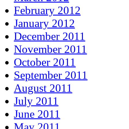
February 2012
January 2012
December 2011
November 2011
October 2011
September 2011
August 2011
July 2011
June 2011
May 2011