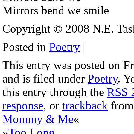
Mirrors bend we smile
Copyright © 2008 N.E. Tas
Posted in
Poetry
|
This entry was posted on Fr
and is filed under
Poetry
. Y
this entry through the
RSS 
response
, or
trackback
from 
Mommy & Me
«
»
Too Long