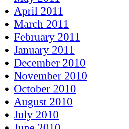
April 2011
March 2011
February 2011
January 2011
December 2010
November 2010
October 2010
August 2010
July 2010
June 2010