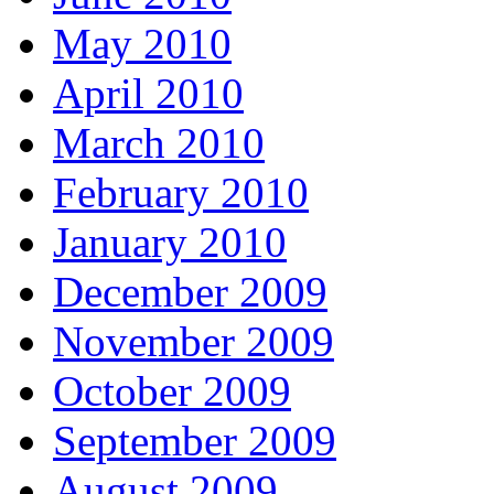
May 2010
April 2010
March 2010
February 2010
January 2010
December 2009
November 2009
October 2009
September 2009
August 2009