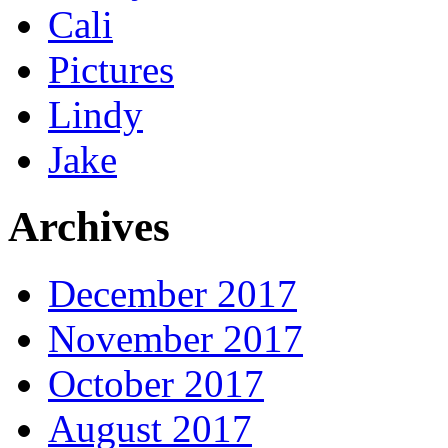
Cali
Pictures
Lindy
Jake
Archives
December 2017
November 2017
October 2017
August 2017