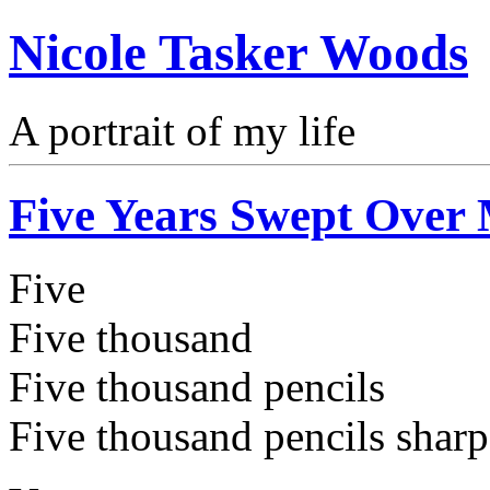
Nicole Tasker Woods
A portrait of my life
Five Years Swept Over
Five
Five thousand
Five thousand pencils
Five thousand pencils shar