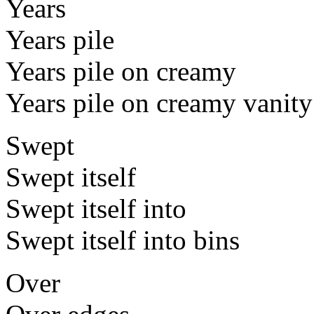
Years
Years pile
Years pile on creamy
Years pile on creamy vanity
Swept
Swept itself
Swept itself into
Swept itself into bins
Over