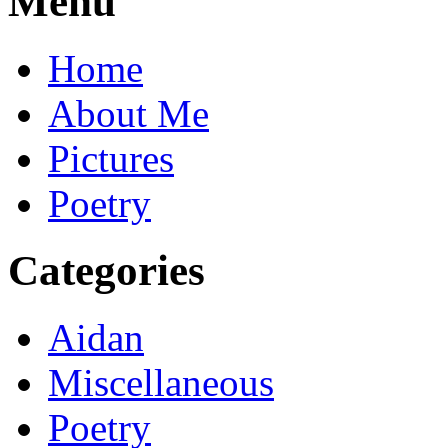
Menu
Home
About Me
Pictures
Poetry
Categories
Aidan
Miscellaneous
Poetry