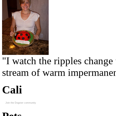
"I watch the ripples change 
stream of warm impermanen
Cali
Join the Dogster community