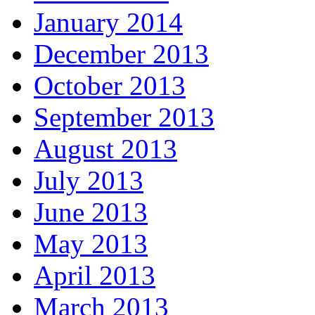
January 2014
December 2013
October 2013
September 2013
August 2013
July 2013
June 2013
May 2013
April 2013
March 2013