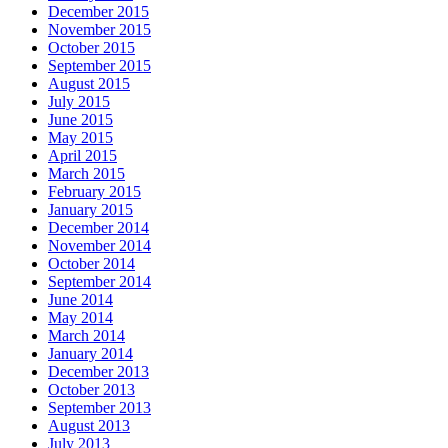
December 2015
November 2015
October 2015
September 2015
August 2015
July 2015
June 2015
May 2015
April 2015
March 2015
February 2015
January 2015
December 2014
November 2014
October 2014
September 2014
June 2014
May 2014
March 2014
January 2014
December 2013
October 2013
September 2013
August 2013
July 2013