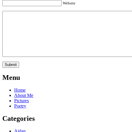
Website
Menu
Home
About Me
Pictures
Poetry
Categories
Aidan