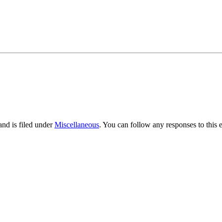
nd is filed under
Miscellaneous
. You can follow any responses to this 