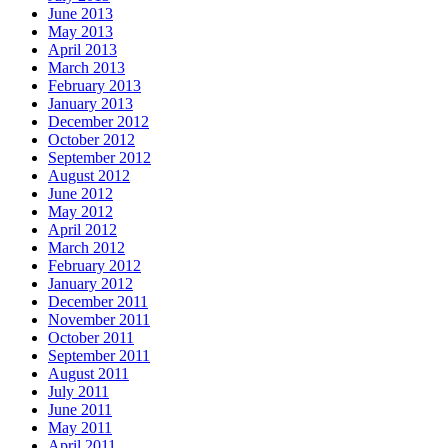
June 2013
May 2013
April 2013
March 2013
February 2013
January 2013
December 2012
October 2012
September 2012
August 2012
June 2012
May 2012
April 2012
March 2012
February 2012
January 2012
December 2011
November 2011
October 2011
September 2011
August 2011
July 2011
June 2011
May 2011
April 2011