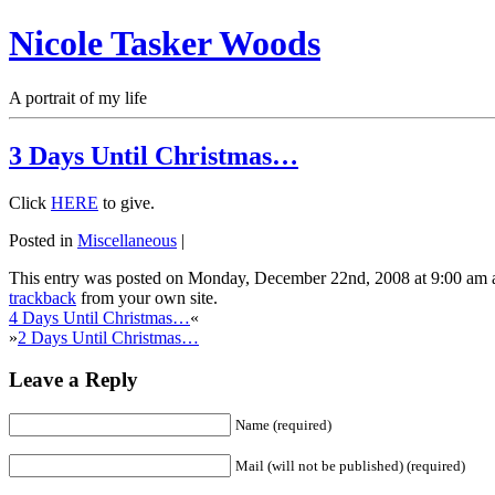
Nicole Tasker Woods
A portrait of my life
3 Days Until Christmas…
Click
HERE
to give.
Posted in
Miscellaneous
|
This entry was posted on Monday, December 22nd, 2008 at 9:00 am a
trackback
from your own site.
4 Days Until Christmas…
«
»
2 Days Until Christmas…
Leave a Reply
Name (required)
Mail (will not be published) (required)