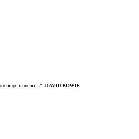
 warm impermanence..."
-DAVID BOWIE