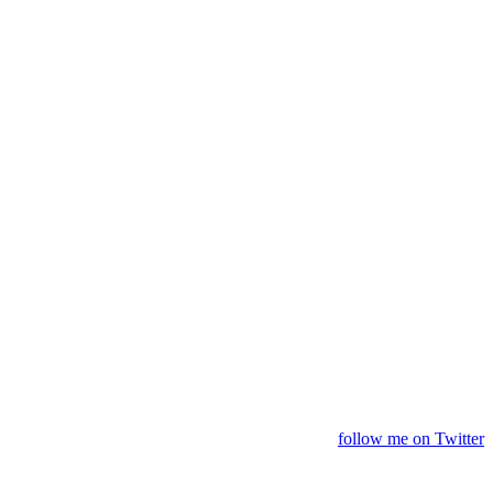
follow me on Twitter