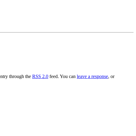
entry through the
RSS 2.0
feed. You can
leave a response
, or