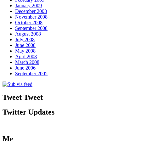
January 2009
December 2008
November 2008
October 2008
September 2008
August 2008
July 2008
June 2008
May 2008
April 2008
March 2008
June 2006
September 2005
Tweet Tweet
Twitter Updates
Me