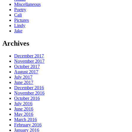
Miscellaneous
Poetry
Cali
Pictures
Lindy
Jake
Archives
December 2017
November 2017
October 2017
August 2017
July 2017
June 2017
December 2016
November 2016
October 2016
July 2016
June 2016
May 2016
March 2016
February 2016
January 2016