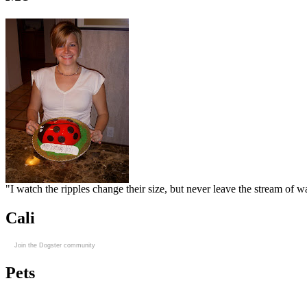
"I watch the ripples change their size, but never leave the stream of
Cali
Join the Dogster community
Pets