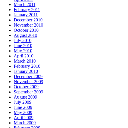
March 2011
February 2011
January 2011
December 2010
November 2010
October 2010
August 2010
July 2010
June 2010
May 2010
April 2010
March 2010
February 2010
January 2010
December 2009
November 2009
October 2009
September 2009
August 2009
July 2009
June 2009
May 2009
April 2009
March 2009
February 2009