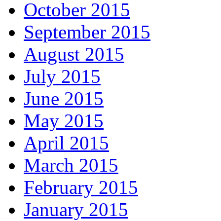
October 2015
September 2015
August 2015
July 2015
June 2015
May 2015
April 2015
March 2015
February 2015
January 2015