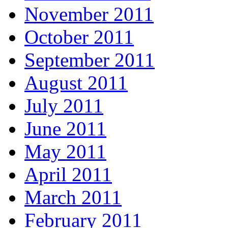
November 2011
October 2011
September 2011
August 2011
July 2011
June 2011
May 2011
April 2011
March 2011
February 2011