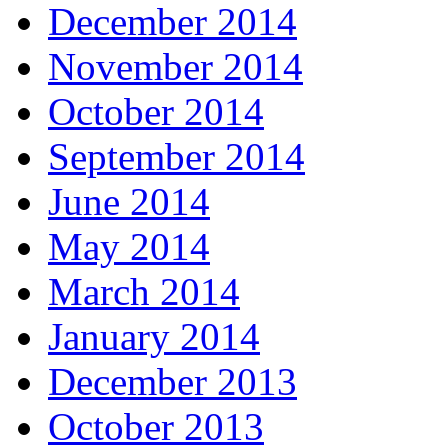
December 2014
November 2014
October 2014
September 2014
June 2014
May 2014
March 2014
January 2014
December 2013
October 2013