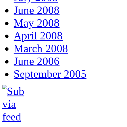
June 2008
May 2008
April 2008
March 2008
June 2006
September 2005