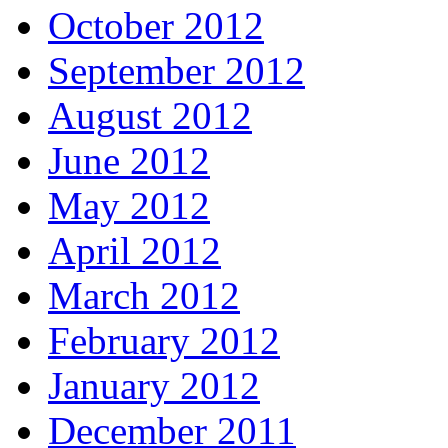
October 2012
September 2012
August 2012
June 2012
May 2012
April 2012
March 2012
February 2012
January 2012
December 2011