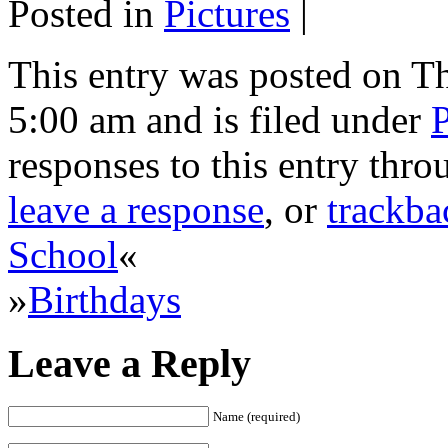
Posted in
Pictures
|
This entry was posted on T
5:00 am and is filed under
P
responses to this entry thr
leave a response
, or
trackba
School
«
»
Birthdays
Leave a Reply
Name (required)