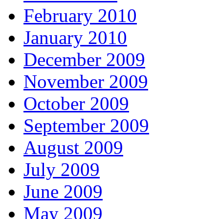
February 2010
January 2010
December 2009
November 2009
October 2009
September 2009
August 2009
July 2009
June 2009
May 2009