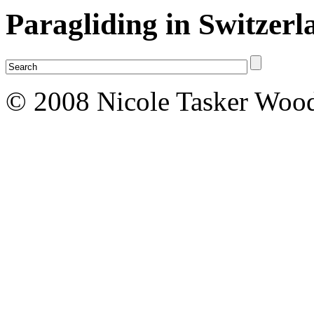
Paragliding in Switzerl
© 2008 Nicole Tasker Wood