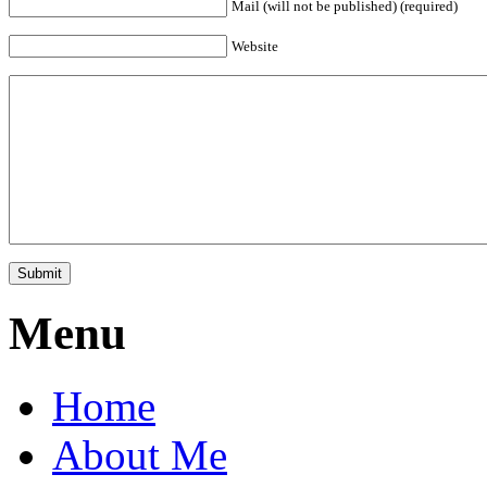
Mail (will not be published) (required)
Website
Menu
Home
About Me