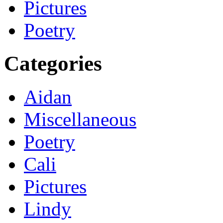
Pictures
Poetry
Categories
Aidan
Miscellaneous
Poetry
Cali
Pictures
Lindy