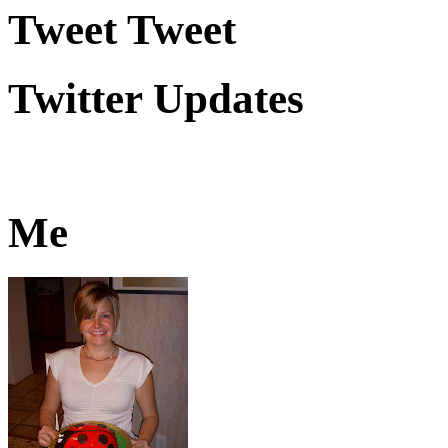
Tweet Tweet
Twitter Updates
Me