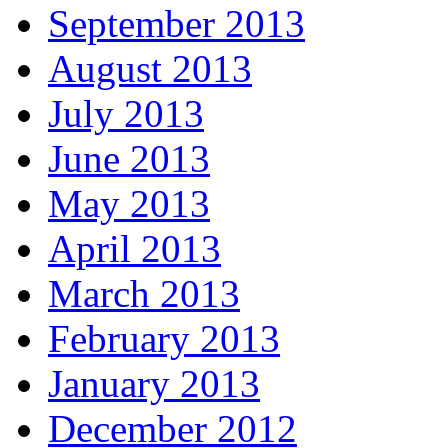
September 2013
August 2013
July 2013
June 2013
May 2013
April 2013
March 2013
February 2013
January 2013
December 2012