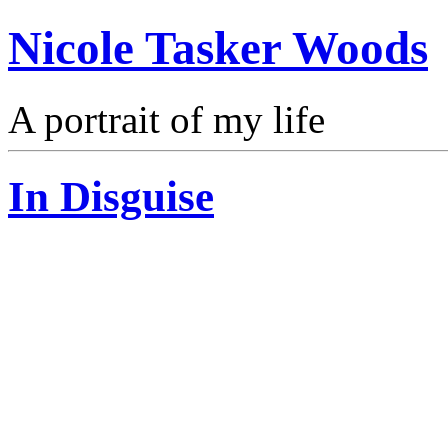
Nicole Tasker Woods
A portrait of my life
In Disguise