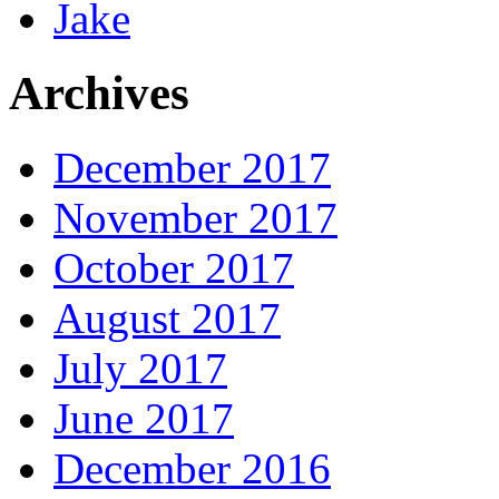
Jake
Archives
December 2017
November 2017
October 2017
August 2017
July 2017
June 2017
December 2016