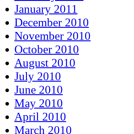
January 2011
December 2010
November 2010
October 2010
August 2010
July 2010
June 2010
May 2010
April 2010
March 2010