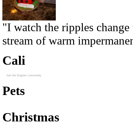
"I watch the ripples change 
stream of warm impermanen
Cali
Join the Dogster community
Pets
Christmas