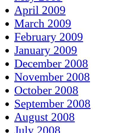
April 2009
March 2009
February 2009
January 2009
December 2008
November 2008
October 2008
September 2008
August 2008
July 2008