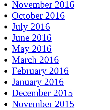
November 2016
October 2016
July 2016
June 2016
May 2016
March 2016
February 2016
January 2016
December 2015
November 2015