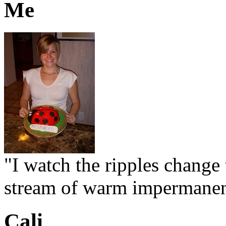
Me
"I watch the ripples change 
stream of warm impermanen
Cali