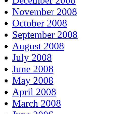
December 2008
November 2008
October 2008
September 2008
August 2008
July 2008
June 2008
May 2008
April 2008
March 2008