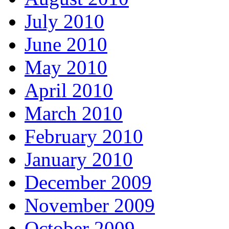
July 2010
June 2010
May 2010
April 2010
March 2010
February 2010
January 2010
December 2009
November 2009
October 2009