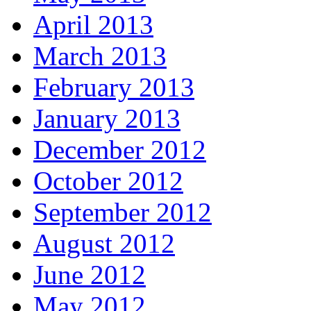
April 2013
March 2013
February 2013
January 2013
December 2012
October 2012
September 2012
August 2012
June 2012
May 2012