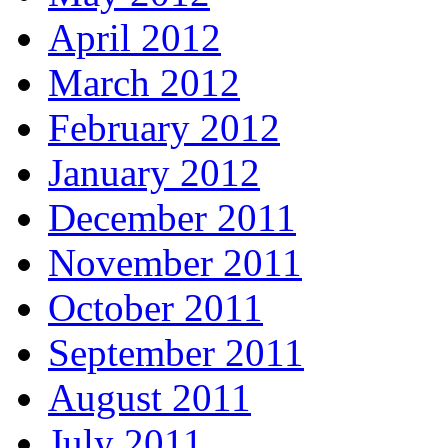
April 2012
March 2012
February 2012
January 2012
December 2011
November 2011
October 2011
September 2011
August 2011
July 2011