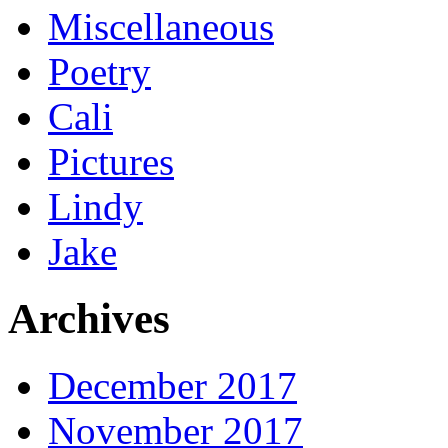
Miscellaneous
Poetry
Cali
Pictures
Lindy
Jake
Archives
December 2017
November 2017