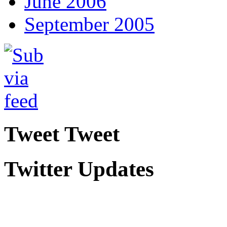
June 2006
September 2005
Tweet Tweet
Twitter Updates