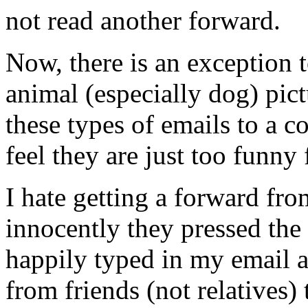
not read another forward.
Now, there is an exception t
animal (especially dog) pict
these types of emails to a c
feel they are just too funny
I hate getting a forward f
innocently they pressed the
happily typed in my email a
from friends (not relatives) 