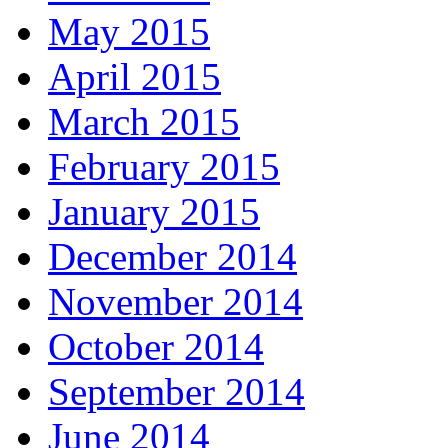
May 2015
April 2015
March 2015
February 2015
January 2015
December 2014
November 2014
October 2014
September 2014
June 2014