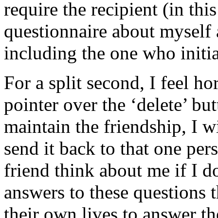
require the recipient (in this
questionnaire about myself 
including the one who initia
For a split second, I feel 
pointer over the ‘delete’ but
maintain the friendship, I w
send it back to that one pe
friend think about me if I 
answers to these questions t
their own lives to answer th