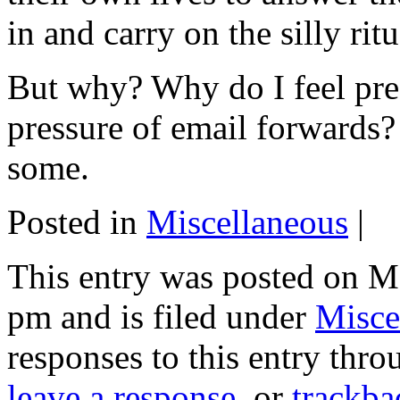
in and carry on the silly ritu
But why? Why do I feel pre
pressure of email forwards? 
some.
Posted in
Miscellaneous
|
This entry was posted on M
pm and is filed under
Misce
responses to this entry thr
leave a response
, or
trackba