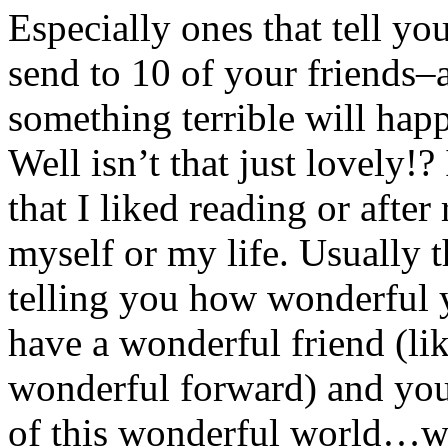
Especially ones that tell yo
send to 10 of your friends–a
something terrible will hap
Well isn’t that just lovely!
that I liked reading or after 
myself or my life. Usually t
telling you how wonderful y
have a wonderful friend (li
wonderful forward) and you 
of this wonderful world…wo