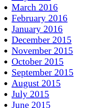
March 2016
February 2016
January 2016
December 2015
November 2015
October 2015
September 2015
August 2015
July 2015
June 2015