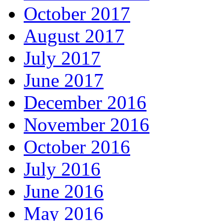
October 2017
August 2017
July 2017
June 2017
December 2016
November 2016
October 2016
July 2016
June 2016
May 2016