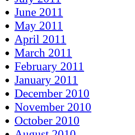
June 2011
May 2011
April 2011
March 2011
February 2011
January 2011
December 2010
November 2010
October 2010
August 2010