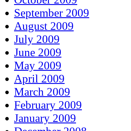
September 2009
August 2009
July 2009
June 2009
May 2009
April 2009
March 2009
February 2009
January 2009