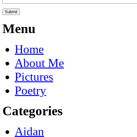
Menu
Home
About Me
Pictures
Poetry
Categories
Aidan