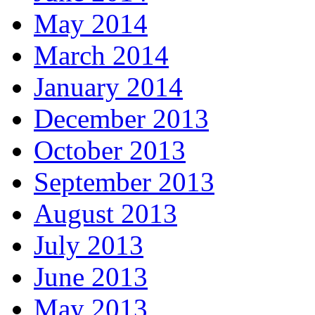
May 2014
March 2014
January 2014
December 2013
October 2013
September 2013
August 2013
July 2013
June 2013
May 2013