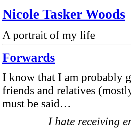
Nicole Tasker Woods
A portrait of my life
Forwards
I know that I am probably g
friends and relatives (mostl
must be said…
I hate receiving e