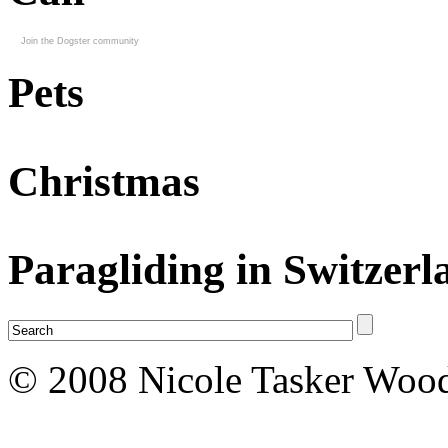
Join the Dogster community
Pets
Christmas
Paragliding in Switzerl
© 2008 Nicole Tasker Wood