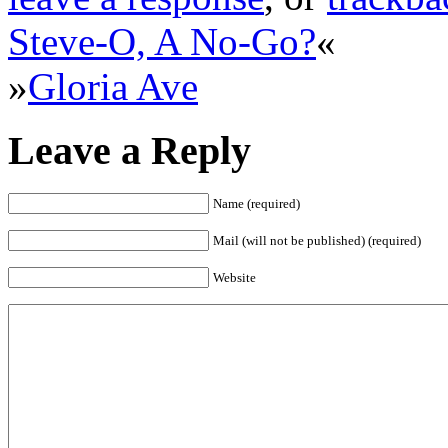
Steve-O, A No-Go?
«
»
Gloria Ave
Leave a Reply
Name (required)
Mail (will not be published) (required)
Website