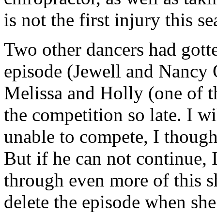
is not the first injury this 
Two other dancers had gotte
episode (Jewell and Nancy 
Melissa and Holly (one of t
the competition so late. I w
unable to compete, I though
But if he can not continue, 
through even more of this s
delete the episode when she