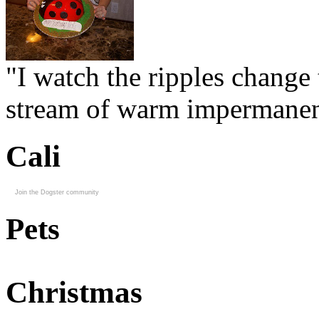
"I watch the ripples change 
stream of warm impermanen
Cali
Join the Dogster community
Pets
Christmas