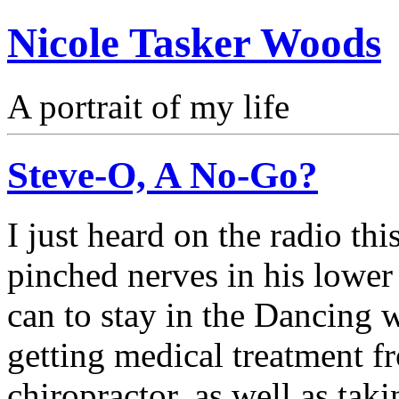
Nicole Tasker Woods
A portrait of my life
Steve-O, A No-Go?
I just heard on the radio th
pinched nerves in his lower
can to stay in the Dancing w
getting medical treatment fr
chiropractor, as well as taki