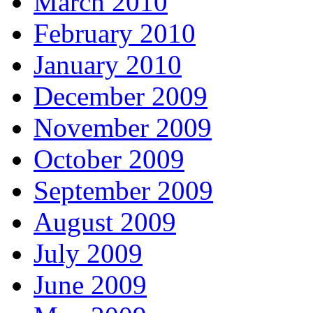
March 2010
February 2010
January 2010
December 2009
November 2009
October 2009
September 2009
August 2009
July 2009
June 2009