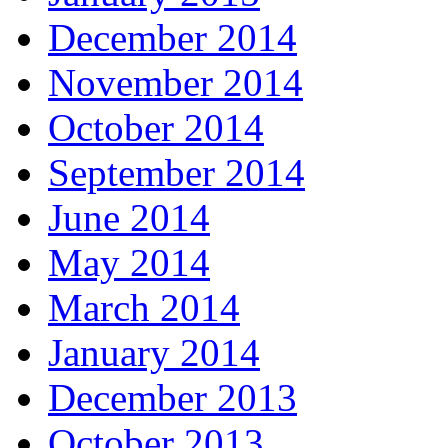
December 2014
November 2014
October 2014
September 2014
June 2014
May 2014
March 2014
January 2014
December 2013
October 2013