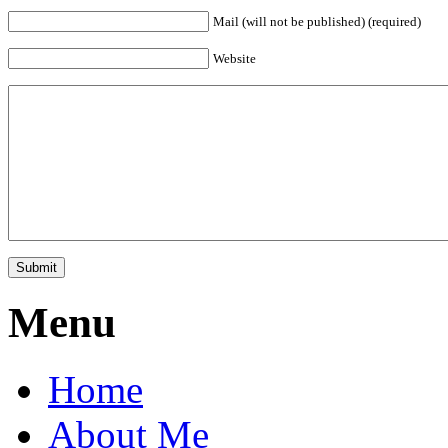
Mail (will not be published) (required)
Website
Menu
Home
About Me