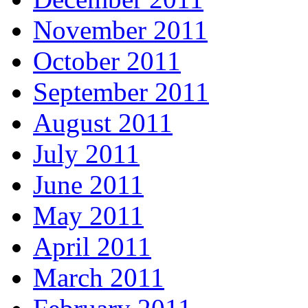
November 2011
October 2011
September 2011
August 2011
July 2011
June 2011
May 2011
April 2011
March 2011