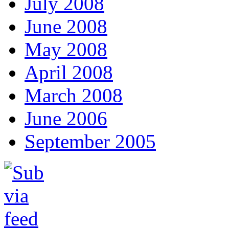
July 2008
June 2008
May 2008
April 2008
March 2008
June 2006
September 2005