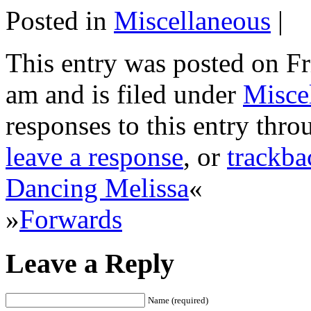
Posted in
Miscellaneous
|
This entry was posted on Fr
am and is filed under
Misce
responses to this entry thr
leave a response
, or
trackba
Dancing Melissa
«
»
Forwards
Leave a Reply
Name (required)