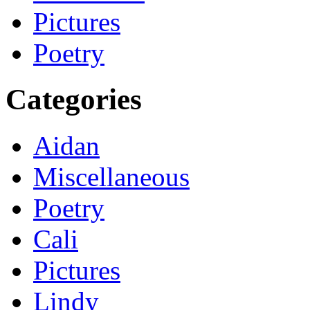
Pictures
Poetry
Categories
Aidan
Miscellaneous
Poetry
Cali
Pictures
Lindy