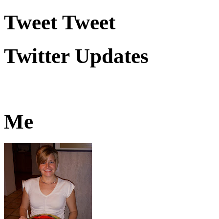
Tweet Tweet
Twitter Updates
Me