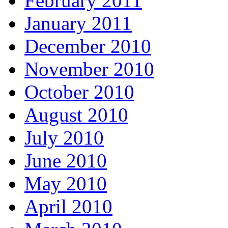
February 2011
January 2011
December 2010
November 2010
October 2010
August 2010
July 2010
June 2010
May 2010
April 2010