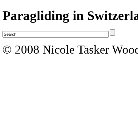
Paragliding in Switzerl
© 2008 Nicole Tasker Wood