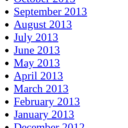
September 2013
August 2013
July 2013
June 2013
May 2013
April 2013
March 2013
February 2013
January 2013
December 2012