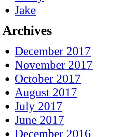
Jake
Archives
December 2017
November 2017
October 2017
August 2017
July 2017
June 2017
December 2016