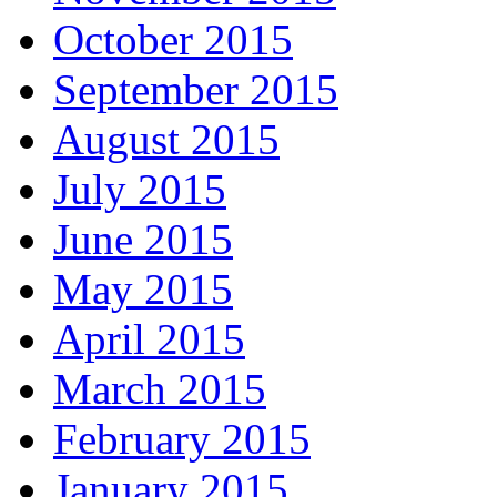
October 2015
September 2015
August 2015
July 2015
June 2015
May 2015
April 2015
March 2015
February 2015
January 2015