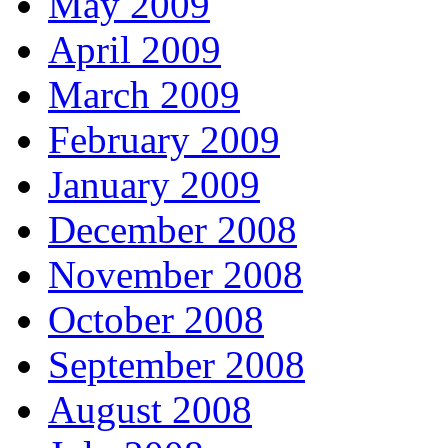
May 2009
April 2009
March 2009
February 2009
January 2009
December 2008
November 2008
October 2008
September 2008
August 2008