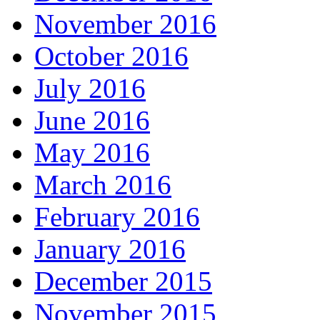
November 2016
October 2016
July 2016
June 2016
May 2016
March 2016
February 2016
January 2016
December 2015
November 2015