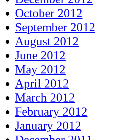
October 2012
September 2012
August 2012
June 2012
May 2012
April 2012
March 2012
February 2012
January 2012
December 2011