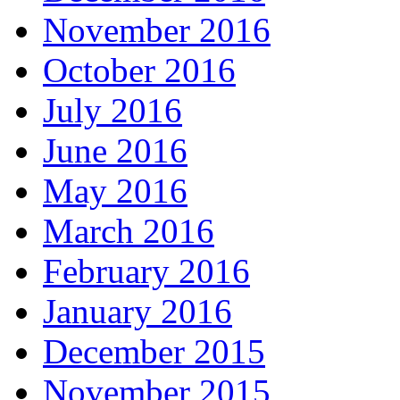
November 2016
October 2016
July 2016
June 2016
May 2016
March 2016
February 2016
January 2016
December 2015
November 2015