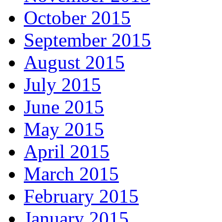
October 2015
September 2015
August 2015
July 2015
June 2015
May 2015
April 2015
March 2015
February 2015
January 2015