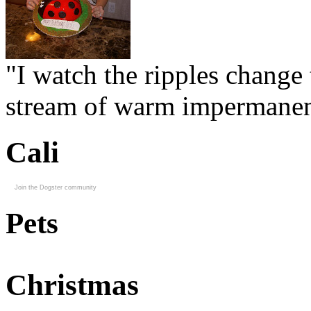
"I watch the ripples change 
stream of warm impermanen
Cali
Join the Dogster community
Pets
Christmas