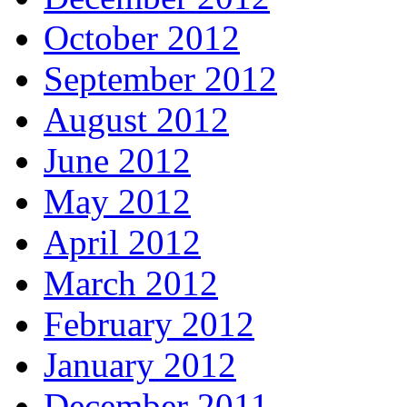
October 2012
September 2012
August 2012
June 2012
May 2012
April 2012
March 2012
February 2012
January 2012
December 2011