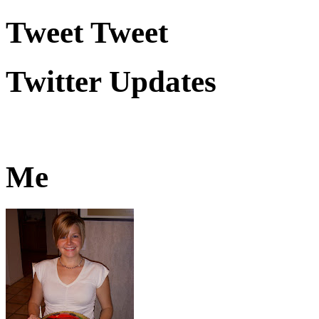
Tweet Tweet
Twitter Updates
Me