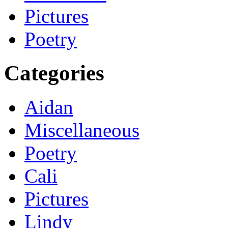
Pictures
Poetry
Categories
Aidan
Miscellaneous
Poetry
Cali
Pictures
Lindy