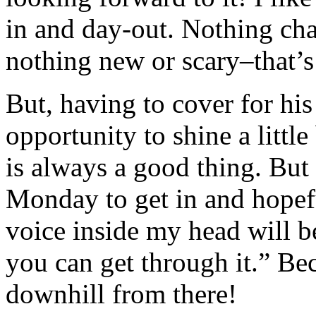
in and day-out. Nothing cha
nothing new or scary–that’s 
But, having to cover for his
opportunity to shine a littl
is always a good thing. But
Monday to get in and hopeful
voice inside my head will be
you can get through it.” Bec
downhill from there!