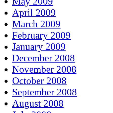
May 2009
April 2009
March 2009
February 2009
January 2009
December 2008
November 2008
October 2008
September 2008
August 2008