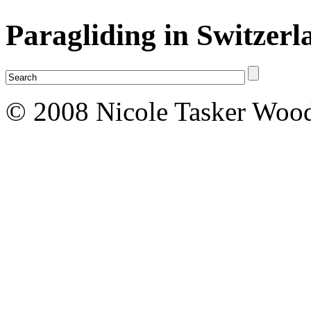
Paragliding in Switzerl
© 2008 Nicole Tasker Wood