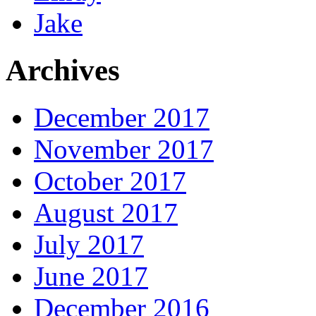
Jake
Archives
December 2017
November 2017
October 2017
August 2017
July 2017
June 2017
December 2016