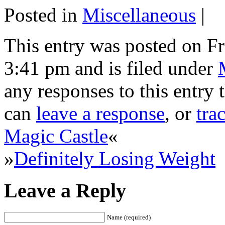
Posted in
Miscellaneous
|
This entry was posted on Fr
3:41 pm and is filed under
any responses to this entry
can
leave a response
, or
tra
Magic Castle
«
»
Definitely Losing Weight
Leave a Reply
Name (required)