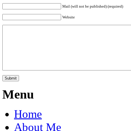
Mail (will not be published) (required)
Website
Menu
Home
About Me