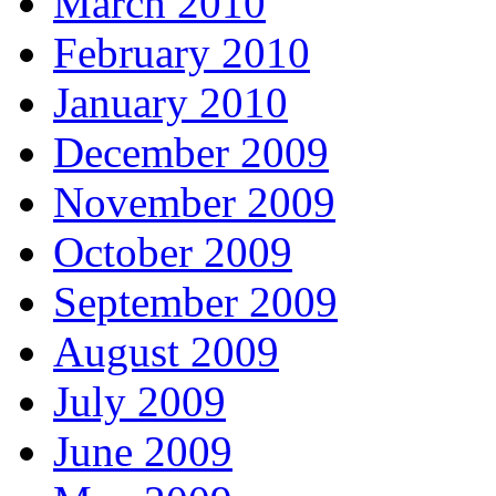
March 2010
February 2010
January 2010
December 2009
November 2009
October 2009
September 2009
August 2009
July 2009
June 2009