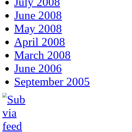
July 2008
June 2008
May 2008
April 2008
March 2008
June 2006
September 2005