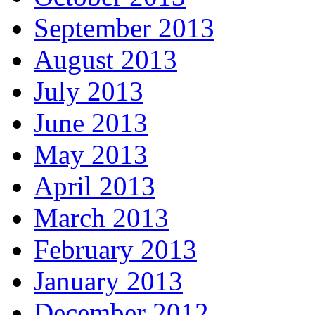
September 2013
August 2013
July 2013
June 2013
May 2013
April 2013
March 2013
February 2013
January 2013
December 2012