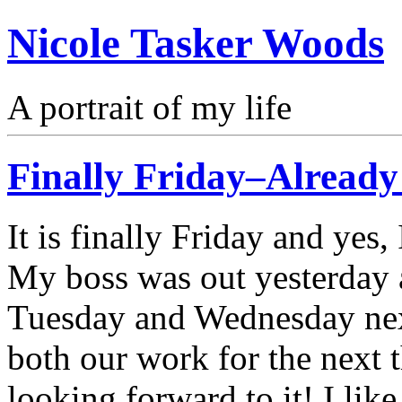
Nicole Tasker Woods
A portrait of my life
Finally Friday–Alread
It is finally Friday and yes
My boss was out yesterday 
Tuesday and Wednesday next
both our work for the next 
looking forward to it! I lik