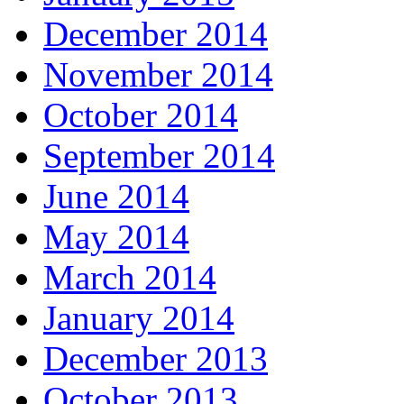
December 2014
November 2014
October 2014
September 2014
June 2014
May 2014
March 2014
January 2014
December 2013
October 2013