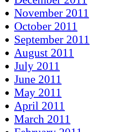
November 2011
October 2011
September 2011
August 2011
July 2011
June 2011
May 2011
April 2011
March 2011