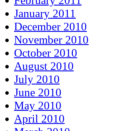
February 2011
January 2011
December 2010
November 2010
October 2010
August 2010
July 2010
June 2010
May 2010
April 2010