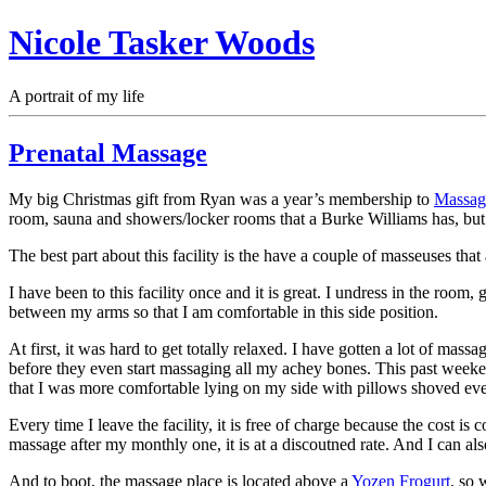
Nicole Tasker Woods
A portrait of my life
Prenatal Massage
My big Christmas gift from Ryan was a year’s membership to
Massag
room, sauna and showers/locker rooms that a Burke Williams has, but 
The best part about this facility is the have a couple of masseuses that
I have been to this facility once and it is great. I undress in the r
between my arms so that I am comfortable in this side position.
At first, it was hard to get totally relaxed. I have gotten a lot of ma
before they even start massaging all my achey bones. This past weekend
that I was more comfortable lying on my side with pillows shoved eve
Every time I leave the facility, it is free of charge because the cost 
massage after my monthly one, it is at a discoutned rate. And I can al
And to boot, the massage place is located above a
Yozen Frogurt
, so