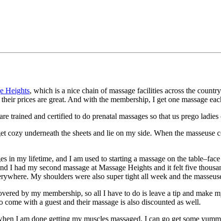
e Heights
, which is a nice chain of massage facilities across the countr
their prices are great. And with the membership, I get one massage ea
 are trained and certified to do prenatal massages so that us prego ladies
oom, get cozy underneath the sheets and lie on my side. When the masseu
ssages in my lifetime, and I am used to starting a massage on the table–f
 I had my second massage at Massage Heights and it felt five thousand t
rywhere. My shoulders were also super tight all week and the masseuse
is covered by my membership, so all I have to do is leave a tip and make
so come with a guest and their massage is also discounted as well.
 when I am done getting my muscles massaged, I can go get some yumm