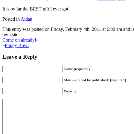
It is by far the BEST gift I ever got!
Posted in
Aidan
|
This entry was posted on Friday, February 4th, 2011 at 6:00 am and is
own site.
Come on already!
«
»
Puppy Bowl
Leave a Reply
Name (required)
Mail (will not be published) (required)
Website