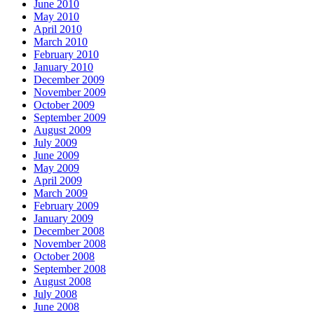
June 2010
May 2010
April 2010
March 2010
February 2010
January 2010
December 2009
November 2009
October 2009
September 2009
August 2009
July 2009
June 2009
May 2009
April 2009
March 2009
February 2009
January 2009
December 2008
November 2008
October 2008
September 2008
August 2008
July 2008
June 2008