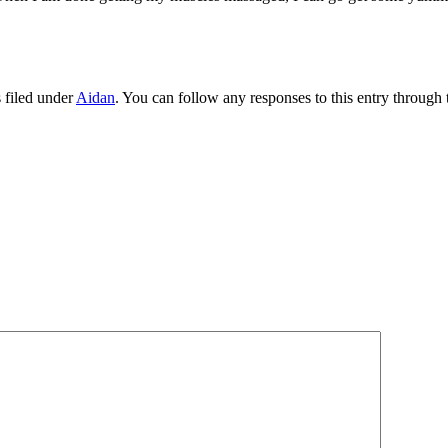
 filed under
Aidan
. You can follow any responses to this entry through