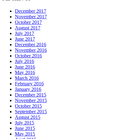
December 2017
November 2017
October 2017
August 2017
July 2017
June 2017
December 2016
November 2016
October 2016
July 2016
June 2016
May 2016
March 2016
February 2016
January 2016
December 2015
November 2015
October 2015
September 2015
August 2015
July 2015
June 2015
May 2015