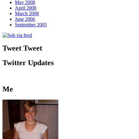
May 2008
April 2008
March 2008
June 2006
September 2005
Tweet Tweet
Twitter Updates
Me