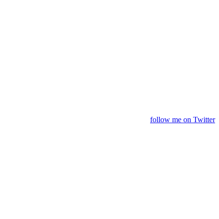
follow me on Twitter