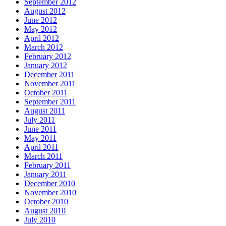
September 2012
August 2012
June 2012
May 2012
April 2012
March 2012
February 2012
January 2012
December 2011
November 2011
October 2011
September 2011
August 2011
July 2011
June 2011
May 2011
April 2011
March 2011
February 2011
January 2011
December 2010
November 2010
October 2010
August 2010
July 2010