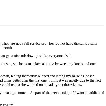
y. They are not a full service spa, they do not have the same steam
ch month.
 can get a nice rub down just like everyone else!
se comes in, she helps me place a pillow between my knees and one
ace down, feeling incredibly relaxed and letting my muscles loosen
imes better than the first one. I think it was mostly due to the fact
 could tell so she worked on kneading out those knots.
 my next appointment. As part of the membership, if I want an additional
y yogurt!