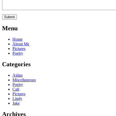
Menu
Home
About Me
Pictures
Poetry
Categories
Aidan
Miscellaneous
Poetry
Cali
Pictures
Lindy
Jake
Archives