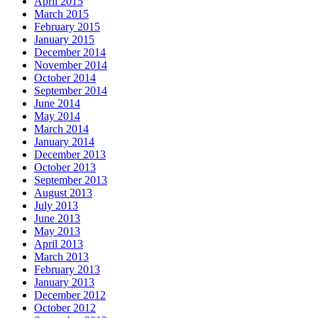
April 2015
March 2015
February 2015
January 2015
December 2014
November 2014
October 2014
September 2014
June 2014
May 2014
March 2014
January 2014
December 2013
October 2013
September 2013
August 2013
July 2013
June 2013
May 2013
April 2013
March 2013
February 2013
January 2013
December 2012
October 2012