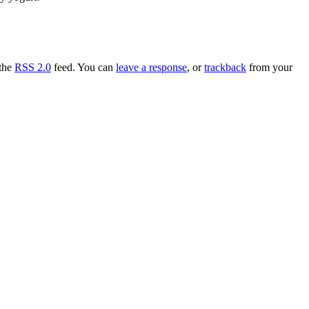
 the
RSS 2.0
feed. You can
leave a response
, or
trackback
from your