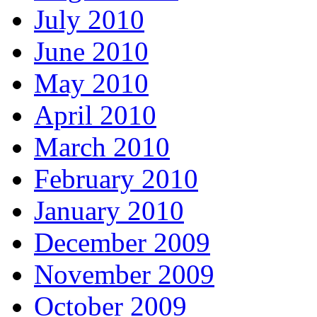
July 2010
June 2010
May 2010
April 2010
March 2010
February 2010
January 2010
December 2009
November 2009
October 2009