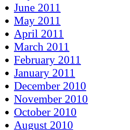
June 2011
May 2011
April 2011
March 2011
February 2011
January 2011
December 2010
November 2010
October 2010
August 2010