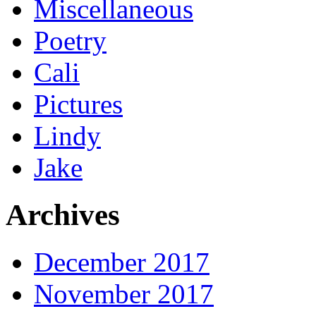
Miscellaneous
Poetry
Cali
Pictures
Lindy
Jake
Archives
December 2017
November 2017