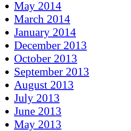
May 2014
March 2014
January 2014
December 2013
October 2013
September 2013
August 2013
July 2013
June 2013
May 2013