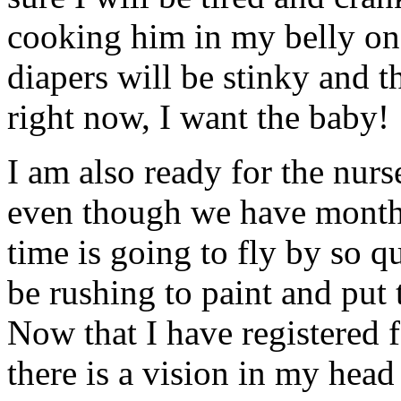
cooking him in my belly onc
diapers will be stinky and t
right now, I want the baby!
I am also ready for the nurse
even though we have months
time is going to fly by so q
be rushing to paint and put t
Now that I have registered 
there is a vision in my hea