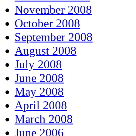
November 2008
October 2008
September 2008
August 2008
July 2008
June 2008
May 2008
April 2008
March 2008
June 2006