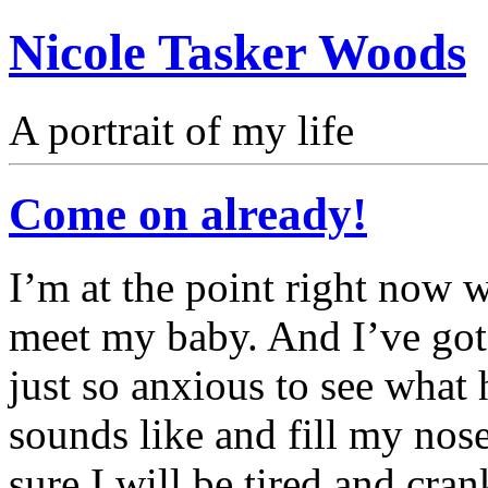
Nicole Tasker Woods
A portrait of my life
Come on already!
I’m at the point right now
meet my baby. And I’ve got 
just so anxious to see what 
sounds like and fill my nose
sure I will be tired and cran