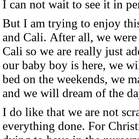
I can not wait to see it in p
But I am trying to enjoy thi
and Cali. After all, we were
Cali so we are really just a
our baby boy is here, we wil
bed on the weekends, we ma
and we will dream of the day
I do like that we are not sc
everything done. For Christ