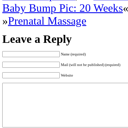
Baby Bump Pic: 20 Weeks
»
Prenatal Massage
Leave a Reply
Name (required)
Mail (will not be published) (required)
Website