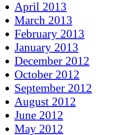
April 2013
March 2013
February 2013
January 2013
December 2012
October 2012
September 2012
August 2012
June 2012
May 2012