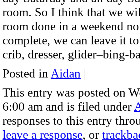
room. So I think that we will
room done in a weekend no s
complete, we can leave it to
crib, dresser, glider–bing
Posted in
Aidan
|
This entry was posted on W
6:00 am and is filed under
responses to this entry thr
leave a response
, or
trackba