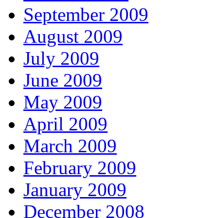
September 2009
August 2009
July 2009
June 2009
May 2009
April 2009
March 2009
February 2009
January 2009
December 2008