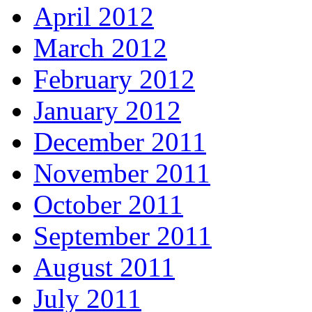
April 2012
March 2012
February 2012
January 2012
December 2011
November 2011
October 2011
September 2011
August 2011
July 2011