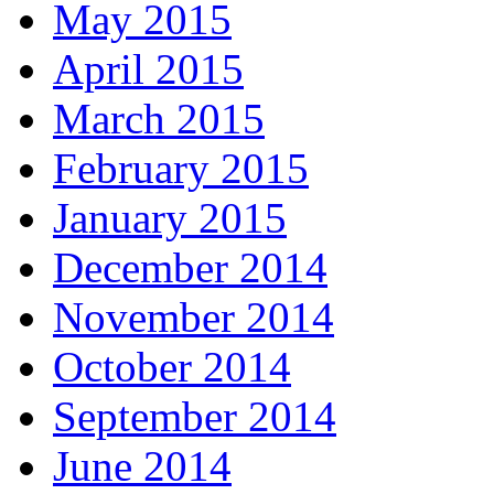
May 2015
April 2015
March 2015
February 2015
January 2015
December 2014
November 2014
October 2014
September 2014
June 2014