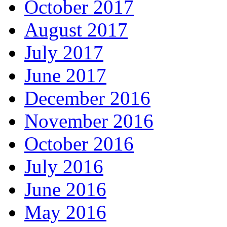
October 2017
August 2017
July 2017
June 2017
December 2016
November 2016
October 2016
July 2016
June 2016
May 2016