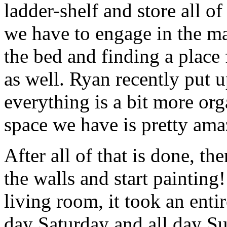
ladder-shelf and store all of
we have to engage in the m
the bed and finding a place 
as well. Ryan recently put u
everything is a bit more or
space we have is pretty ama
After all of that is done, th
the walls and start paintin
living room, it took an enti
day Saturday and all day Su