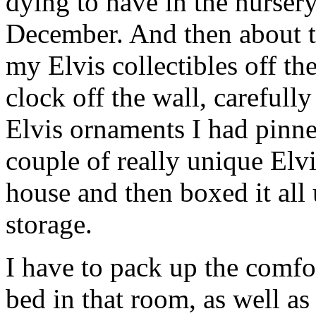
dying to have in the nursery
December. And then about t
my Elvis collectibles off th
clock off the wall, careful
Elvis ornaments I had pinne
couple of really unique Elvi
house and then boxed it all 
storage.
I have to pack up the comfo
bed in that room, as well as