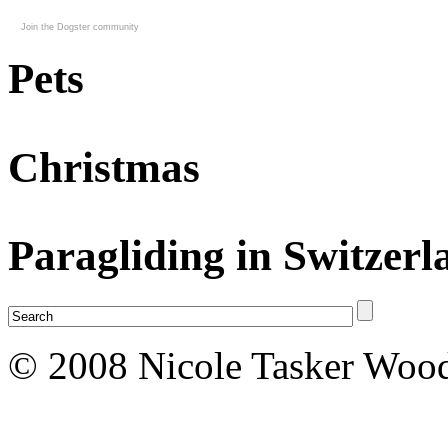
Join the Dogster community
Pets
Christmas
Paragliding in Switzerl
© 2008 Nicole Tasker Wood