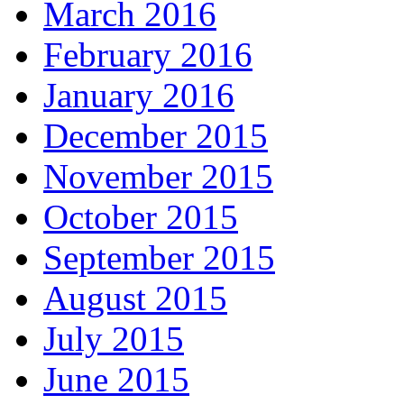
March 2016
February 2016
January 2016
December 2015
November 2015
October 2015
September 2015
August 2015
July 2015
June 2015