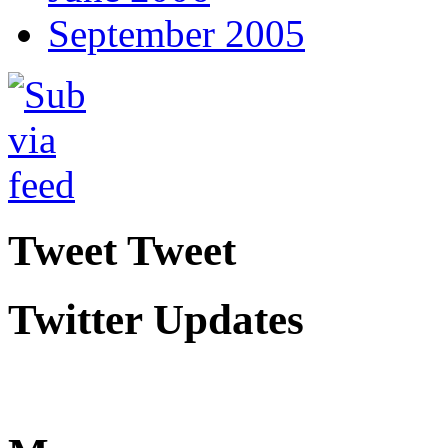
September 2005
Tweet Tweet
Twitter Updates