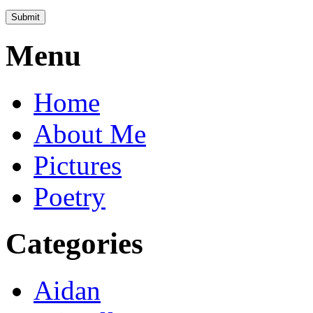
Menu
Home
About Me
Pictures
Poetry
Categories
Aidan