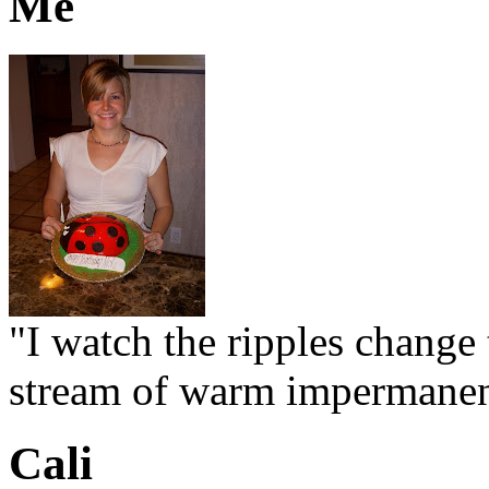
Me
"I watch the ripples change 
stream of warm impermanen
Cali