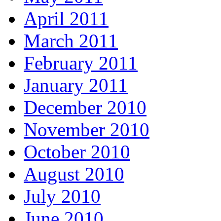
April 2011
March 2011
February 2011
January 2011
December 2010
November 2010
October 2010
August 2010
July 2010
June 2010