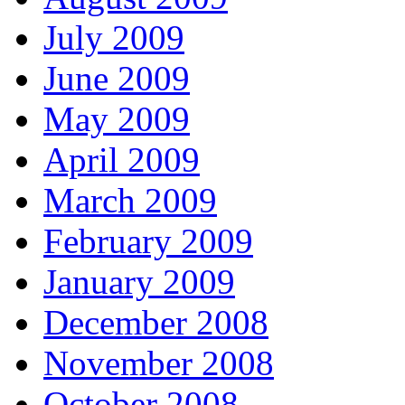
July 2009
June 2009
May 2009
April 2009
March 2009
February 2009
January 2009
December 2008
November 2008
October 2008