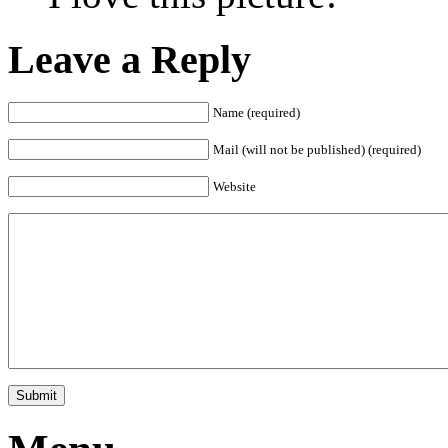
Leave a Reply
Name (required)
Mail (will not be published) (required)
Website