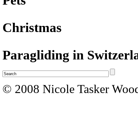
Pets
Christmas
Paragliding in Switzerl
© 2008 Nicole Tasker Wood