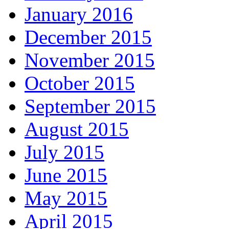
January 2016
December 2015
November 2015
October 2015
September 2015
August 2015
July 2015
June 2015
May 2015
April 2015