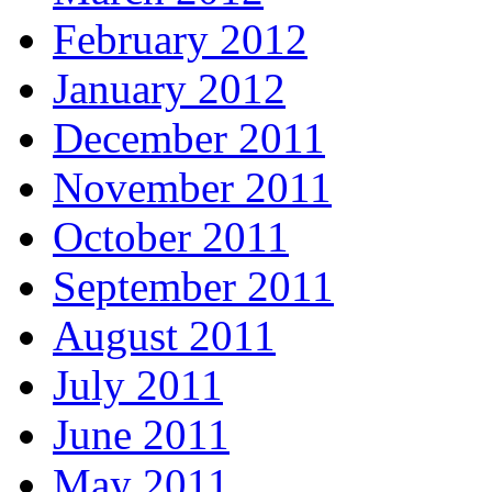
February 2012
January 2012
December 2011
November 2011
October 2011
September 2011
August 2011
July 2011
June 2011
May 2011