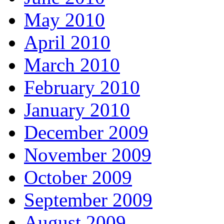
May 2010
April 2010
March 2010
February 2010
January 2010
December 2009
November 2009
October 2009
September 2009
August 2009