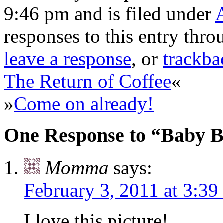
9:46 pm and is filed under
responses to this entry thr
leave a response
, or
trackba
The Return of Coffee
«
»
Come on already!
One Response to “Baby 
Momma
says:
February 3, 2011 at 3:39
I love this picture!