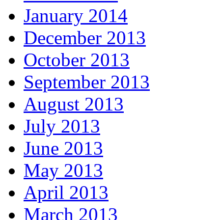
January 2014
December 2013
October 2013
September 2013
August 2013
July 2013
June 2013
May 2013
April 2013
March 2013