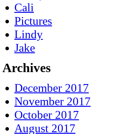
Cali
Pictures
Lindy
Jake
Archives
December 2017
November 2017
October 2017
August 2017