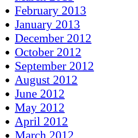
February 2013
January 2013
December 2012
October 2012
September 2012
August 2012
June 2012
May 2012
April 2012
March 2012