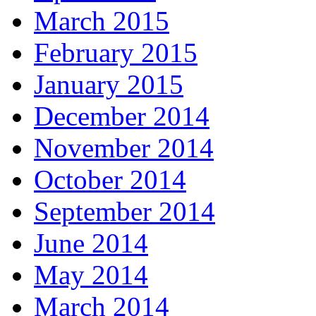
March 2015
February 2015
January 2015
December 2014
November 2014
October 2014
September 2014
June 2014
May 2014
March 2014