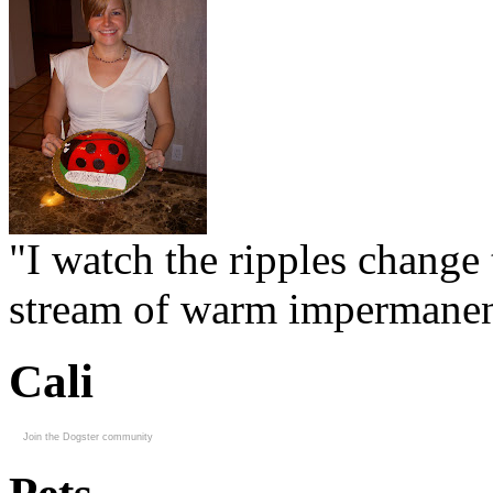
"I watch the ripples change 
stream of warm impermanen
Cali
Join the Dogster community