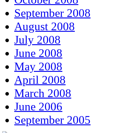
September 2008
August 2008
July 2008
June 2008
May 2008
April 2008
March 2008
June 2006
September 2005