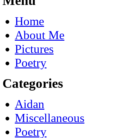
Menu
Home
About Me
Pictures
Poetry
Categories
Aidan
Miscellaneous
Poetry