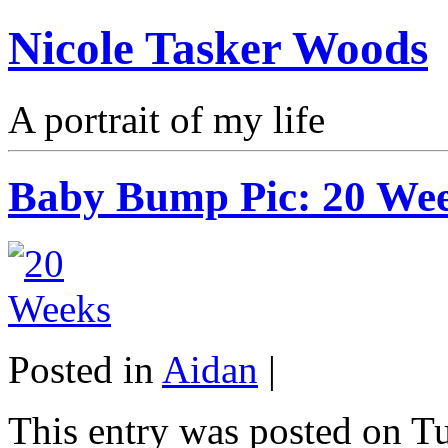
Nicole Tasker Woods
A portrait of my life
Baby Bump Pic: 20 We
Posted in
Aidan
|
This entry was posted on Tu