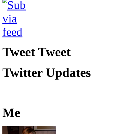
Tweet Tweet
Twitter Updates
Me