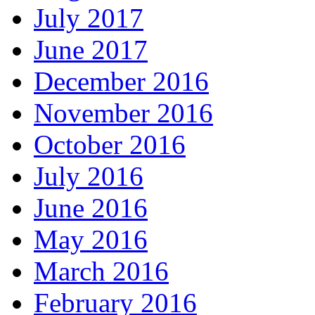
July 2017
June 2017
December 2016
November 2016
October 2016
July 2016
June 2016
May 2016
March 2016
February 2016