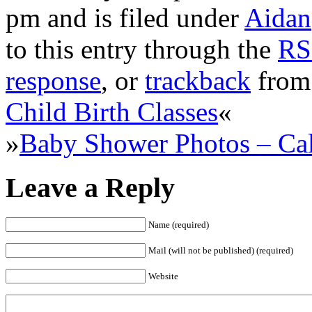
pm and is filed under
Aidan
to this entry through the
RS
response
, or
trackback
from 
Child Birth Classes
«
»
Baby Shower Photos – Cal
Leave a Reply
Name (required)
Mail (will not be published) (required)
Website