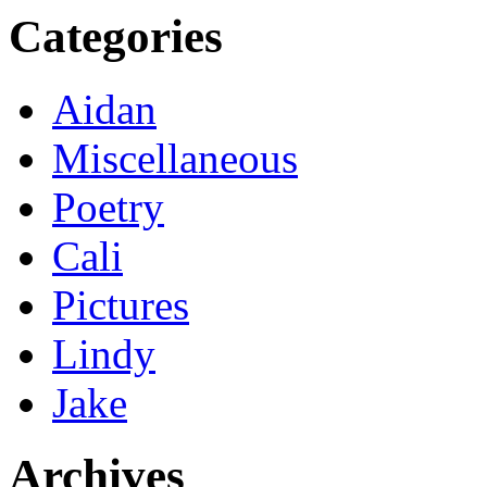
Categories
Aidan
Miscellaneous
Poetry
Cali
Pictures
Lindy
Jake
Archives