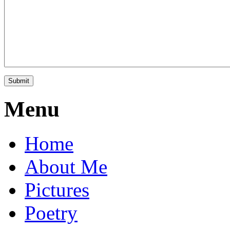
Menu
Home
About Me
Pictures
Poetry