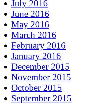
July 2016
June 2016
May 2016
March 2016
February 2016
January 2016
December 2015
November 2015
October 2015
September 2015