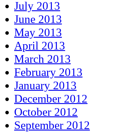
July 2013
June 2013
May 2013
April 2013
March 2013
February 2013
January 2013
December 2012
October 2012
September 2012