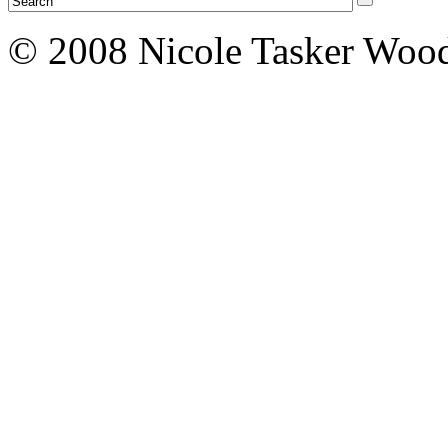
© 2008 Nicole Tasker Wood