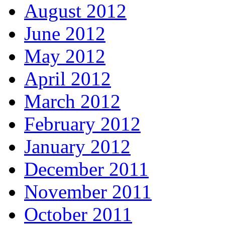
August 2012
June 2012
May 2012
April 2012
March 2012
February 2012
January 2012
December 2011
November 2011
October 2011