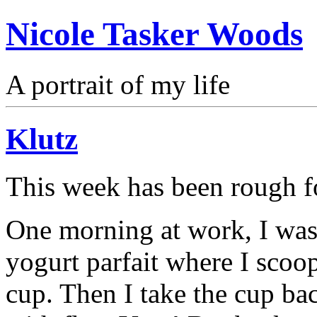
Nicole Tasker Woods
A portrait of my life
Klutz
This week has been rough f
One morning at work, I wa
yogurt parfait where I scoop
cup. Then I take the cup ba