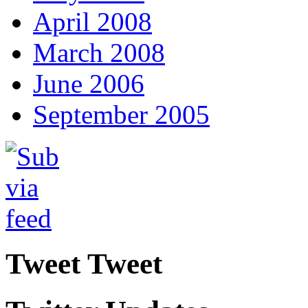
April 2008
March 2008
June 2006
September 2005
Tweet Tweet