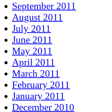
September 2011
August 2011
July 2011
June 2011
May 2011
April 2011
March 2011
February 2011
January 2011
December 2010