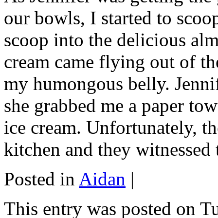
our bowls, I started to scoop
scoop into the delicious alm
cream came flying out of th
my humongous belly. Jennif
she grabbed me a paper towe
ice cream. Unfortunately, th
kitchen and they witnessed 
Posted in
Aidan
|
This entry was posted on T