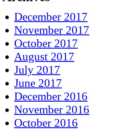
December 2017
November 2017
October 2017
August 2017
July 2017
June 2017
December 2016
November 2016
October 2016