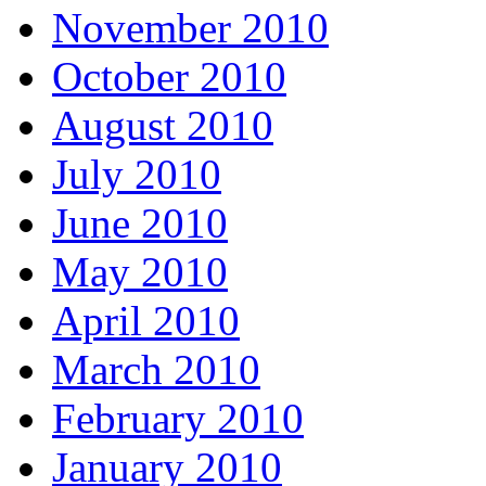
November 2010
October 2010
August 2010
July 2010
June 2010
May 2010
April 2010
March 2010
February 2010
January 2010