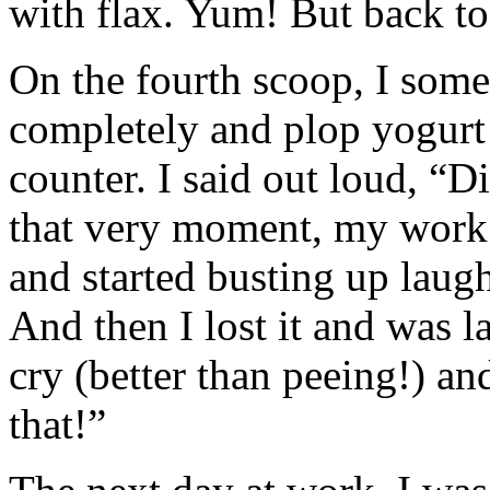
with flax. Yum! But back t
On the fourth scoop, I som
completely and plop yogurt
counter. I said out loud, “D
that very moment, my work 
and started busting up laugh
And then I lost it and was l
cry (better than peeing!) an
that!”