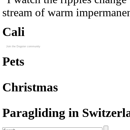
stream of warm impermanen
Cali
Join the Dogster community
Pets
Christmas
Paragliding in Switzerl