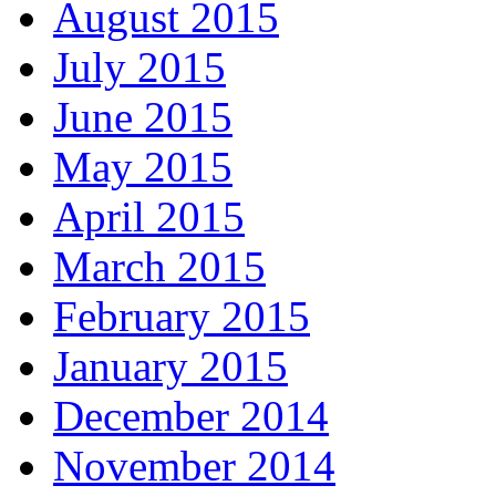
August 2015
July 2015
June 2015
May 2015
April 2015
March 2015
February 2015
January 2015
December 2014
November 2014