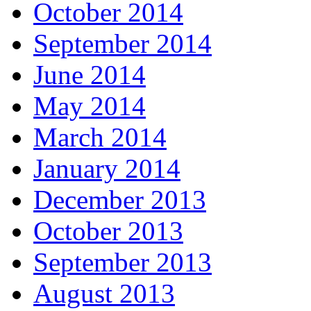
October 2014
September 2014
June 2014
May 2014
March 2014
January 2014
December 2013
October 2013
September 2013
August 2013