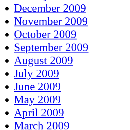
December 2009
November 2009
October 2009
September 2009
August 2009
July 2009
June 2009
May 2009
April 2009
March 2009