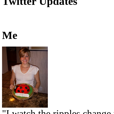
Twitter Updates
Me
"I watch the ripples change 