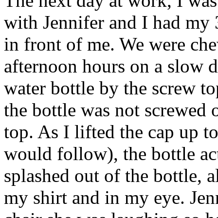
The next day at work, I was
with Jennifer and I had my 
in front of me. We were che
afternoon hours on a slow 
water bottle by the screw to
the bottle was not screwed on
top. As I lifted the cap up t
would follow), the bottle act
splashed out of the bottle, 
my shirt and in my eye. Jenn