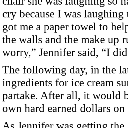
chair she was laughing so ha
cry because I was laughing 
got me a paper towel to hel
the walls and the make up 
worry,” Jennifer said, “I did
The following day, in the l
ingredients for ice cream su
partake. After all, it would
own hard earned dollars on
As Jennifer was getting the 