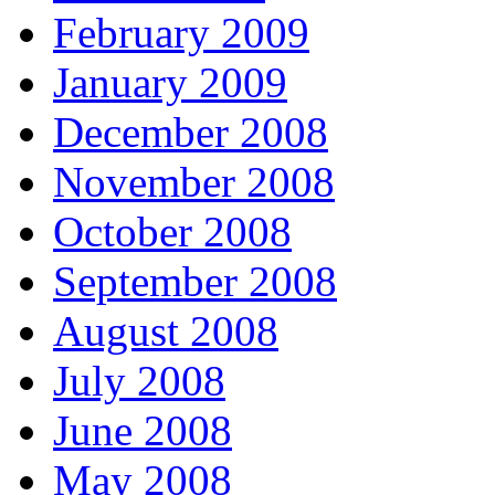
February 2009
January 2009
December 2008
November 2008
October 2008
September 2008
August 2008
July 2008
June 2008
May 2008