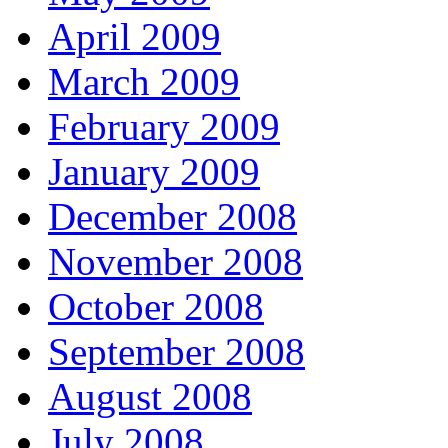
April 2009
March 2009
February 2009
January 2009
December 2008
November 2008
October 2008
September 2008
August 2008
July 2008