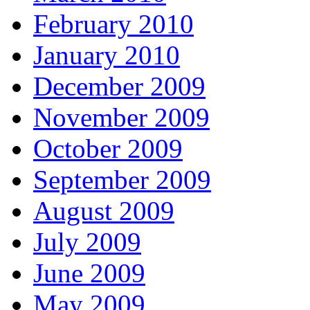
February 2010
January 2010
December 2009
November 2009
October 2009
September 2009
August 2009
July 2009
June 2009
May 2009