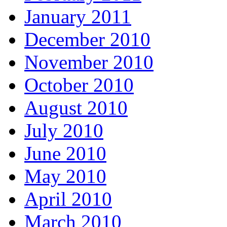
January 2011
December 2010
November 2010
October 2010
August 2010
July 2010
June 2010
May 2010
April 2010
March 2010