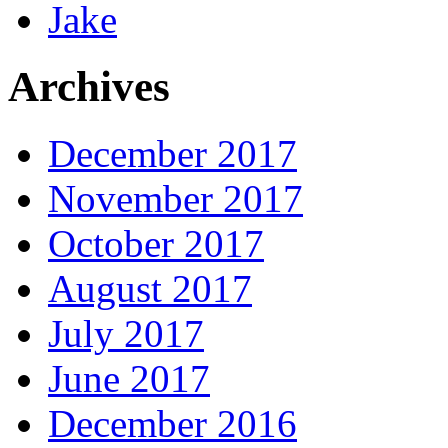
Jake
Archives
December 2017
November 2017
October 2017
August 2017
July 2017
June 2017
December 2016