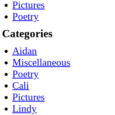
Pictures
Poetry
Categories
Aidan
Miscellaneous
Poetry
Cali
Pictures
Lindy