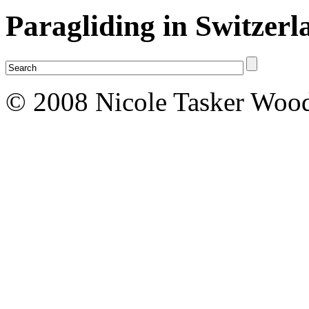
Paragliding in Switzerl
© 2008 Nicole Tasker Wood