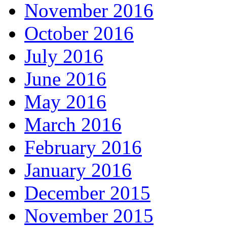
November 2016
October 2016
July 2016
June 2016
May 2016
March 2016
February 2016
January 2016
December 2015
November 2015