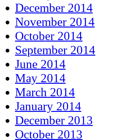
December 2014
November 2014
October 2014
September 2014
June 2014
May 2014
March 2014
January 2014
December 2013
October 2013