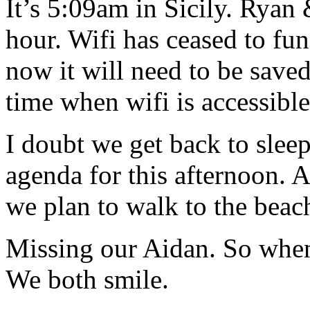
It’s 5:09am in Sicily. Ryan
hour. Wifi has ceased to func
now it will need to be saved 
time when wifi is accessibl
I doubt we get back to sleep
agenda for this afternoon. A
we plan to walk to the beac
Missing our Aidan. So when
We both smile.