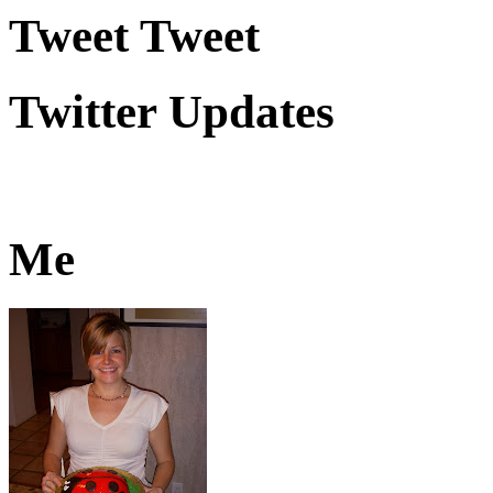
Tweet Tweet
Twitter Updates
Me