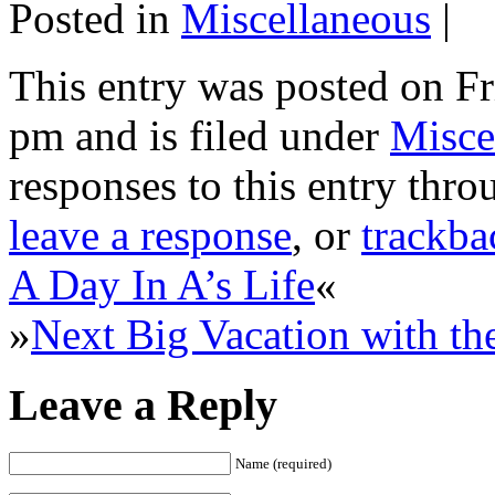
Posted in
Miscellaneous
|
This entry was posted on F
pm and is filed under
Misce
responses to this entry thr
leave a response
, or
trackba
A Day In A’s Life
«
»
Next Big Vacation with th
Leave a Reply
Name (required)