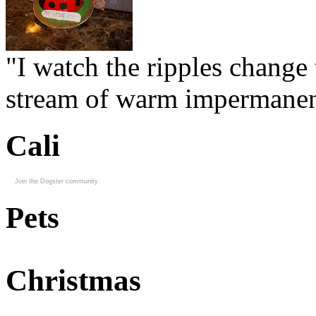
"I watch the ripples change 
stream of warm impermanen
Cali
Join the Dogster community
Pets
Christmas