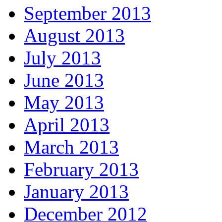
September 2013
August 2013
July 2013
June 2013
May 2013
April 2013
March 2013
February 2013
January 2013
December 2012