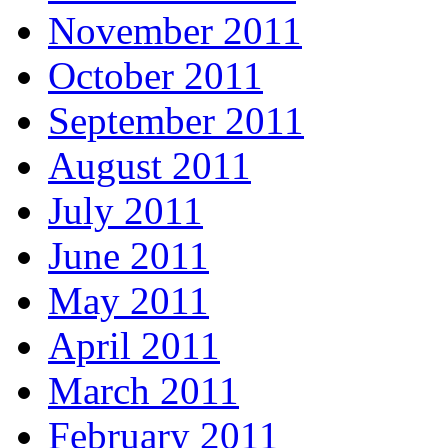
November 2011
October 2011
September 2011
August 2011
July 2011
June 2011
May 2011
April 2011
March 2011
February 2011