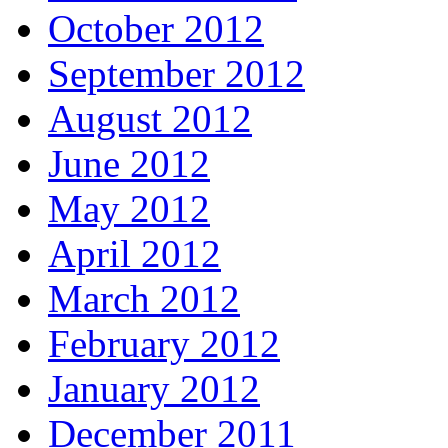
October 2012
September 2012
August 2012
June 2012
May 2012
April 2012
March 2012
February 2012
January 2012
December 2011