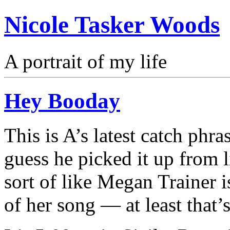
Nicole Tasker Woods
A portrait of my life
Hey Booday
This is A’s latest catch phr
guess he picked it up from l
sort of like Megan Trainer 
of her song — at least that