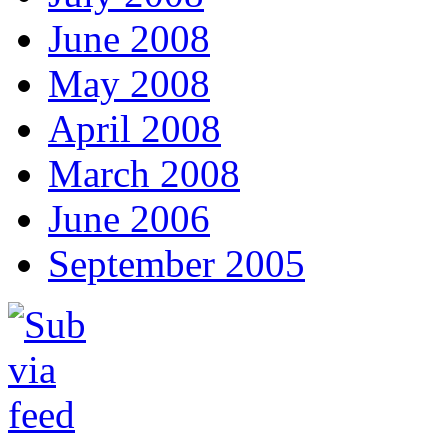
June 2008
May 2008
April 2008
March 2008
June 2006
September 2005