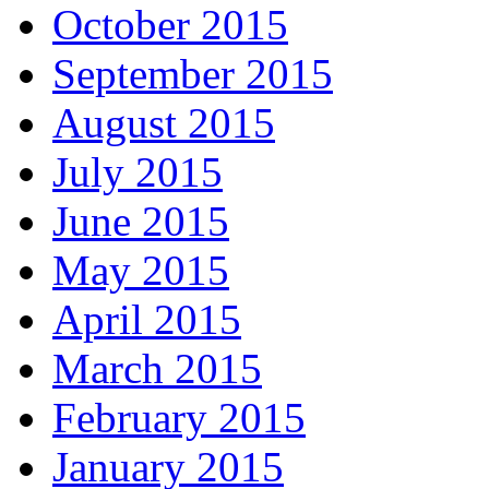
October 2015
September 2015
August 2015
July 2015
June 2015
May 2015
April 2015
March 2015
February 2015
January 2015