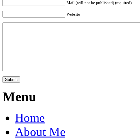
Mail (will not be published) (required)
Website
Menu
Home
About Me