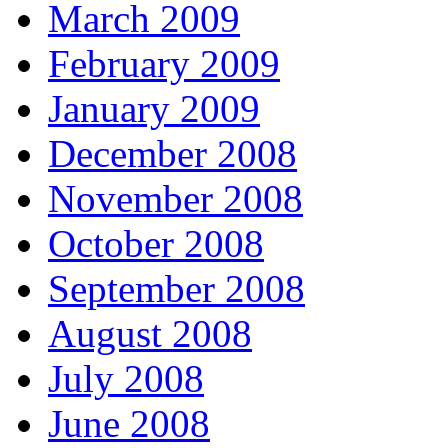
March 2009
February 2009
January 2009
December 2008
November 2008
October 2008
September 2008
August 2008
July 2008
June 2008