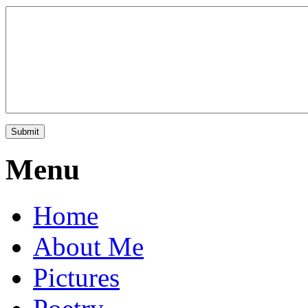
Menu
Home
About Me
Pictures