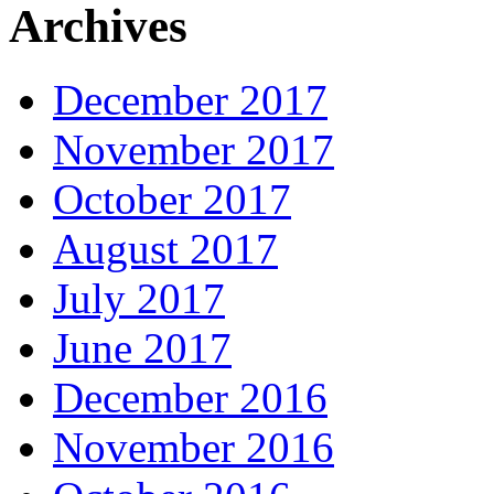
Archives
December 2017
November 2017
October 2017
August 2017
July 2017
June 2017
December 2016
November 2016