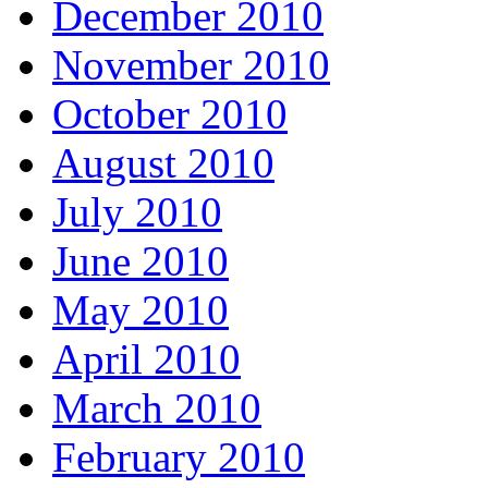
December 2010
November 2010
October 2010
August 2010
July 2010
June 2010
May 2010
April 2010
March 2010
February 2010