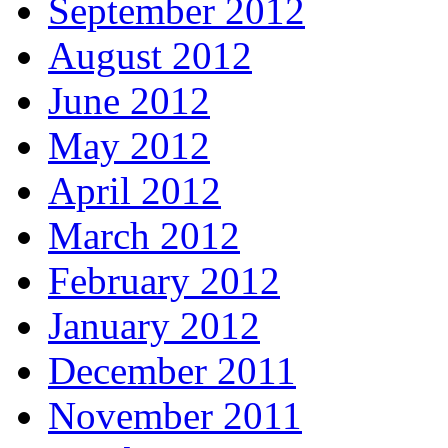
September 2012
August 2012
June 2012
May 2012
April 2012
March 2012
February 2012
January 2012
December 2011
November 2011