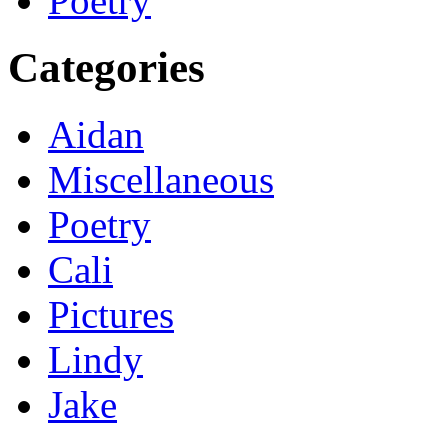
Poetry
Categories
Aidan
Miscellaneous
Poetry
Cali
Pictures
Lindy
Jake