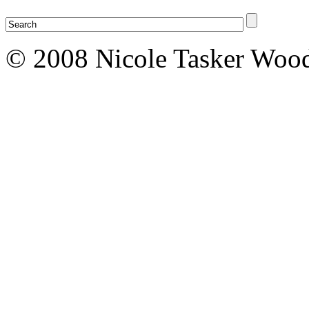
© 2008 Nicole Tasker Wood