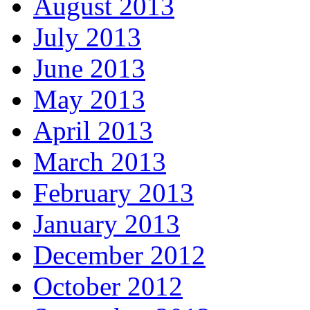
August 2013
July 2013
June 2013
May 2013
April 2013
March 2013
February 2013
January 2013
December 2012
October 2012