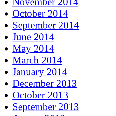
November 2014
October 2014
September 2014
June 2014
May 2014
March 2014
January 2014
December 2013
October 2013
September 2013