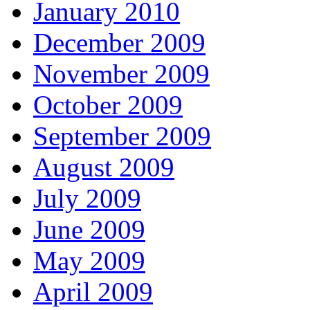
January 2010
December 2009
November 2009
October 2009
September 2009
August 2009
July 2009
June 2009
May 2009
April 2009