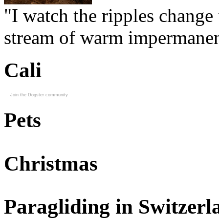
"I watch the ripples change 
stream of warm impermanen
Cali
Join the Dogster community
Pets
Christmas
Paragliding in Switzerl