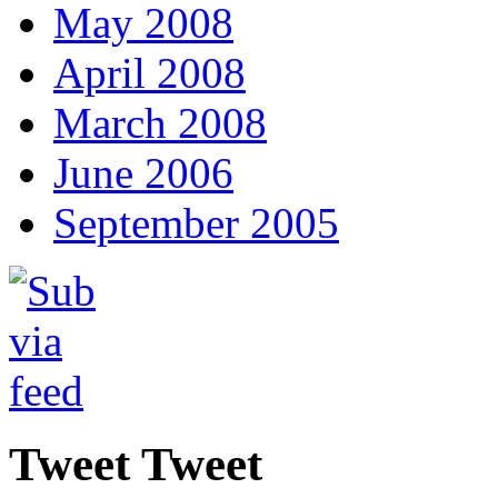
May 2008
April 2008
March 2008
June 2006
September 2005
Tweet Tweet