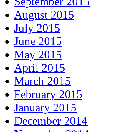
September 2015
August 2015
July 2015
June 2015
May 2015
April 2015
March 2015
February 2015
January 2015
December 2014