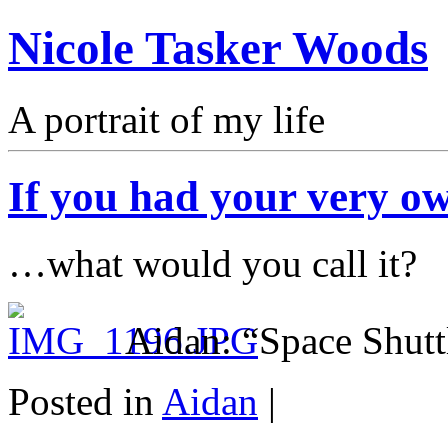
Nicole Tasker Woods
A portrait of my life
If you had your very o
…what would you call it?
Aidan: “Space Shutt
Posted in
Aidan
|