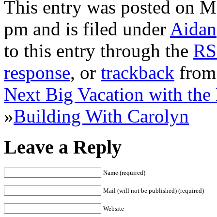
This entry was posted on M
pm and is filed under
Aidan
to this entry through the
RS
response
, or
trackback
from 
Next Big Vacation with the
»
Building With Carolyn
Leave a Reply
Name (required)
Mail (will not be published) (required)
Website