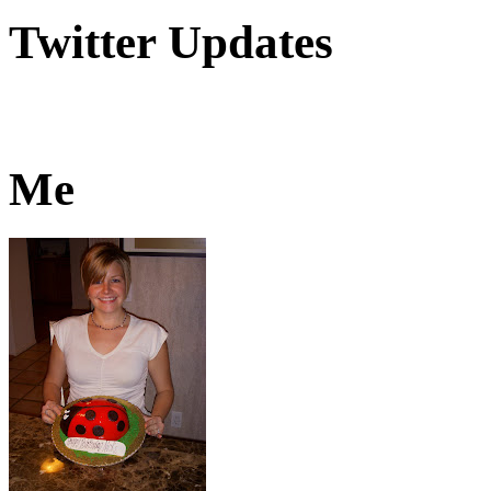
Twitter Updates
Me