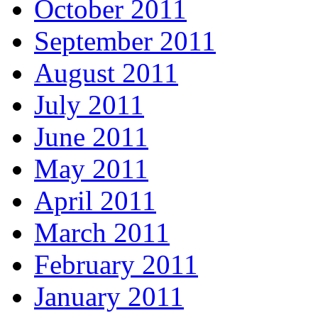
October 2011
September 2011
August 2011
July 2011
June 2011
May 2011
April 2011
March 2011
February 2011
January 2011