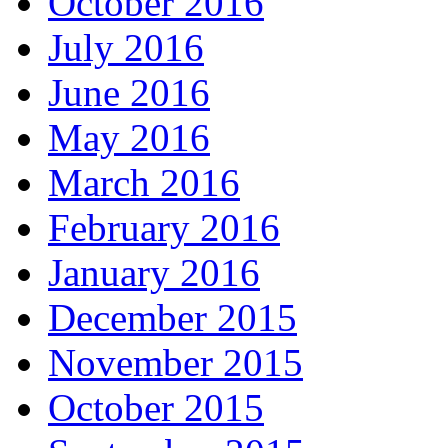
October 2016
July 2016
June 2016
May 2016
March 2016
February 2016
January 2016
December 2015
November 2015
October 2015