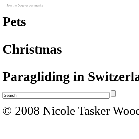
Join the Dogster community
Pets
Christmas
Paragliding in Switzerl
© 2008 Nicole Tasker Wood