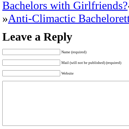
Bachelors with Girlfriends?
»
Anti-Climactic Bacheloret
Leave a Reply
Name (required)
Mail (will not be published) (required)
Website