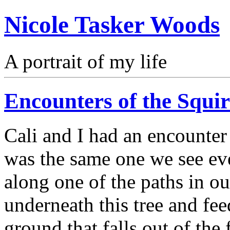
Nicole Tasker Woods
A portrait of my life
Encounters of the Squir
Cali and I had an encounter 
was the same one we see eve
along one of the paths in o
underneath this tree and fee
ground that falls out of the 