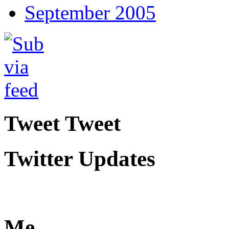
September 2005
Tweet Tweet
Twitter Updates
Me