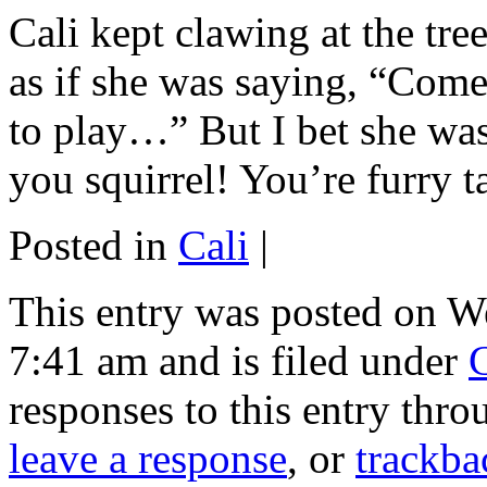
Cali kept clawing at the tre
as if she was saying, “Come 
to play…” But I bet she was 
you squirrel! You’re furry ta
Posted in
Cali
|
This entry was posted on W
7:41 am and is filed under
C
responses to this entry thr
leave a response
, or
trackba