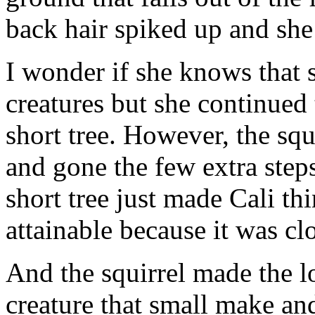
back hair spiked up and she
I wonder if she knows that 
creatures but she continued t
short tree. However, the sq
and gone the few extra steps
short tree just made Cali thi
attainable because it was cl
And the squirrel made the l
creature that small make and 