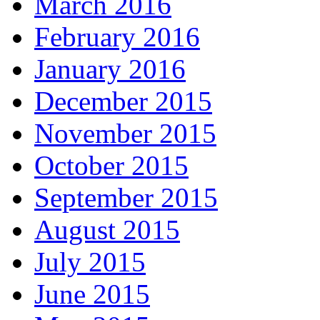
March 2016
February 2016
January 2016
December 2015
November 2015
October 2015
September 2015
August 2015
July 2015
June 2015