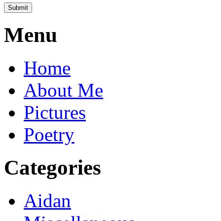
Menu
Home
About Me
Pictures
Poetry
Categories
Aidan