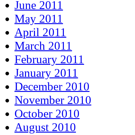
June 2011
May 2011
April 2011
March 2011
February 2011
January 2011
December 2010
November 2010
October 2010
August 2010