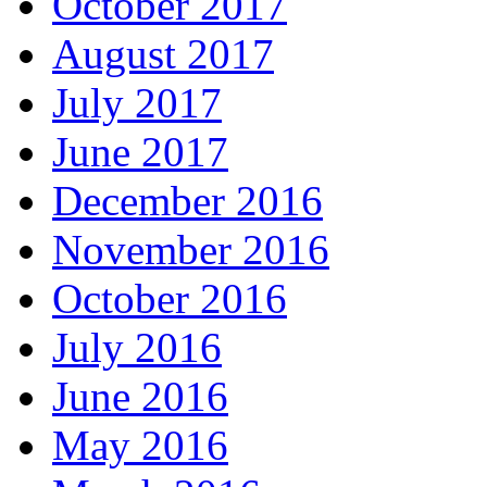
October 2017
August 2017
July 2017
June 2017
December 2016
November 2016
October 2016
July 2016
June 2016
May 2016