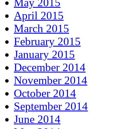
May 2015
April 2015
March 2015
February 2015
January 2015
December 2014
November 2014
October 2014
September 2014
June 2014