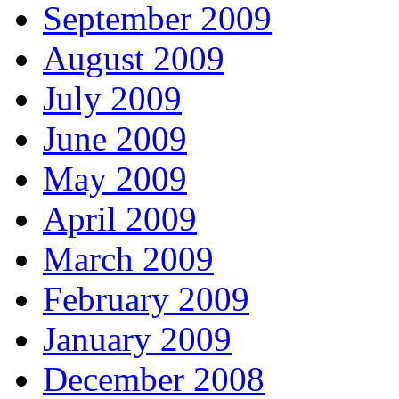
September 2009
August 2009
July 2009
June 2009
May 2009
April 2009
March 2009
February 2009
January 2009
December 2008