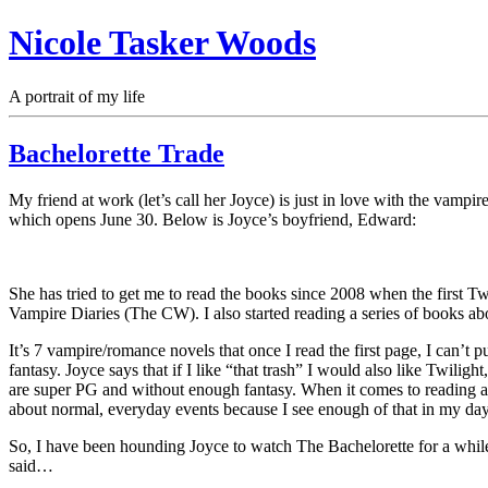
Nicole Tasker Woods
A portrait of my life
Bachelorette Trade
My friend at work (let’s call her Joyce) is just in love with the vamp
which opens June 30. Below is Joyce’s boyfriend, Edward:
She has tried to get me to read the books since 2008 when the firs
Vampire Diaries (The CW). I also started reading a series of books 
It’s 7 vampire/romance novels that once I read the first page, I can’t 
fantasy. Joyce says that if I like “that trash” I would also like Twilig
are super PG and without enough fantasy. When it comes to reading a bo
about normal, everyday events because I see enough of that in my day-t
So, I have been hounding Joyce to watch The Bachelorette for a whi
said…