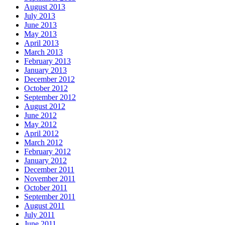
August 2013
July 2013
June 2013
May 2013
April 2013
March 2013
February 2013
January 2013
December 2012
October 2012
September 2012
August 2012
June 2012
May 2012
April 2012
March 2012
February 2012
January 2012
December 2011
November 2011
October 2011
September 2011
August 2011
July 2011
June 2011