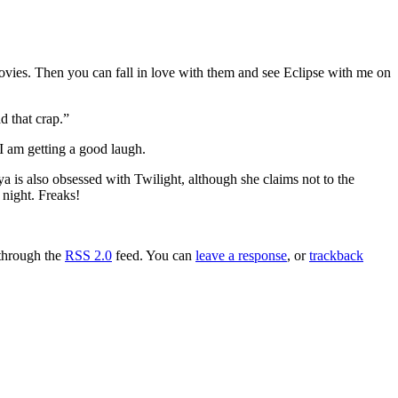
ovies. Then you can fall in love with them and see Eclipse with me on
d that crap.”
 I am getting a good laugh.
a is also obsessed with Twilight, although she claims not to the
 night. Freaks!
 through the
RSS 2.0
feed. You can
leave a response
, or
trackback