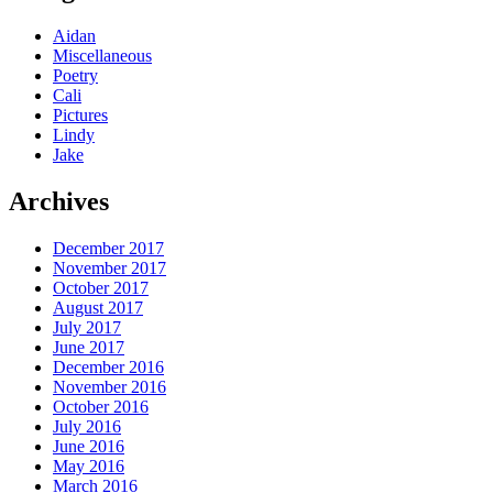
Aidan
Miscellaneous
Poetry
Cali
Pictures
Lindy
Jake
Archives
December 2017
November 2017
October 2017
August 2017
July 2017
June 2017
December 2016
November 2016
October 2016
July 2016
June 2016
May 2016
March 2016