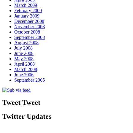
March 2009
February 2009
January 2009
December 2008
November 2008
October 2008
September 2008
August 2008
July 2008
June 2008
May 2008
April 2008
March 2008
June 2006
September 2005
Tweet Tweet
Twitter Updates