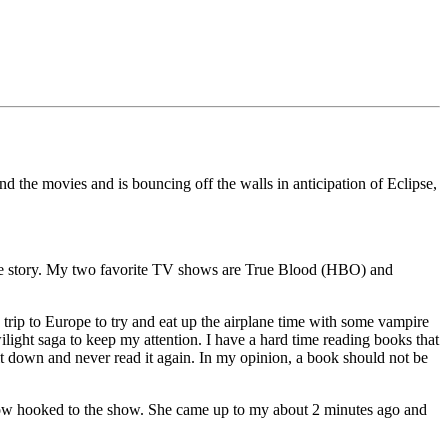
nd the movies and is bouncing off the walls in anticipation of Eclipse,
ire story. My two favorite TV shows are True Blood (HBO) and
y trip to Europe to try and eat up the airplane time with some vampire
Twilight saga to keep my attention. I have a hard time reading books that
 it down and never read it again. In my opinion, a book should not be
now hooked to the show. She came up to my about 2 minutes ago and