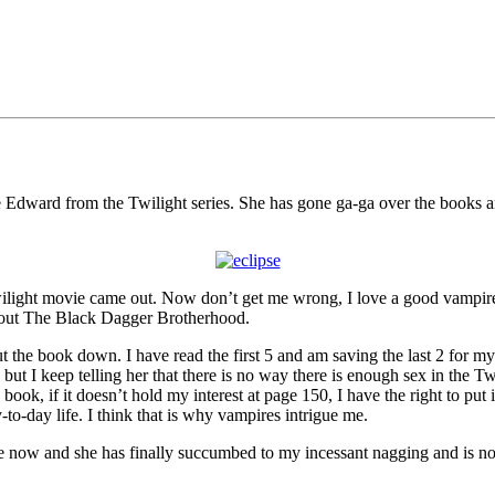
ire Edward from the Twilight series. She has gone ga-ga over the books a
t Twilight movie came out. Now don’t get me wrong, I love a good vamp
about The Black Dagger Brotherhood.
put the book down. I have read the first 5 and am saving the last 2 for m
ht, but I keep telling her that there is no way there is enough sex in the 
ok, if it doesn’t hold my interest at page 150, I have the right to put
o-day life. I think that is why vampires intrigue me.
le now and she has finally succumbed to my incessant nagging and is 