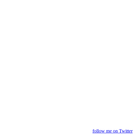
follow me on Twitter