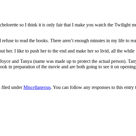
orette so I think it is only fair that I make you watch the Twilight m
 I refuse to read the books. There aren’t enough minutes in my life to rea
t her. I like to push her to the end and make her so livid, all the while
. Joyce and Tanya (name was made up to protect the actual person). Tany
book in preparation of the movie and are both going to see it on opening
 filed under
Miscellaneous
. You can follow any responses to this entry