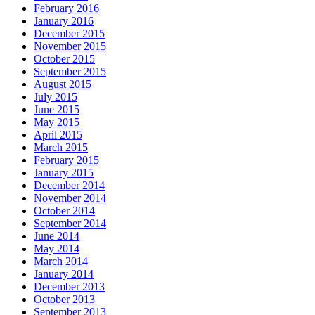
February 2016
January 2016
December 2015
November 2015
October 2015
September 2015
August 2015
July 2015
June 2015
May 2015
April 2015
March 2015
February 2015
January 2015
December 2014
November 2014
October 2014
September 2014
June 2014
May 2014
March 2014
January 2014
December 2013
October 2013
September 2013