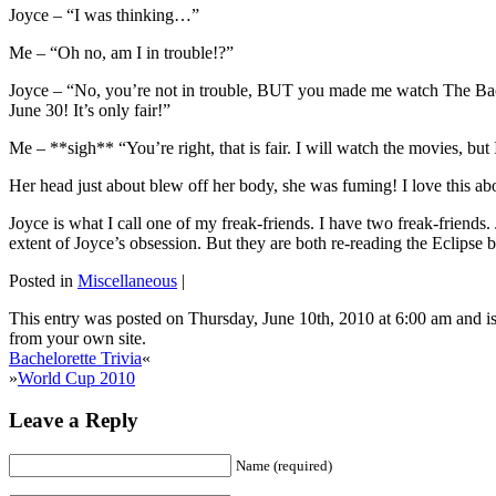
Joyce – “I was thinking…”
Me – “Oh no, am I in trouble!?”
Joyce – “No, you’re not in trouble, BUT you made me watch The Bachel
June 30! It’s only fair!”
Me – **sigh** “You’re right, that is fair. I will watch the movies, but
Her head just about blew off her body, she was fuming! I love this abou
Joyce is what I call one of my freak-friends. I have two freak-friends
extent of Joyce’s obsession. But they are both re-reading the Eclipse 
Posted in
Miscellaneous
|
This entry was posted on Thursday, June 10th, 2010 at 6:00 am and is
from your own site.
Bachelorette Trivia
«
»
World Cup 2010
Leave a Reply
Name (required)