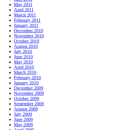
May 2011
April 2011
March 2011
February 2011
January 2011
December 2010
November 2010
October 2010
August 2010
July 2010
June 2010
May 2010
April 2010
March 2010
February 2010
January 2010
December 2009
November 2009
October 2009
September 2009
August 2009
July 2009
June 2009
May 2009
April 2009