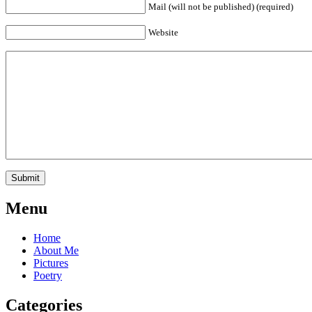
Mail (will not be published) (required)
Website
Menu
Home
About Me
Pictures
Poetry
Categories