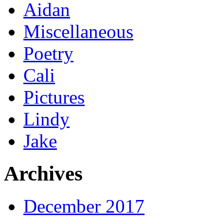
Aidan
Miscellaneous
Poetry
Cali
Pictures
Lindy
Jake
Archives
December 2017