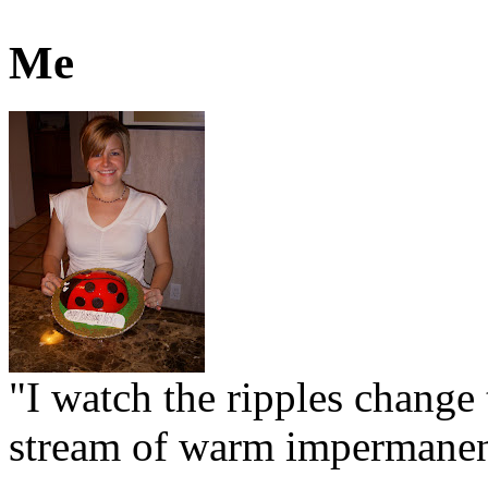
Me
"I watch the ripples change 
stream of warm impermanen