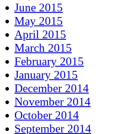
June 2015
May 2015
April 2015
March 2015
February 2015
January 2015
December 2014
November 2014
October 2014
September 2014