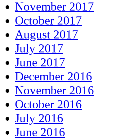
November 2017
October 2017
August 2017
July 2017
June 2017
December 2016
November 2016
October 2016
July 2016
June 2016