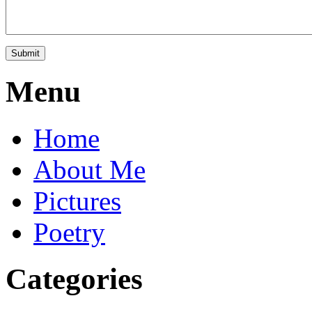
Menu
Home
About Me
Pictures
Poetry
Categories