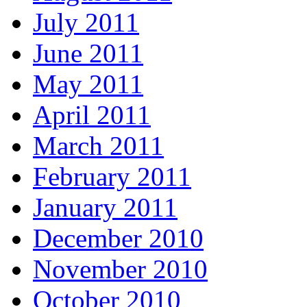
July 2011
June 2011
May 2011
April 2011
March 2011
February 2011
January 2011
December 2010
November 2010
October 2010