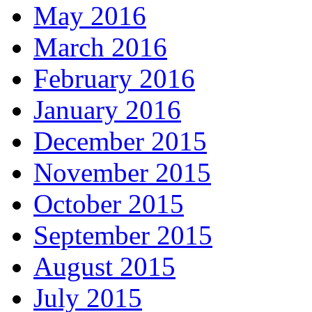
May 2016
March 2016
February 2016
January 2016
December 2015
November 2015
October 2015
September 2015
August 2015
July 2015