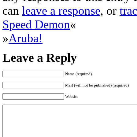
can
leave a response
, or
tra
Speed Demon
«
»
Aruba!
Leave a Reply
Name (required)
Mail (will not be published) (required)
Website