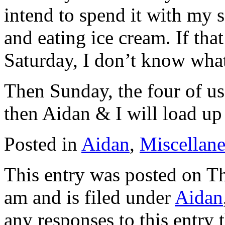
intend to spend it with my 
and eating ice cream. If tha
Saturday, I don’t know what
Then Sunday, the four of us
then Aidan & I will load up
Posted in
Aidan
,
Miscellan
This entry was posted on Th
am and is filed under
Aidan
any responses to this entry