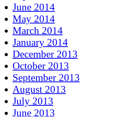
June 2014
May 2014
March 2014
January 2014
December 2013
October 2013
September 2013
August 2013
July 2013
June 2013