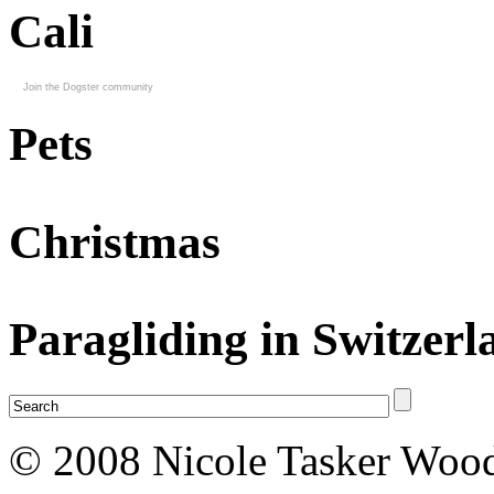
Cali
Join the Dogster community
Pets
Christmas
Paragliding in Switzerl
© 2008 Nicole Tasker Wood