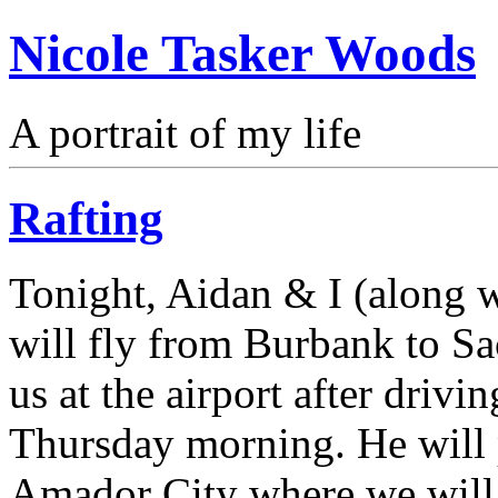
Nicole Tasker Woods
A portrait of my life
Rafting
Tonight, Aidan & I (along w
will fly from Burbank to S
us at the airport after driv
Thursday morning. He will p
Amador City where we will