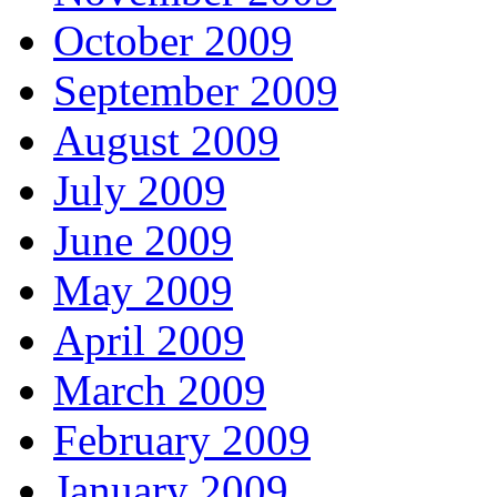
October 2009
September 2009
August 2009
July 2009
June 2009
May 2009
April 2009
March 2009
February 2009
January 2009