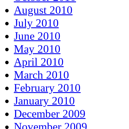
August 2010
July 2010
June 2010
May 2010
April 2010
March 2010
February 2010
January 2010
December 2009
November 2009