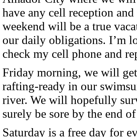
have any cell reception and 
weekend will be a true vaca
our daily obligations. I’m l
check my cell phone and re
Friday morning, we will get
rafting-ready in our swimsu
river. We will hopefully sur
surely be sore by the end of
Saturday is a free day for e