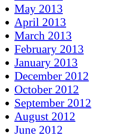
May 2013
April 2013
March 2013
February 2013
January 2013
December 2012
October 2012
September 2012
August 2012
June 2012