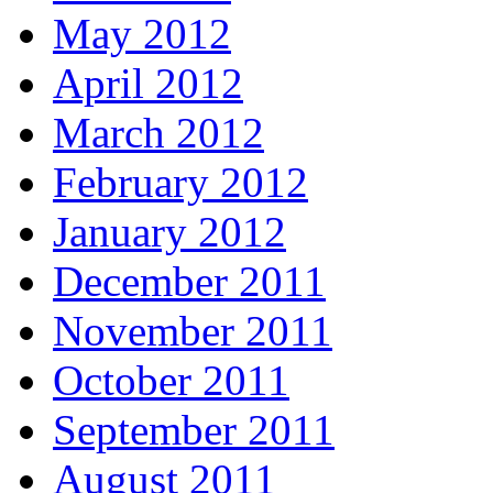
May 2012
April 2012
March 2012
February 2012
January 2012
December 2011
November 2011
October 2011
September 2011
August 2011