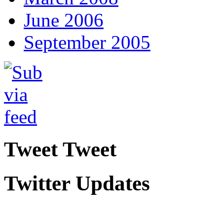
June 2006
September 2005
Tweet Tweet
Twitter Updates