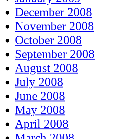
December 2008
November 2008
October 2008
September 2008
August 2008
July 2008
June 2008
May 2008
April 2008
March 2008