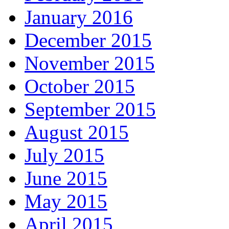
January 2016
December 2015
November 2015
October 2015
September 2015
August 2015
July 2015
June 2015
May 2015
April 2015