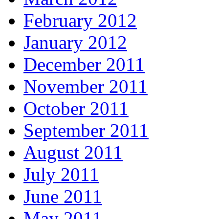
February 2012
January 2012
December 2011
November 2011
October 2011
September 2011
August 2011
July 2011
June 2011
May 2011