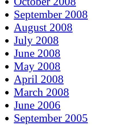
October 2008
September 2008
August 2008
July 2008
June 2008
May 2008
April 2008
March 2008
June 2006
September 2005