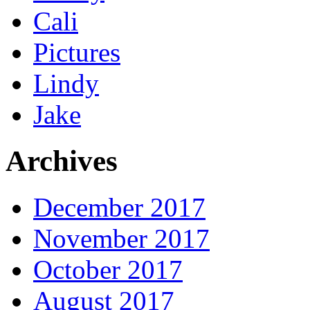
Cali
Pictures
Lindy
Jake
Archives
December 2017
November 2017
October 2017
August 2017