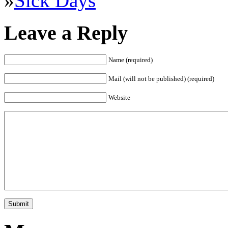
»
Sick Days
Leave a Reply
Name (required)
Mail (will not be published) (required)
Website