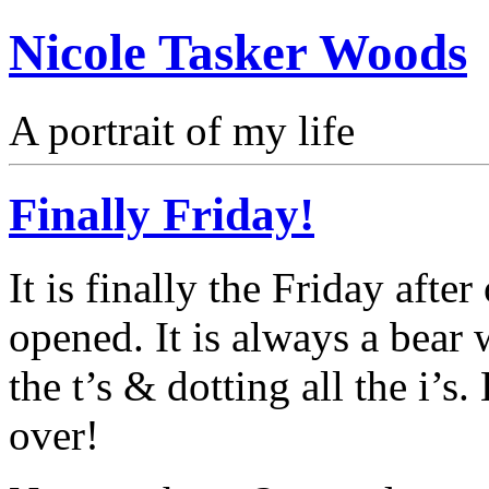
Nicole Tasker Woods
A portrait of my life
Finally Friday!
It is finally the Friday after
opened. It is always a bear 
the t’s & dotting all the i’s.
over!