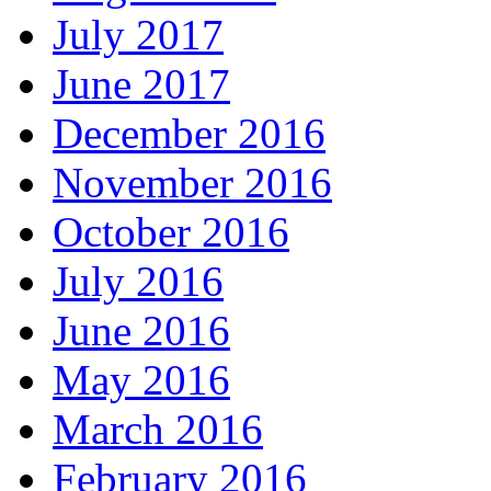
July 2017
June 2017
December 2016
November 2016
October 2016
July 2016
June 2016
May 2016
March 2016
February 2016