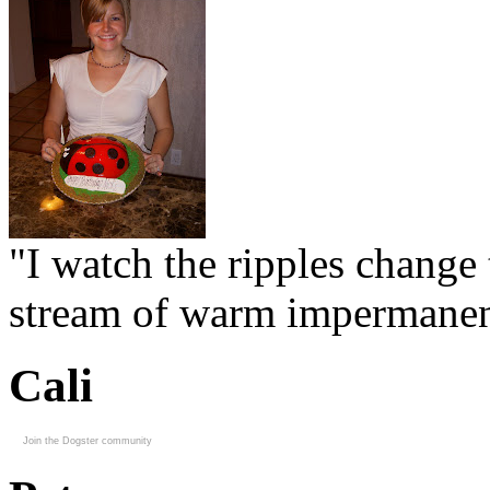
"I watch the ripples change 
stream of warm impermanen
Cali
Join the Dogster community