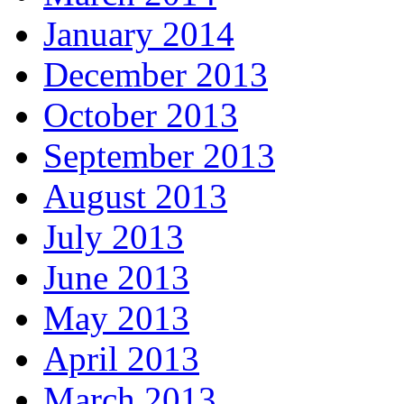
January 2014
December 2013
October 2013
September 2013
August 2013
July 2013
June 2013
May 2013
April 2013
March 2013