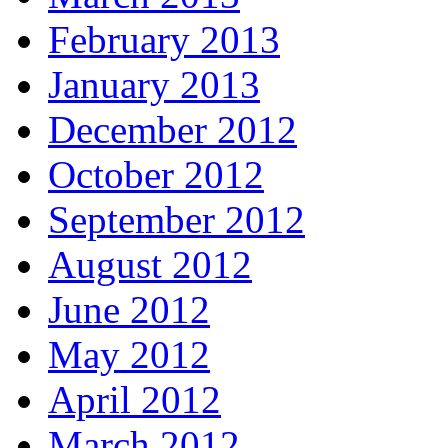
February 2013
January 2013
December 2012
October 2012
September 2012
August 2012
June 2012
May 2012
April 2012
March 2012