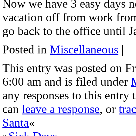
Now we have 3 easy days ne
vacation off from work fro
go back to the office until J
Posted in
Miscellaneous
|
This entry was posted on F
6:00 am and is filed under
any responses to this entry
can
leave a response
, or
tra
Santa
«