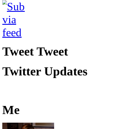
Tweet Tweet
Twitter Updates
Me