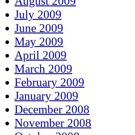
August 2009
July 2009
June 2009
May 2009
April 2009
March 2009
February 2009
January 2009
December 2008
November 2008