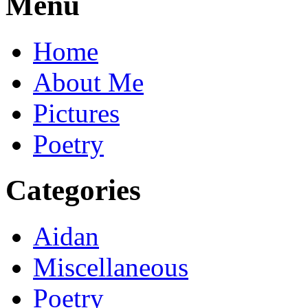
Menu
Home
About Me
Pictures
Poetry
Categories
Aidan
Miscellaneous
Poetry