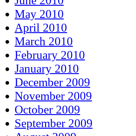
June 2010
May 2010
April 2010
March 2010
February 2010
January 2010
December 2009
November 2009
October 2009
September 2009