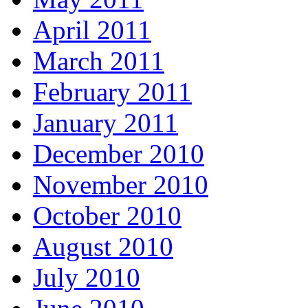
April 2011
March 2011
February 2011
January 2011
December 2010
November 2010
October 2010
August 2010
July 2010