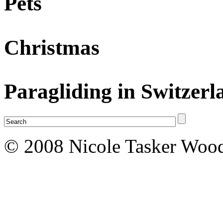
Pets
Christmas
Paragliding in Switzerl
© 2008 Nicole Tasker Wood