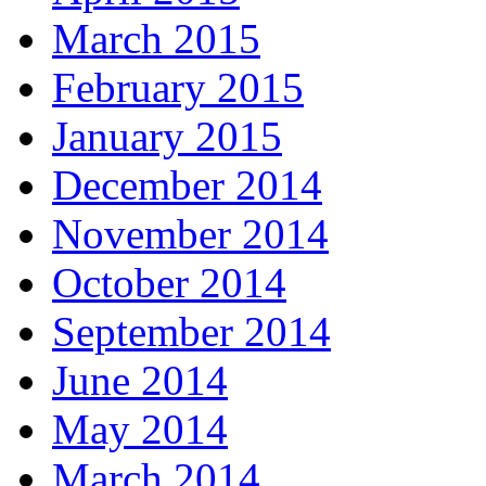
March 2015
February 2015
January 2015
December 2014
November 2014
October 2014
September 2014
June 2014
May 2014
March 2014